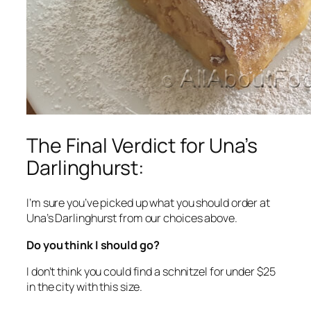
The Final Verdict for Una’s
Darlinghurst:
I’m sure you’ve picked up what you should order at
Una’s Darlinghurst from our choices above.
Do you think I should go?
I don’t think you could find a schnitzel for under $25
in the city with this size.