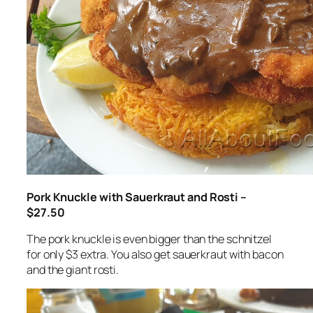
Pork Knuckle with Sauerkraut and Rosti –
$27.50
The pork knuckle is even bigger than the schnitzel
for only $3 extra. You also get sauerkraut with bacon
and the giant rosti.