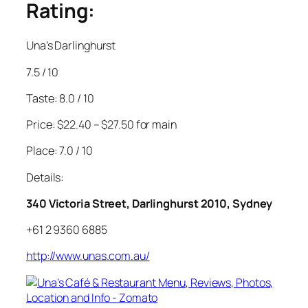
Rating:
Una’s Darlinghurst
7.5 / 10
Taste: 8.0 / 10
Price: $22.40 – $27.50 for main
Place: 7.0 / 10
Details:
340 Victoria Street, Darlinghurst 2010, Sydney
+61 2 9360 6885
http://www.unas.com.au/