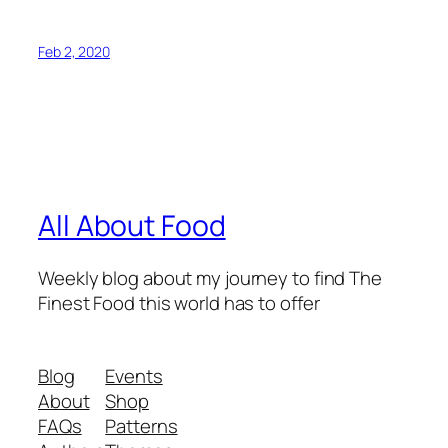
Feb 2, 2020
All About Food
Weekly blog about my journey to find The
Finest Food this world has to offer
Blog
Events
About
Shop
FAQs
Patterns