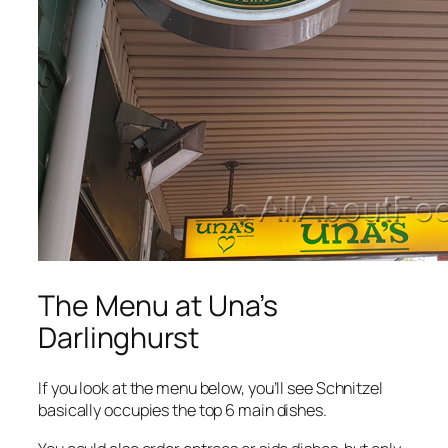
The Menu at Una’s
Darlinghurst
If you look at the menu below, you’ll see Schnitzel
basically occupies the top 6 main dishes.