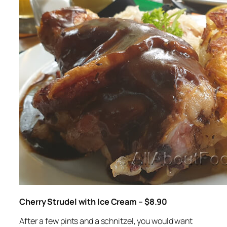
Cherry Strudel with Ice Cream – $8.90
After a few pints and a schnitzel, you would want