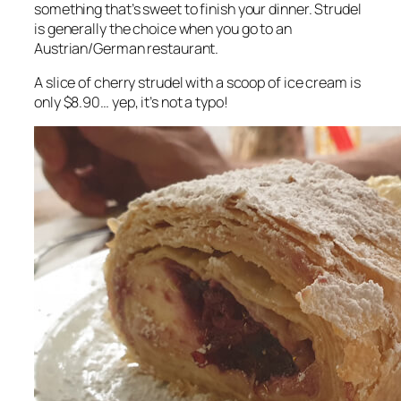
something that’s sweet to finish your dinner. Strudel
is generally the choice when you go to an
Austrian/German restaurant.
A slice of cherry strudel with a scoop of ice cream is
only $8.90… yep, it’s not a typo!