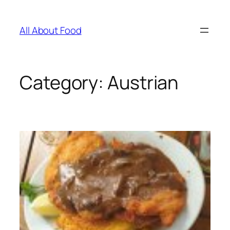
Skip
to
All About Food
content
Category:
Austrian