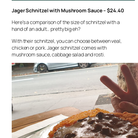
Jager Schnitzel with Mushroom Sauce – $24.40
Here’s a comparison of the size of schnitzel with a
hand of an adult… pretty big eh?
With their schnitzel, you can choose between veal,
chicken or pork. Jager schnitzel comes with
mushroom sauce, cabbage salad and rosti.