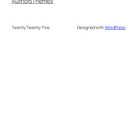
Authors
Themes
Twenty Twenty-Five
Designed with
WordPress