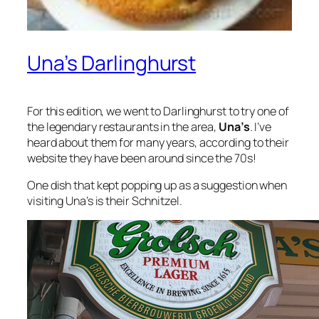
Una’s Darlinghurst
For this edition, we went to Darlinghurst to try one of
the legendary restaurants in the area,
Una’s
. I’ve
heard about them for many years, according to their
website they have been around since the 70s!
One dish that kept popping up as a suggestion when
visiting Una’s is their Schnitzel.