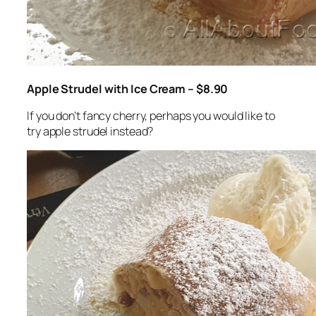
Apple Strudel with Ice Cream – $8.90
If you don’t fancy cherry, perhaps you would like to
try apple strudel instead?