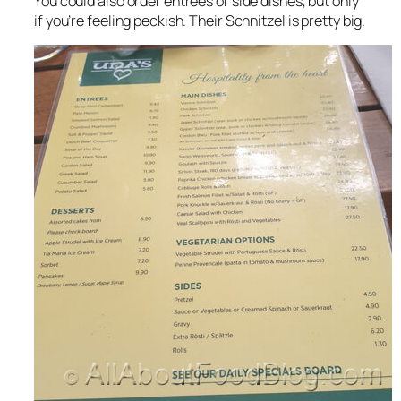
You could also order entrees or side dishes, but only
if you’re feeling peckish. Their Schnitzel is pretty big.