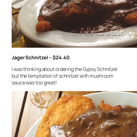
Jager Schnitzel – $24.40
I was thinking about ordering the Gypsy Schnitzel
but the temptation of schnitzel with mushroom
sauce was too great!