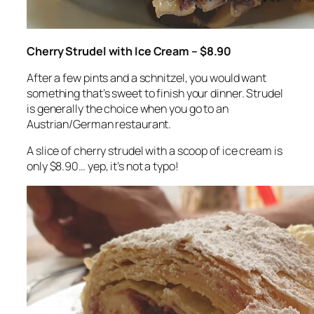
Cherry Strudel with Ice Cream – $8.90
After a few pints and a schnitzel, you would want
something that’s sweet to finish your dinner. Strudel
is generally the choice when you go to an
Austrian/German restaurant.
A slice of cherry strudel with a scoop of ice cream is
only $8.90… yep, it’s not a typo!