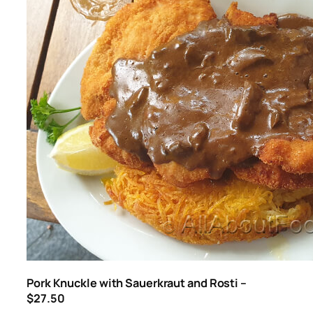
Pork Knuckle with Sauerkraut and Rosti –
$27.50