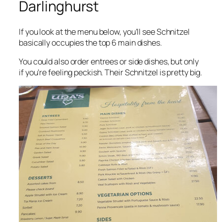
Darlinghurst
If you look at the menu below, you’ll see Schnitzel
basically occupies the top 6 main dishes.
You could also order entrees or side dishes, but only
if you’re feeling peckish. Their Schnitzel is pretty big.