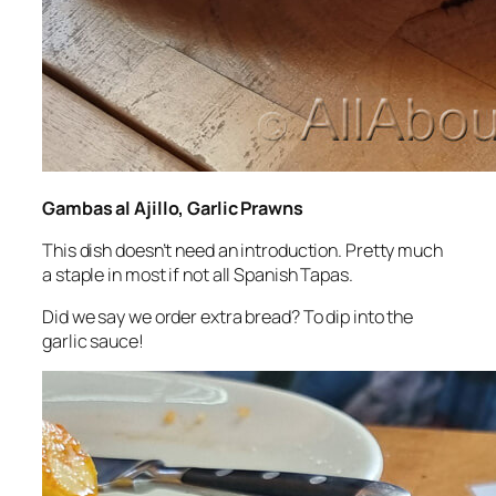
Gambas al Ajillo, Garlic Prawns
This dish doesn’t need an introduction. Pretty much
a staple in most if not all Spanish Tapas.
Did we say we order extra bread? To dip into the
garlic sauce!