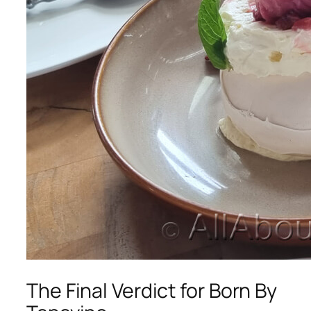
The Final Verdict for Born By