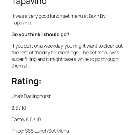
Tapavino
It was a very good lunch set menu at Born By
Tapavino.
Do you think I should go?
If you do it on a weekday, you might want to clear out
the rest of the day for meetings. The set menu was
super filling and it might take a while to go through
them all.
Rating:
Una’s Darlinghurst
8.5 / 10
Taste: 8.5 / 10
Price: $65 Lunch Set Menu