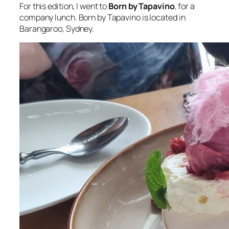
For this edition, I went to
Born by Tapavino
, for a
company lunch. Born by Tapavino is located in
Barangaroo, Sydney.