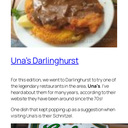
Una’s Darlinghurst
For this edition, we went to Darlinghurst to try one of
the legendary restaurants in the area,
Una’s
. I’ve
heard about them for many years, according to their
website they have been around since the 70s!
One dish that kept popping up as a suggestion when
visiting Una’s is their Schnitzel.