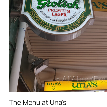
The Menu at Una’s