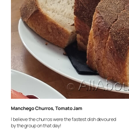
Manchego Churros, Tomato Jam
I believe the churros were the fastest dish devoured
by the group on that day!