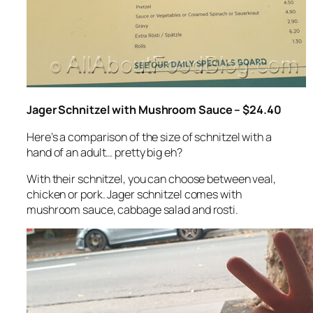
Jager Schnitzel with Mushroom Sauce – $24.40
Here’s a comparison of the size of schnitzel with a
hand of an adult… pretty big eh?
With their schnitzel, you can choose between veal,
chicken or pork. Jager schnitzel comes with
mushroom sauce, cabbage salad and rosti.