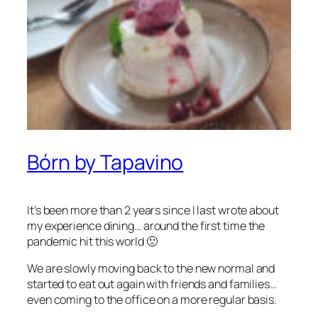
Bórn by Tapavino
It’s been more than 2 years since I last wrote about
my experience dining… around the first time the
pandemic hit this world 🙁
We are slowly moving back to the new normal and
started to eat out again with friends and families…
even coming to the office on a more regular basis.