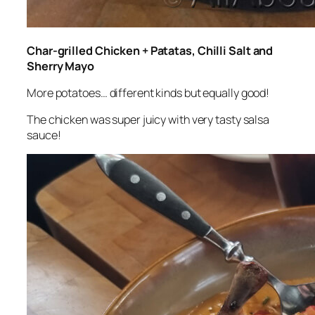
Char-grilled Chicken + Patatas, Chilli Salt and
Sherry Mayo
More potatoes… different kinds but equally good!
The chicken was super juicy with very tasty salsa
sauce!