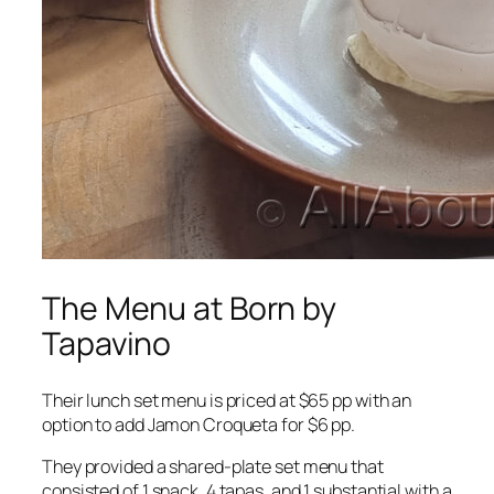
The Menu at Born by
Tapavino
Their lunch set menu is priced at $65 pp with an
option to add Jamon Croqueta for $6 pp.
They provided a shared-plate set menu that
consisted of 1 snack, 4 tapas, and 1 substantial with a