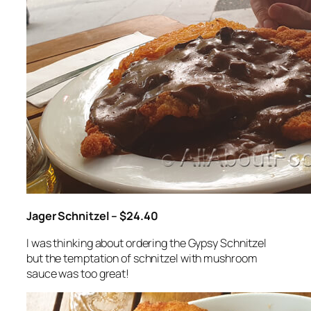
Jager Schnitzel – $24.40
I was thinking about ordering the Gypsy Schnitzel
but the temptation of schnitzel with mushroom
sauce was too great!