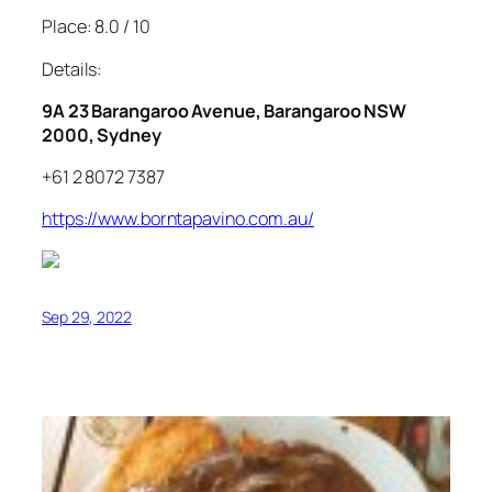
Place: 8.0 / 10
Details:
9A 23 Barangaroo Avenue, Barangaroo NSW
2000, Sydney
+61 2 8072 7387
https://www.borntapavino.com.au/
Sep 29, 2022