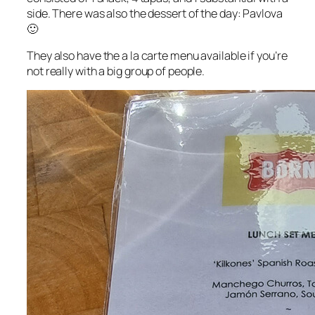
side. There was also the dessert of the day: Pavlova
🙂
They also have the a la carte menu available if you’re
not really with a big group of people.