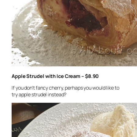
Apple Strudel with Ice Cream – $8.90
If you don’t fancy cherry, perhaps you would like to
try apple strudel instead?