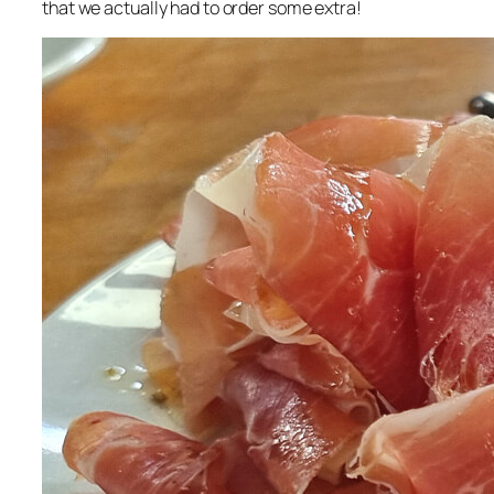
that we actually had to order some extra!