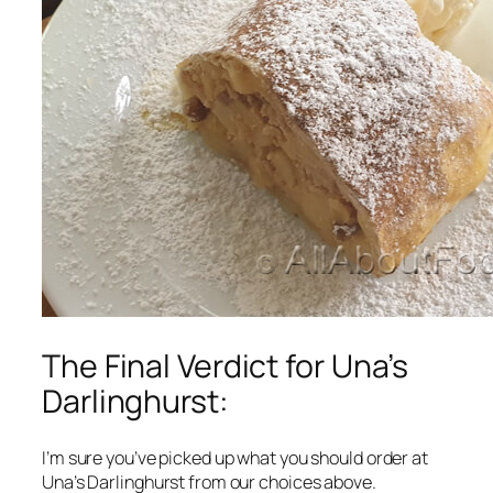
The Final Verdict for Una’s
Darlinghurst:
I’m sure you’ve picked up what you should order at
Una’s Darlinghurst from our choices above.