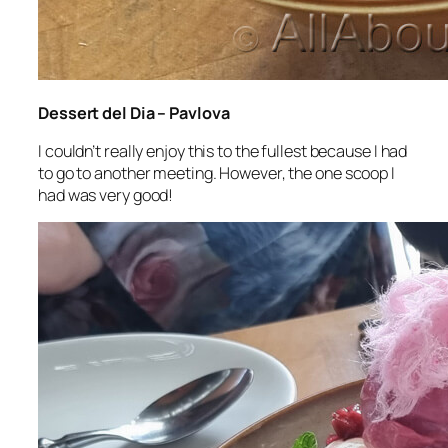
Dessert del Dia – Pavlova
I couldn’t really enjoy this to the fullest because I had
to go to another meeting. However, the one scoop I
had was very good!