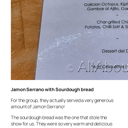
Jamon Serrano with Sourdough bread
For the group, they actually served a very generous
amount of Jamon Serrano!
The sourdough bread was the one that stole the
show for us. They were so very warm and delicious