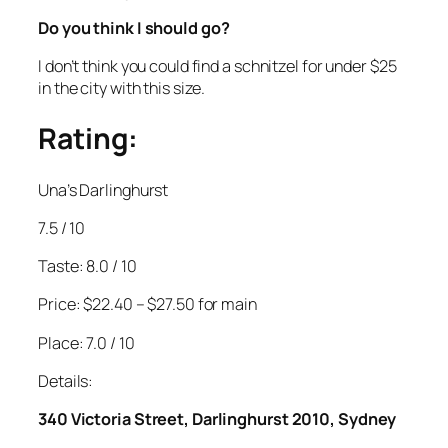
Do you think I should go?
I don’t think you could find a schnitzel for under $25
in the city with this size.
Rating:
Una’s Darlinghurst
7.5 / 10
Taste: 8.0 / 10
Price: $22.40 – $27.50 for main
Place: 7.0 / 10
Details:
340 Victoria Street, Darlinghurst 2010, Sydney