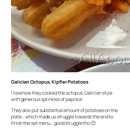
Galician Octopus, Kipfler Potatoes
I love how they cooked the octopus, Galician style
with generous sprinkles of paprika!
They also put substantial amount of potatoes on the
plate… which made us struggle towards the end to
finish the set menu… good struggle tho 🙂