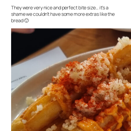
They were very nice and perfect bite size… it’s a
shame we couldn’t have some more extras like the
bread 🙂