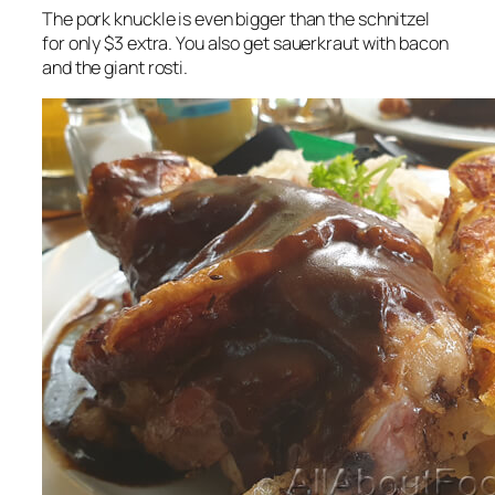
The pork knuckle is even bigger than the schnitzel
for only $3 extra. You also get sauerkraut with bacon
and the giant rosti.