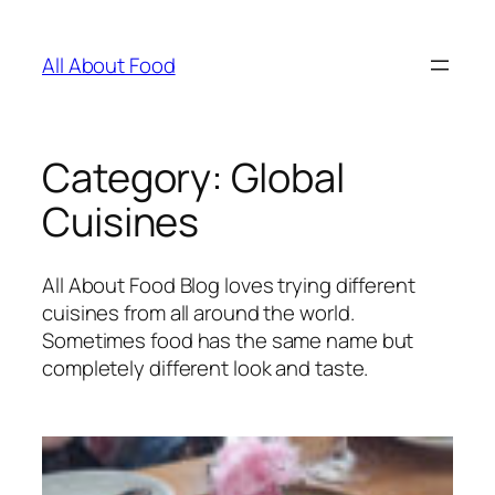
Skip
to
All About Food
content
Category:
Global
Cuisines
All About Food Blog loves trying different
cuisines from all around the world.
Sometimes food has the same name but
completely different look and taste.