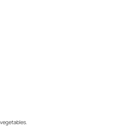
 vegetables.