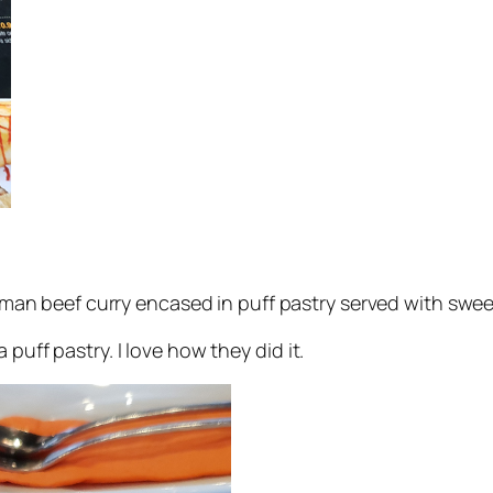
an beef curry encased in puff pastry served with sweet 
 puff pastry. I love how they did it.