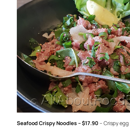
Seafood Crispy Noodles – $17.90
– Crispy egg 