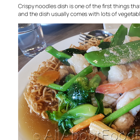
Crispy noodles dish is one of the first things tha
and the dish usually comes with lots of vegetab