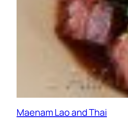
Maenam Lao and Thai