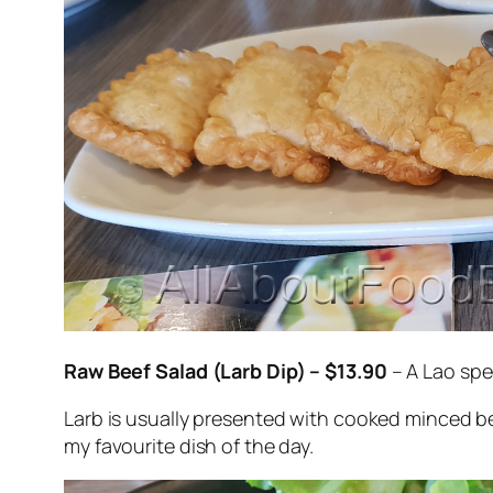
Raw Beef Salad (Larb Dip) – $13.90
– A Lao spe
Larb is usually presented with cooked minced bee
my favourite dish of the day.