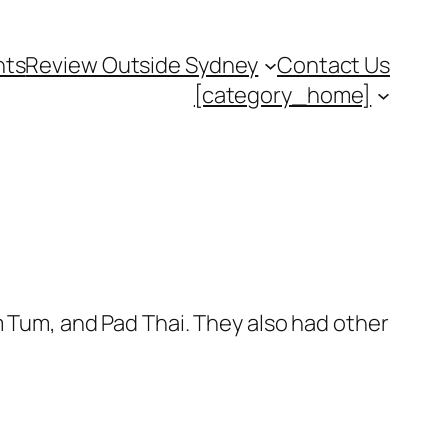
nts
Review Outside Sydney
Contact Us
[category_home]
m Tum, and Pad Thai. They also had other