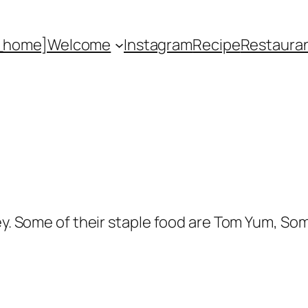
_home]
Welcome
Instagram
Recipe
Restaura
ney. Some of their staple food are Tom Yum, So