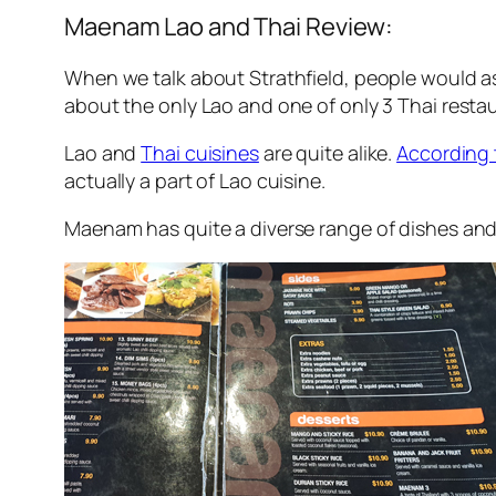
Maenam Lao and Thai Review:
When we talk about Strathfield, people would ass
about the only Lao and one of only 3 Thai resta
Lao and
Thai cuisines
are quite alike.
According 
actually a part of Lao cuisine.
Maenam has quite a diverse range of dishes and l