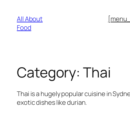
Skip
to
All About
[menu
content
Food
Category:
Thai
Thai is a hugely popular cuisine in Syd
exotic dishes like durian.