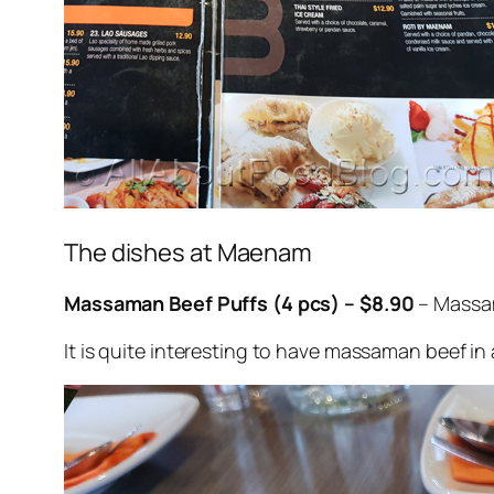
The dishes at Maenam
Massaman Beef Puffs (4 pcs) – $8.90
– Massam
It is quite interesting to have massaman beef in a