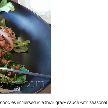
noodles immersed in a thick gravy sauce with seasonal