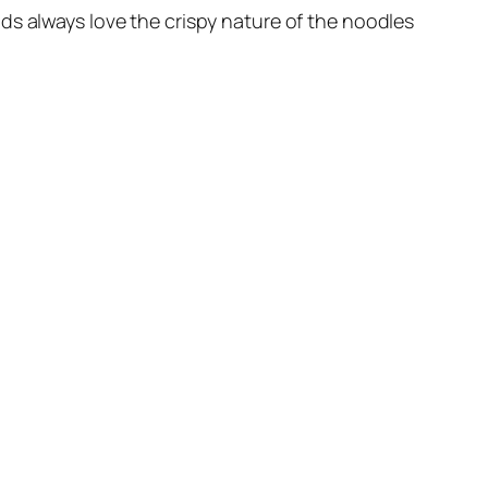
 Kids always love the crispy nature of the noodles