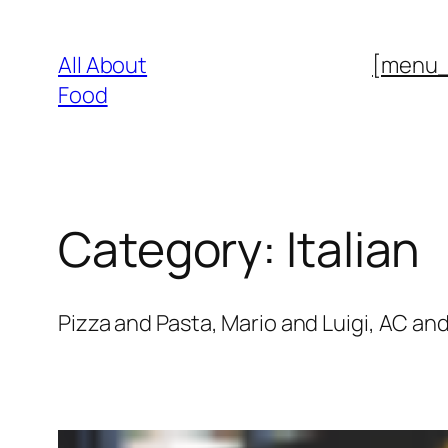
Skip
to
All About
[menu
content
Food
Category:
Italian
Pizza and Pasta, Mario and Luigi, AC and