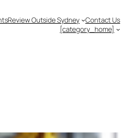
nts
Review Outside Sydney
Contact Us
[category_home]