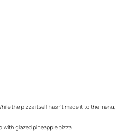
ile the pizza itself hasn’t made it to the menu,
o with glazed pineapple pizza.