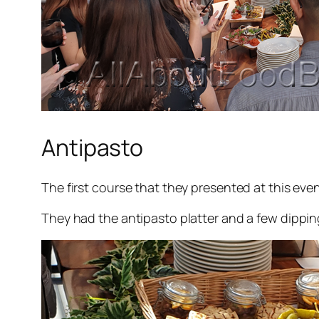
Antipasto
The first course that they presented at this eve
They had the antipasto platter and a few dipping