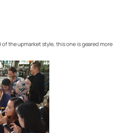
of the upmarket style, this one is geared more