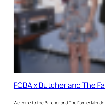
FCBA x Butcher and The 
We came to the Butcher and The Farmer Meadowb