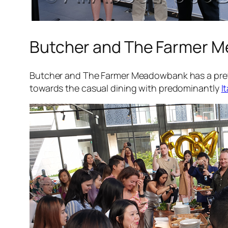
Butcher and The Farmer 
Butcher and The Farmer Meadowbank has a pretty
towards the casual dining with predominantly
I