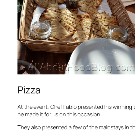
Pizza
At the event, Chef Fabio presented his winning 
he made it for us on this occasion.
They also presented a few of the mainstays in t