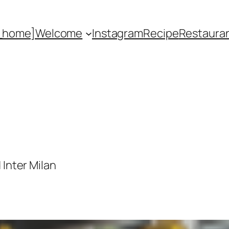
_home]
Welcome
Instagram
Recipe
Restaura
 Inter Milan