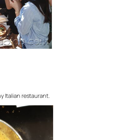
 Italian restaurant.