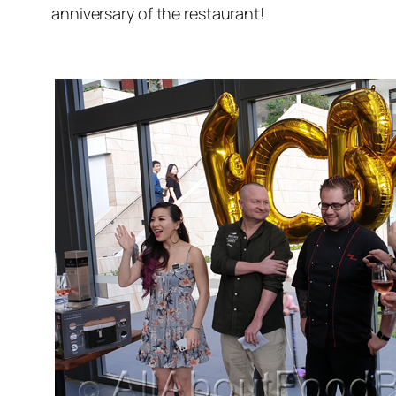
anniversary of the restaurant!