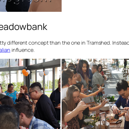
Meadowbank
 different concept than the one in Tramshed. Instead 
talian
influence.