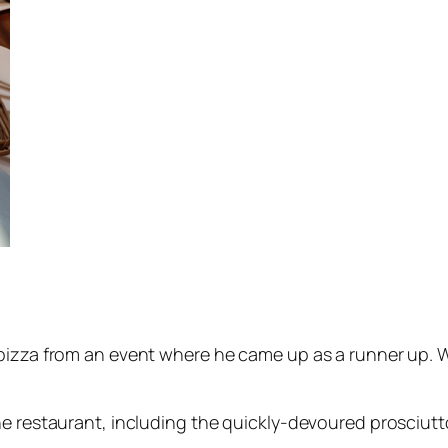
pizza from an event where he came up as a runner up. Wh
he restaurant, including the quickly-devoured prosciutt