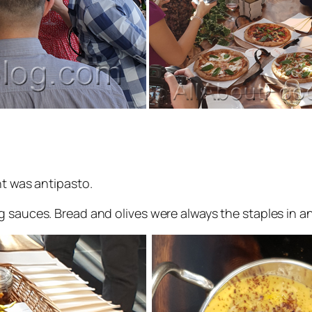
nt was antipasto.
 sauces. Bread and olives were always the staples in any