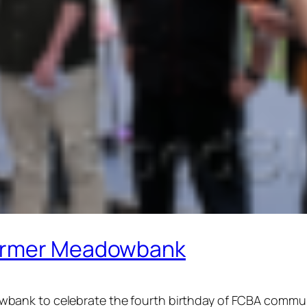
Farmer Meadowbank
ank to celebrate the fourth birthday of FCBA communi