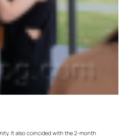
ty. It also coincided with the 2-month