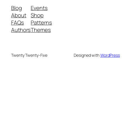
Blog
Events
About
Shop
FAQs
Patterns
Authors
Themes
Twenty Twenty-Five
Designed with
WordPress