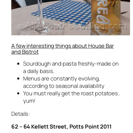
A few interesting things about House Bar
and Bistrot
Sourdough and pasta freshly-made on
a daily basis.
Menus are constantly evolving,
according to seasonal availability
You must really get the roast potatoes..
yum!
Details:
62 – 64 Kellett Street, Potts Point 2011