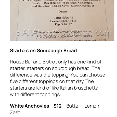
Starters on Sourdough Bread
House Bar and Bistrot only has one kind of
starter: starters on sourdough bread. The
difference was the topping. You can choose
five different toppings on that day. The
starters are kind of like Italian bruschetta
with different toppings.
White Anchovies – $12
– Butter – Lemon
Zest