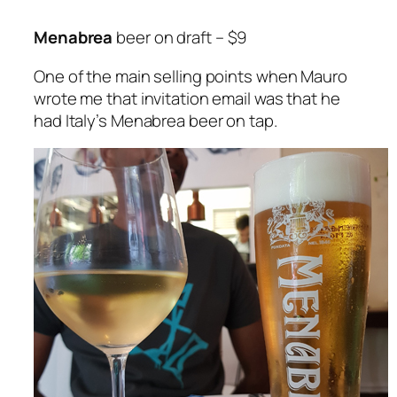
Menabrea
beer on draft – $9
One of the main selling points when Mauro
wrote me that invitation email was that he
had Italy’s Menabrea beer on tap.