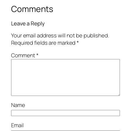
Comments
Leave a Reply
Your email address will not be published.
Required fields are marked
*
Comment
*
Name
Email