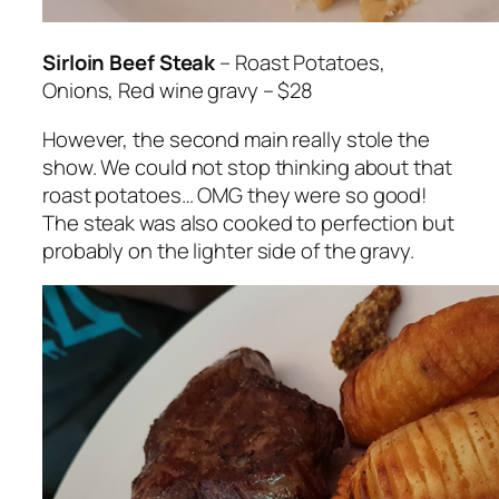
Sirloin Beef Steak
– Roast Potatoes,
Onions, Red wine gravy – $28
However, the second main really stole the
show. We could not stop thinking about that
roast potatoes… OMG they were so good!
The steak was also cooked to perfection but
probably on the lighter side of the gravy.