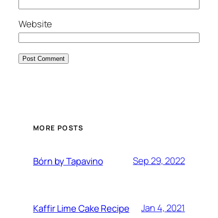
Website
MORE POSTS
Sep 29, 2022
Bórn by Tapavino
Jan 4, 2021
Kaffir Lime Cake Recipe