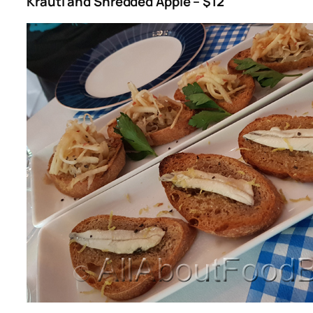
Krauti and Shredded Apple – $12