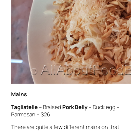
Mains
Tagliatelle
– Braised
Pork Belly
– Duck egg –
Parmesan – $26
There are quite a few different mains on that