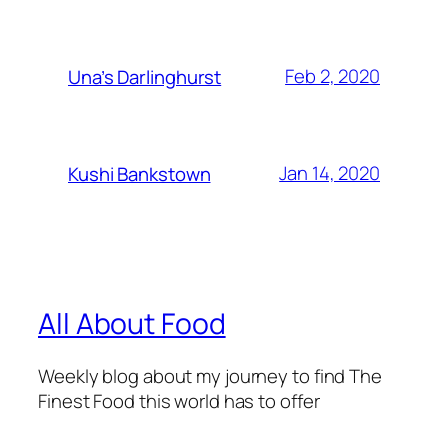
Feb 2, 2020
Una’s Darlinghurst
Jan 14, 2020
Kushi Bankstown
All About Food
Weekly blog about my journey to find The
Finest Food this world has to offer