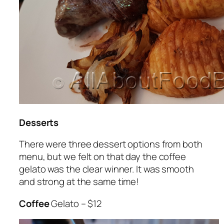
Desserts
There were three dessert options from both
menu, but we felt on that day the coffee
gelato was the clear winner. It was smooth
and strong at the same time!
Coffee
Gelato – $12