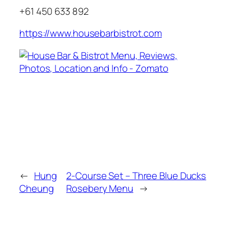
+61 450 633 892
https://www.housebarbistrot.com
←
Hung
2-Course Set – Three Blue Ducks
Cheung
Rosebery Menu
→