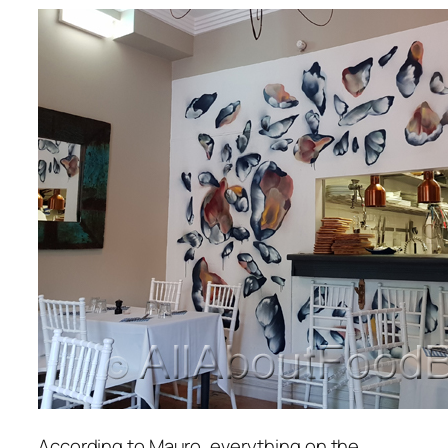
According to Mauro, everything on the