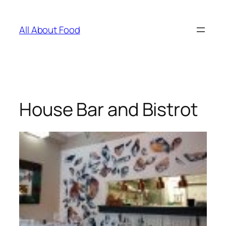
Skip
to
All About Food
content
House Bar and Bistrot