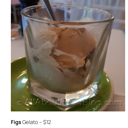
Figs
Gelato – $12