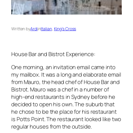
Written by
Ardi
in
Italian
, 
King’s Cross
House Bar and Bistrot Experience:
One morning, an invitation email came into
my mailbox. It was a long and elaborate email
from Mauro, the head chef of House Bar and
Bistrot. Mauro was a chef in a number of
high-end restaurants in Sydney before he
decided to open his own. The suburb that
he chose to be the place for his restaurant
is Potts Point. The restaurant looked like two
regular houses from the outside.