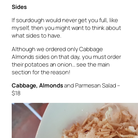
Sides
If sourdough would never get you full, like
myself, then you might want to think about
what sides to have.
Although we ordered only Cabbage
Almonds sides on that day, you must order
their potatoes an onion… see the main
section for the reason!
Cabbage, Almonds
and Parmesan Salad –
$18