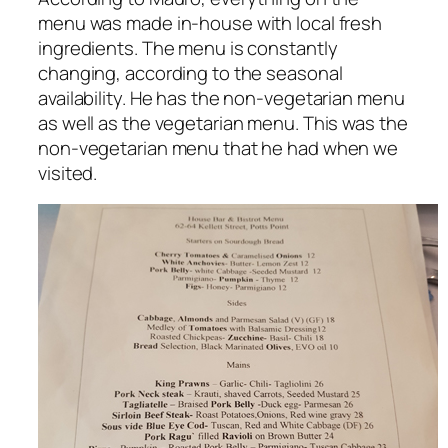
menu was made in-house with local fresh
ingredients. The menu is constantly
changing, according to the seasonal
availability. He has the non-vegetarian menu
as well as the vegetarian menu. This was the
non-vegetarian menu that he had when we
visited.