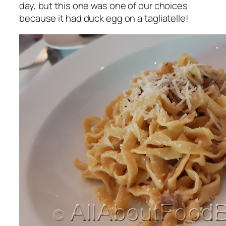
day, but this one was one of our choices
because it had duck egg on a tagliatelle!