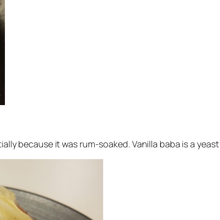
ially because it was rum-soaked. Vanilla baba is a yeast 