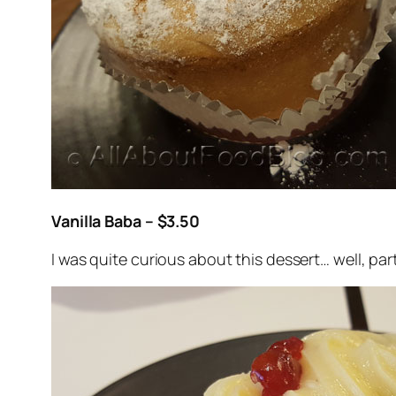
Vanilla Baba – $3.50
I was quite curious about this dessert… well, part