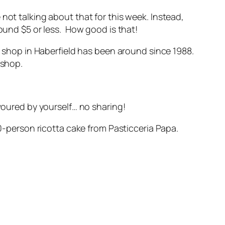
not talking about that for this week. Instead,
round $5 or less. How good is that!
ir shop in Haberfield has been around since 1988.
 shop.
evoured by yourself… no sharing!
20-person ricotta cake from Pasticceria Papa.