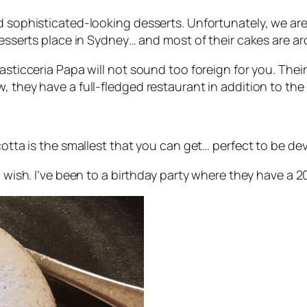
d sophisticated-looking desserts. Unfortunately, we are 
 desserts place in Sydney… and most of their cakes are a
Pasticceria Papa will not sound too foreign for you. The
, they have a full-fledged restaurant in addition to the
icotta is the smallest that you can get… perfect to be d
u wish. I’ve been to a birthday party where they have a 