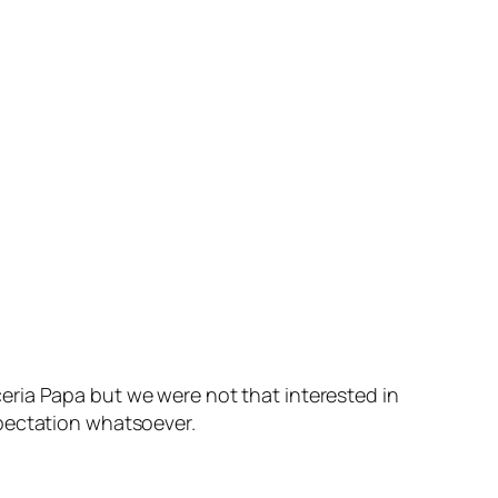
eria Papa but we were not that interested in
xpectation whatsoever.