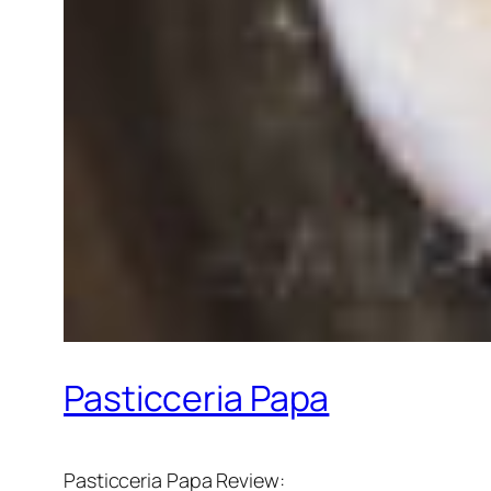
Pasticceria Papa
Pasticceria Papa Review: