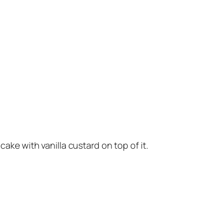
cake with vanilla custard on top of it.