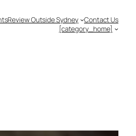
nts
Review Outside Sydney
Contact Us
[category_home]