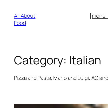
Skip
to
All About
[menu
content
Food
Category:
Italian
Pizza and Pasta, Mario and Luigi, AC and