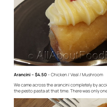
Arancini – $4.50
– Chicken / Veal / Mushroom
We came across the arancini completely by acci
the pesto pasta at that time. There was only o