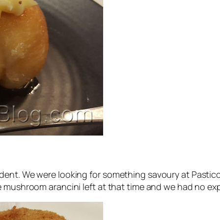
dent. We were looking for something savoury at Pasticc
ne mushroom arancini left at that time and we had no e