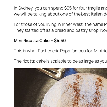
In Sydney, you can spend $65 for four fragile an
we will be talking about one of the best Italian
For those of you living in Inner West, the name 
They started off as a bread and pastry shop. Now
Mini Ricotta Cake – $4.50
This is what Pasticceria Papa famous for. Mini r
The ricotta cake is scalable to be as large as yo