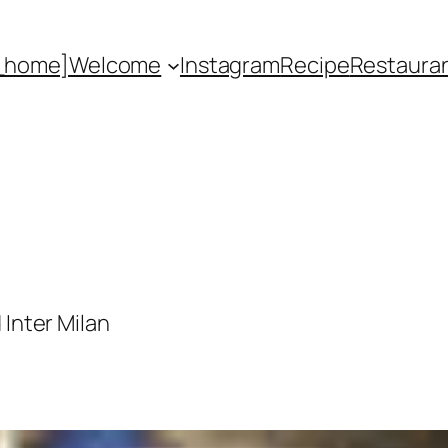
_home]
Welcome
Instagram
Recipe
Restaura
 Inter Milan