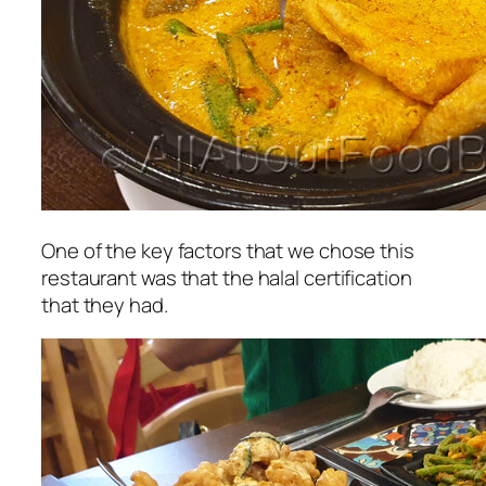
One of the key factors that we chose this
restaurant was that the halal certification
that they had.