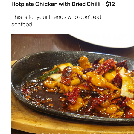
Hotplate Chicken with Dried Chilli – $12
This is for your friends who don’t eat
seafood…