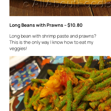
Long Beans with Prawns – $10.80
Long bean with shrimp paste and prawns?
This is the only way I know how to eat my
veggies!