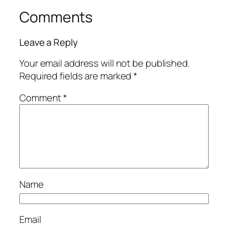
Comments
Leave a Reply
Your email address will not be published.
Required fields are marked
*
Comment
*
Name
Email