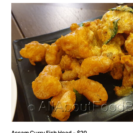
Assam Curry Fish Head – $20