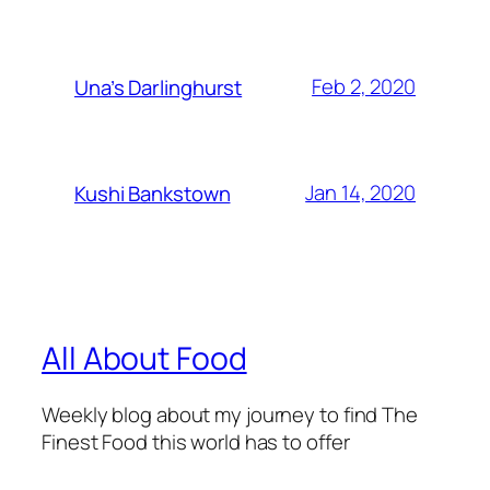
Feb 2, 2020
Una’s Darlinghurst
Jan 14, 2020
Kushi Bankstown
All About Food
Weekly blog about my journey to find The
Finest Food this world has to offer