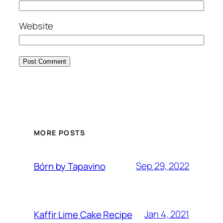
Website
MORE POSTS
Sep 29, 2022
Bórn by Tapavino
Jan 4, 2021
Kaffir Lime Cake Recipe