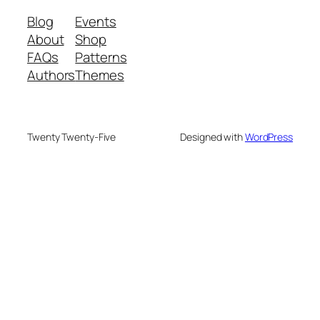
Blog
Events
About
Shop
FAQs
Patterns
Authors
Themes
Twenty Twenty-Five
Designed with
WordPress