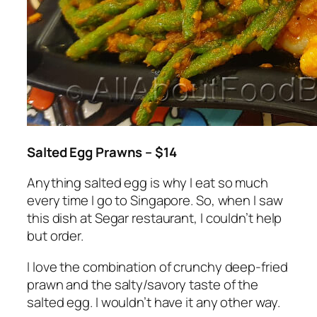
Salted Egg Prawns – $14
Anything salted egg is why I eat so much
every time I go to Singapore. So, when I saw
this dish at Segar restaurant, I couldn’t help
but order.
I love the combination of crunchy deep-fried
prawn and the salty/savory taste of the
salted egg. I wouldn’t have it any other way.