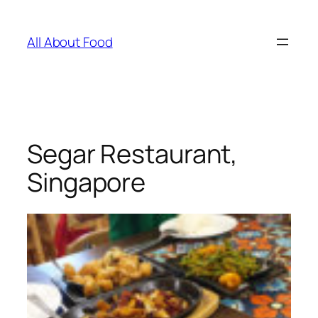
Skip
to
All About Food
content
Segar Restaurant,
Singapore