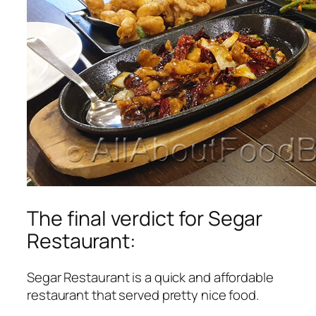
The final verdict for Segar
Restaurant:
Segar Restaurant is a quick and affordable
restaurant that served pretty nice food.