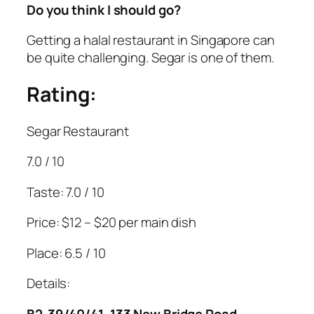
Do you think I should go?
Getting a halal restaurant in Singapore can
be quite challenging. Segar is one of them.
Rating:
Segar Restaurant
7.0 / 10
Taste: 7.0 / 10
Price: $12 – $20 per main dish
Place: 6.5 / 10
Details:
B2-39/40/41, 133 New Bridge Road,