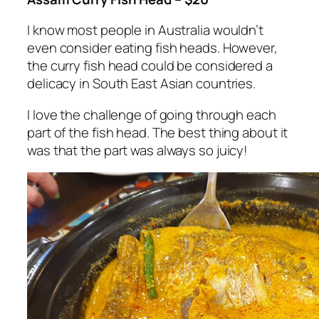
I know most people in Australia wouldn’t
even consider eating fish heads. However,
the curry fish head could be considered a
delicacy in South East Asian countries.
I love the challenge of going through each
part of the fish head. The best thing about it
was that the part was always so juicy!