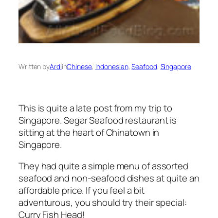
Written by
Ardi
in
Chinese
, 
Indonesian
, 
Seafood
, 
Singapore
This is quite a late post from my trip to
Singapore. Segar Seafood restaurant is
sitting at the heart of Chinatown in
Singapore.
They had quite a simple menu of assorted
seafood and non-seafood dishes at quite an
affordable price. If you feel a bit
adventurous, you should try their special:
Curry Fish Head!