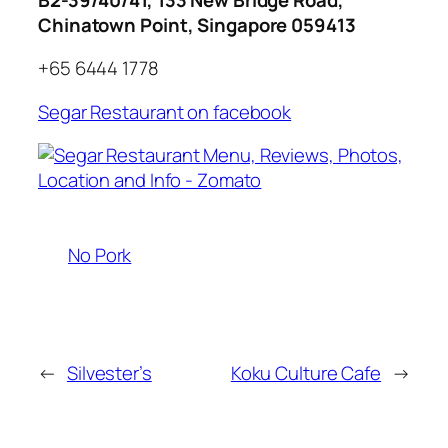
Chinatown Point, Singapore 059413
+65 6444 1778
Segar Restaurant on facebook
No Pork
←
Silvester’s
Koku Culture Cafe
→