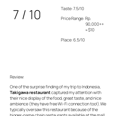
Taste: 7.5/10
7 / 10
Price Range: Rp.
90,000++
$10
»
Place: 6.5/10
Review:
One of the surprise finding of my trip to Indonesia,
Takigawa restaurant
captured my attention with
their nice display of the food, great taste, and nice
ambience (they have free Wi-Fi connection too!).We
typically oversaw this restaurant because of the
bigger-name chain restaurants available at the mall.