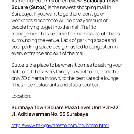
As mentioned on my other review,
Surabaya Town
Square (Sutos)
is the newest shopping mall in
Surabaya. If you want to go there, don’t go on
weekends since there will be crazy amount of
people trying to get into the mall. Traffic
management has become the main cause of chaos
surrounding the venue. Lack of parking space and
poor parking space design has led to congestion in
every entrance and exit of the mall.
Sutos is the place to be when it comes to asking your
date out. It has everything you want to do, from the
only 3D cinema in town, to the best Karaoke lounge.
It has nice restaurants and also a pool bar.
Location:
Surabaya Town Square Plaza Level Unit P 31-32
Jl. Aditiawarman No. 55 Surabaya
http://www.takigawaresto.com/en/home.html