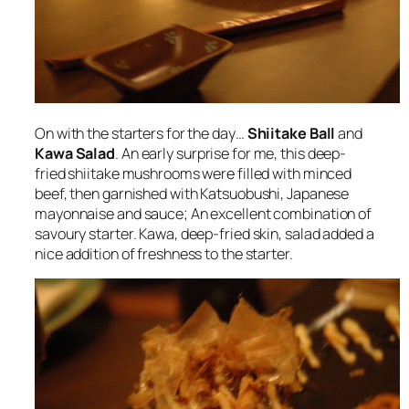
On with the starters for the day…
Shiitake Ball
and
Kawa Salad
. An early surprise for me, this deep-
fried shiitake mushrooms were filled with minced
beef, then garnished with Katsuobushi, Japanese
mayonnaise and sauce; An excellent combination of
savoury starter. Kawa, deep-fried skin, salad added a
nice addition of freshness to the starter.