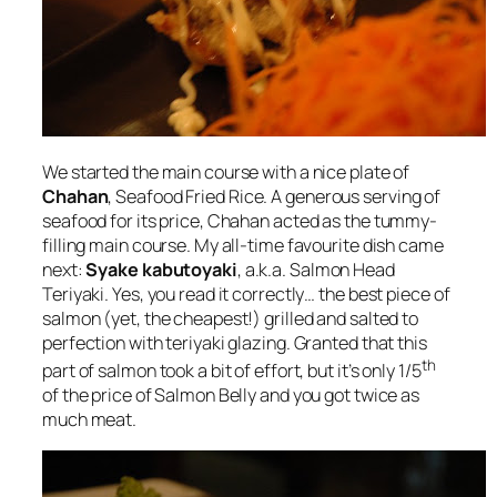
We started the main course with a nice plate of
Chahan
, Seafood Fried Rice. A generous serving of
seafood for its price, Chahan acted as the tummy-
filling main course. My all-time favourite dish came
next:
Syake kabutoyaki
, a.k.a. Salmon Head
Teriyaki. Yes, you read it correctly… the best piece of
salmon (yet, the cheapest!) grilled and salted to
perfection with teriyaki glazing. Granted that this
th
part of salmon took a bit of effort, but it’s only 1/5
of the price of Salmon Belly and you got twice as
much meat.