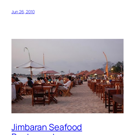
Jun 26, 2010
Jimbaran Seafood