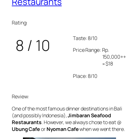
Restaurants
Rating:
Taste: 8/10
8 / 10
Price Range: Rp.
150,000++
$18
»
Place: 8/10
Review:
One of the most famous dinner destinations in Bali
(and possibly Indonesia),
Jimbaran Seafood
Restaurants
. However, we always chose to eat @
Ubung Cafe
or
Nyoman Cafe
when we went there.