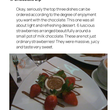
Okay, seriously the top three dishes can be
ordered according to the degree of enjoyment
you want with the chocolate. This one was all
about light and refreshing dessert. 6 luscious
strawberries arranged beautifully around a
small pot of milk chocolate. These are not just
ordinary strawberries! They were massive, juicy
and taste very sweet.