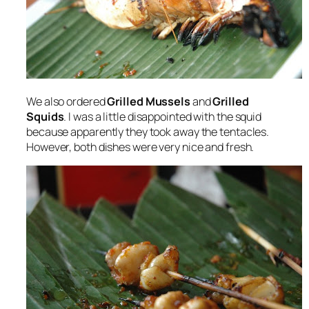
We also ordered
Grilled Mussels
and
Grilled
Squids
. I was a little disappointed with the squid
because apparently they took away the tentacles.
However, both dishes were very nice and fresh.