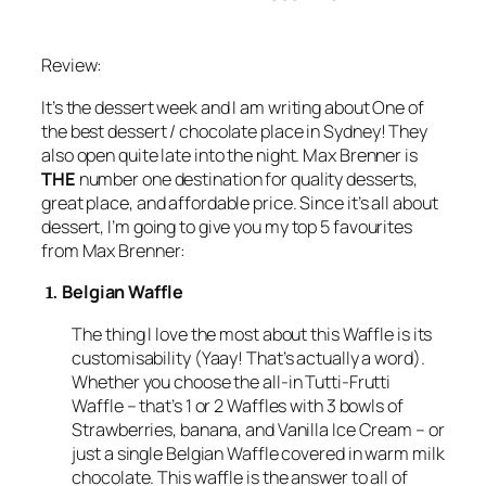
Review:
It’s the dessert week and I am writing about One of
the best dessert / chocolate place in Sydney! They
also open quite late into the night. Max Brenner is
THE
number one destination for quality desserts,
great place, and affordable price. Since it’s all about
dessert, I’m going to give you my top 5 favourites
from Max Brenner:
Belgian Waffle
1.
The thing I love the most about this Waffle is its
customisability (Yaay! That’s actually a word).
Whether you choose the all-in Tutti-Frutti
Waffle – that’s 1 or 2 Waffles with 3 bowls of
Strawberries, banana, and Vanilla Ice Cream – or
just a single Belgian Waffle covered in warm milk
chocolate. This waffle is the answer to all of