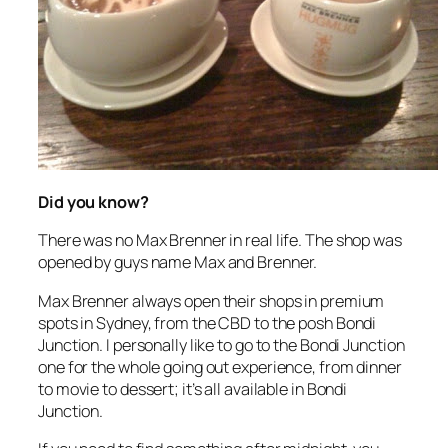
Did you know?
There was no Max Brenner in real life. The shop was
opened by guys name Max and Brenner.
Max Brenner always open their shops in premium
spots in Sydney, from the CBD to the posh Bondi
Junction. I personally like to go to the Bondi Junction
one for the whole going out experience, from dinner
to movie to dessert; it’s all available in Bondi
Junction.