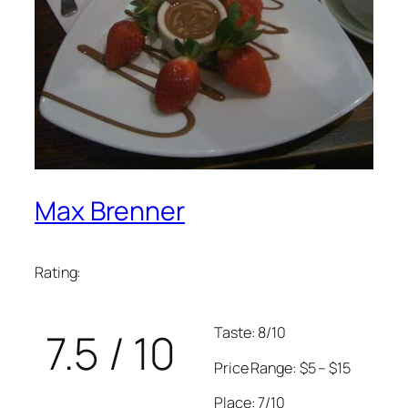
Max Brenner
Rating:
Taste: 8/10
7.5 / 10
Price Range: $5 – $15
Place: 7/10