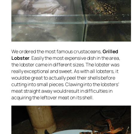
We ordered the most famous crustaceans,
Grilled
Lobster
. Easily the most expensive dish in the area,
the lobster came in different sizes. The lobster was
really exceptional and sweet. As with all lobsters, it
would be great to actually peel their shells before
cutting into small pieces. Clawing into the lobsters’
meat straight away would result in difficulties in
acquiring the leftover meat on its shell.