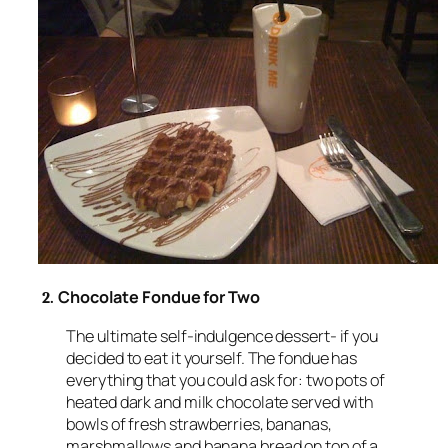
Chocolate Fondue for Two
2.
The ultimate self-indulgence dessert- if you
decided to eat it yourself. The fondue has
everything that you could ask for: two pots of
heated dark and milk chocolate served with
bowls of fresh strawberries, bananas,
marshmallows and banana bread on top of a