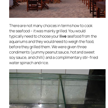
There are not many choices in terms how to cook
the seafood – it was mainly grilled. You would
typically need to choose your
live
seafood from the
aquariums and they would need to weigh the food,
before they grilled them. We were given three
condiments (yummy peanut sauce, hot and sweet
soy sauce, and chilli) and a complimentary stir-fried
water spinach and rice.