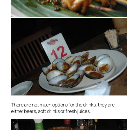
There are not much options for the drinks, they are
either beers, soft drinks or fresh juices.