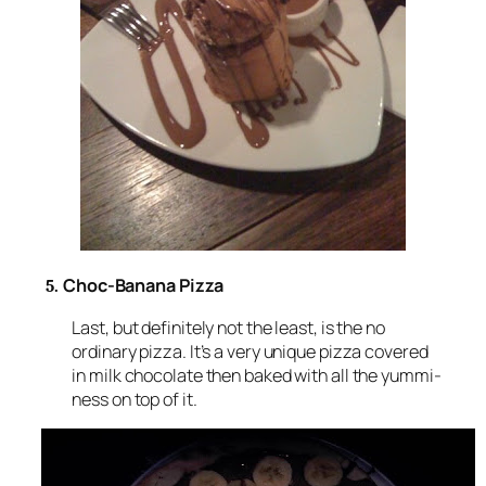
Choc-Banana Pizza
5.
Last, but definitely not the least, is the no
ordinary pizza. It’s a very unique pizza covered
in milk chocolate then baked with all the yummi-
ness on top of it.