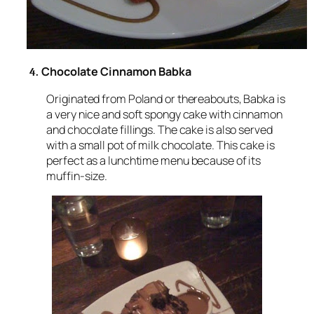
Chocolate Cinnamon Babka
4.
Originated from Poland or thereabouts, Babka is
a very nice and soft spongy cake with cinnamon
and chocolate fillings. The cake is also served
with a small pot of milk chocolate. This cake is
perfect as a lunchtime menu because of its
muffin-size.