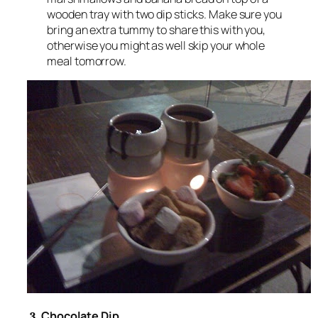
wooden tray with two dip sticks. Make sure you
bring an extra tummy to share this with you,
otherwise you might as well skip your whole
meal tomorrow.
Chocolate Dip
3.