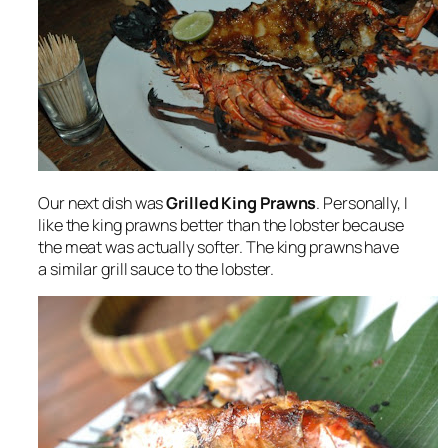
Our next dish was
Grilled King Prawns
. Personally, I
like the king prawns better than the lobster because
the meat was actually softer. The king prawns have
a similar grill sauce to the lobster.