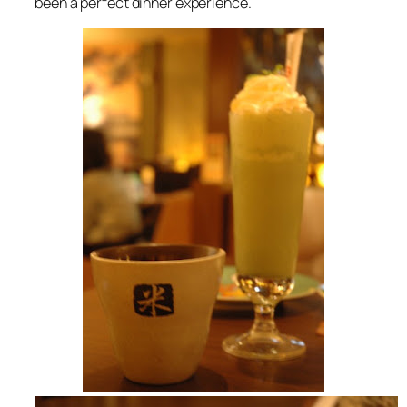
been a perfect dinner experience.