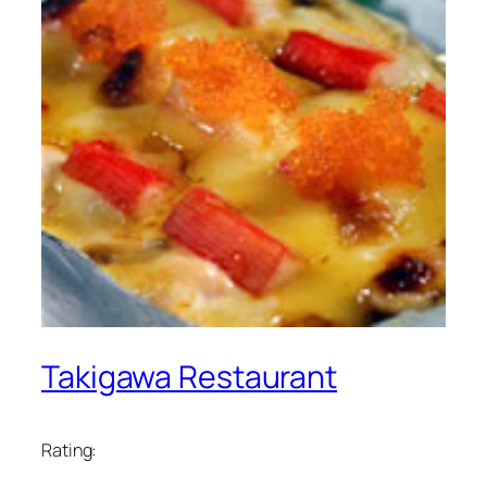
Takigawa Restaurant
Rating: