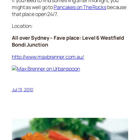
If you need to find something after midnight, you
might as well go to
Pancakes on The Rocks
because
that place open 24/7.
Location:
All over Sydney – Fave place: Level 6 Westfield
Bondi Junction
http://www.maxbrenner.com.au/
Jul 13, 2010