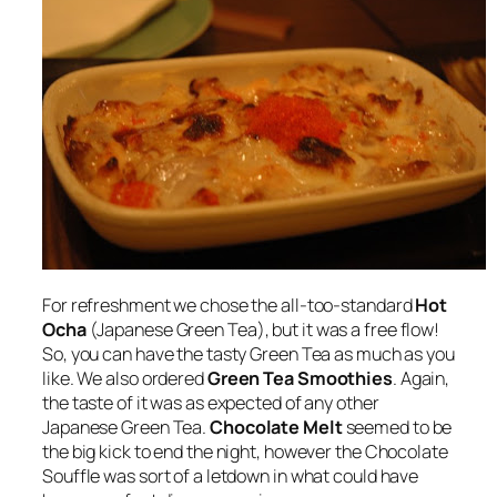
For refreshment we chose the all-too-standard
Hot
Ocha
(Japanese Green Tea), but it was a free flow!
So, you can have the tasty Green Tea as much as you
like. We also ordered
Green Tea Smoothies
. Again,
the taste of it was as expected of any other
Japanese Green Tea.
Chocolate Melt
seemed to be
the big kick to end the night, however the Chocolate
Souffle was sort of a letdown in what could have