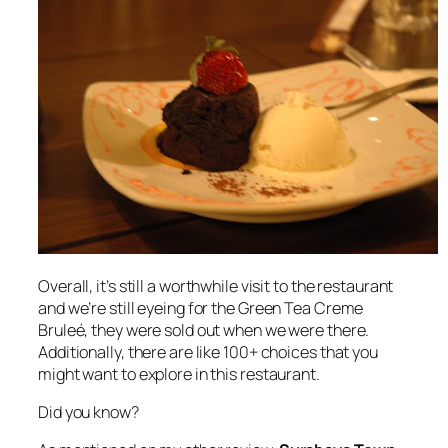
Overall, it’s still a worthwhile visit to the restaurant
and we’re still eyeing for the Green Tea Creme
Bruleé, they were sold out when we were there.
Additionally, there are like 100+ choices that you
might want to explore in this restaurant.
Did you know?