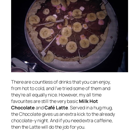
There are countless of drinks that you can enjoy,
from hot to cold, and I’ve tried some of them and
they’re all equally nice. However, my all time
favourites are still the very basic
Milk Hot
Chocolate
and
Café Latte
. Served in a hug mug,
the Chocolate gives us an extra kick to the already
chocolate-y night. And if you need extra caffeine,
then the Latte will do the job for you.