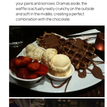
your pains and sorrows. Dramas aside, the
waffle is actually really crunchy on the outside
and soft in the middle, creating a perfect
combination with the chocolate.