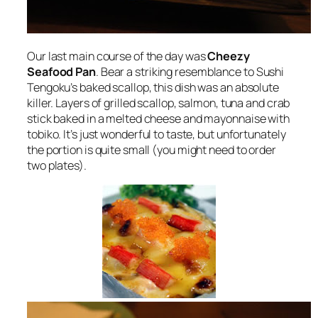
Our last main course of the day was
Cheezy
Seafood Pan
. Bear a striking resemblance to Sushi
Tengoku’s baked scallop, this dish was an absolute
killer. Layers of grilled scallop, salmon, tuna and crab
stick baked in a melted cheese and mayonnaise with
tobiko. It’s just wonderful to taste, but unfortunately
the portion is quite small (you might need to order
two plates).