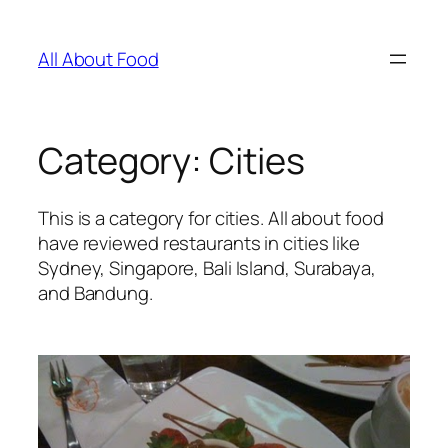
Skip
to
All About Food
content
Category:
Cities
This is a category for cities. All about food
have reviewed restaurants in cities like
Sydney, Singapore, Bali Island, Surabaya,
and Bandung.