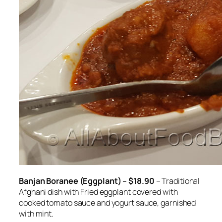
Banjan Boranee (Eggplant) – $18.90
– Traditional
Afghani dish with Fried eggplant covered with
cooked tomato sauce and yogurt sauce, garnished
with mint.