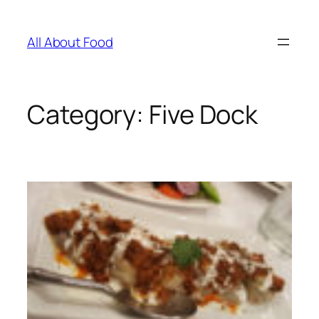
Skip
to
All About Food
content
Category:
Five Dock