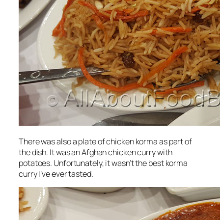
There was also a plate of chicken korma as part of
the dish. It was an Afghan chicken curry with
potatoes. Unfortunately, it wasn’t the best korma
curry I’ve ever tasted.