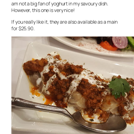
am not a big fan of yoghurt in my savoury dish.
However, this one is very nice!
If you really like it, they are also available as a main
for $25.90.