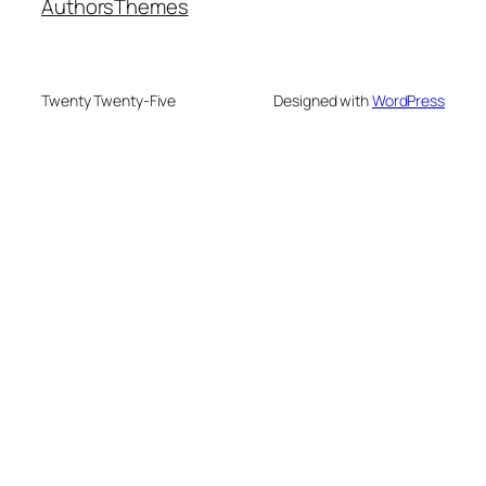
Authors
Themes
Twenty Twenty-Five
Designed with
WordPress