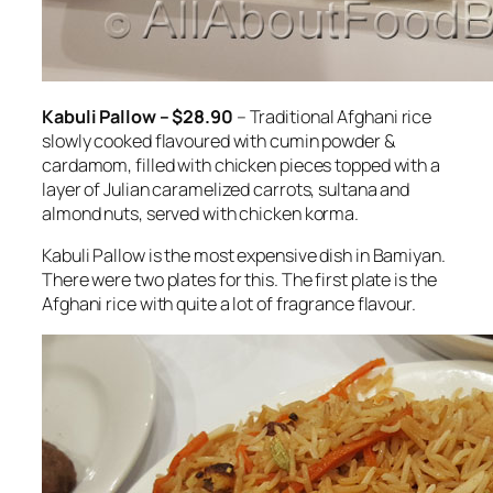
Kabuli Pallow – $28.90
– Traditional Afghani rice
slowly cooked flavoured with cumin powder &
cardamom, filled with chicken pieces topped with a
layer of Julian caramelized carrots, sultana and
almond nuts, served with chicken korma.
Kabuli Pallow is the most expensive dish in Bamiyan.
There were two plates for this. The first plate is the
Afghani rice with quite a lot of fragrance flavour.