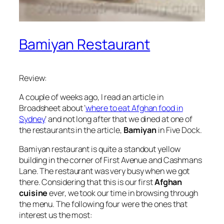
Bamiyan Restaurant
Review:
A couple of weeks ago, I read an article in
Broadsheet about ‘
where to eat Afghan food in
Sydney
’ and not long after that we dined at one of
the restaurants in the article,
Bamiyan
in Five Dock.
Bamiyan restaurant is quite a standout yellow
building in the corner of First Avenue and Cashmans
Lane. The restaurant was very busy when we got
there. Considering that this is our first
Afghan
cuisine
ever, we took our time in browsing through
the menu. The following four were the ones that
interest us the most: