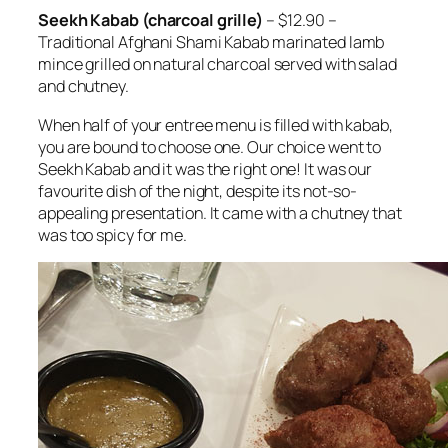
Seekh Kabab (charcoal grille)
– $12.90 –
Traditional Afghani Shami Kabab marinated lamb
mince grilled on natural charcoal served with salad
and chutney.
When half of your entree menu is filled with kabab,
you are bound to choose one. Our choice went to
Seekh Kabab and it was the right one! It was our
favourite dish of the night, despite its not-so-
appealing presentation. It came with a chutney that
was too spicy for me.