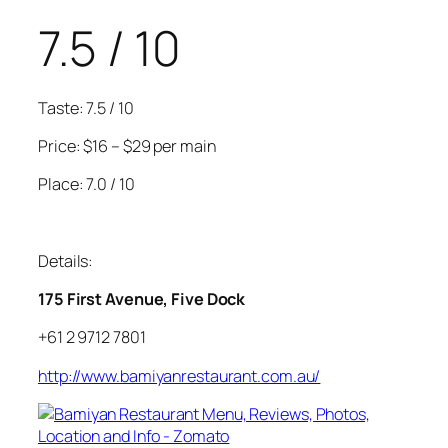
7.5 / 10
Taste: 7.5 / 10
Price: $16 – $29 per main
Place: 7.0 / 10
Details:
175 First Avenue, Five Dock
+61 2 9712 7801
http://www.bamiyanrestaurant.com.au/