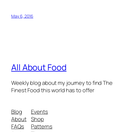
May 6, 2016
All About Food
Weekly blog about my journey to find The
Finest Food this world has to offer
Blog
Events
About
Shop
FAQs
Patterns