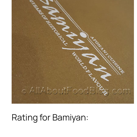
Rating for Bamiyan: