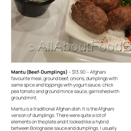
Mantu (Beef-Dumplings)
– $13.90 – Afghani
favourite meal, ground beef, onions, dumplings with
same spice and toppings with yogurt sauce, chick
pea tomato and ground mince sauce, garnished with
ground mint.
Mantu is a traditional Afghan dish. It is the Afghani
version of dumplings. There were quite a lot of
elements on the plate and it looked like a hybrid
between Bolognaise sauce and dumplings. I usually