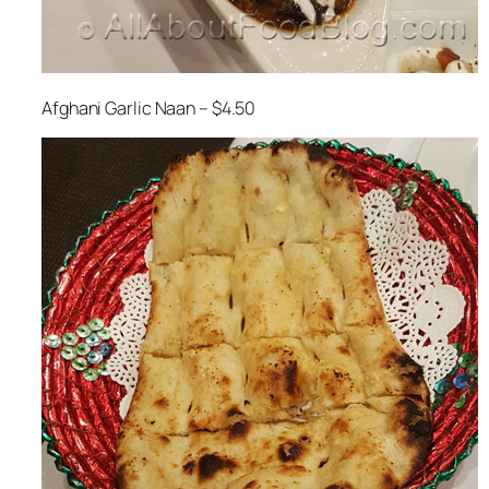
Afghani Garlic Naan – $4.50