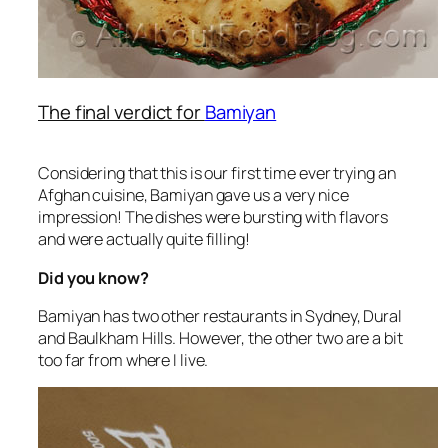
The final verdict for
Bamiyan
Considering that this is our first time ever trying an
Afghan cuisine, Bamiyan gave us a very nice
impression! The dishes were bursting with flavors
and were actually quite filling!
Did you know?
Bamiyan has two other restaurants in Sydney, Dural
and Baulkham Hills. However, the other two are a bit
too far from where I live.