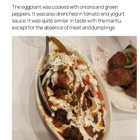
The eggplant was cooked with onions and green
peppers. It was also drenched in tomato and yogurt
sauce. It was quite similar in taste with the mantu,
except for the absence of meat and dumplings.