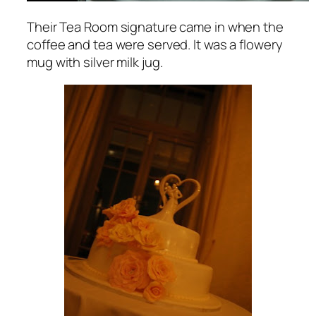
Their Tea Room signature came in when the
coffee and tea were served. It was a flowery
mug with silver milk jug.