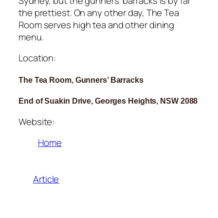
Sydney, but the gunners’ barracks is by far
the prettiest. On any other day, The Tea
Room serves high tea and other dining
menu.
Location:
The Tea Room, Gunners’ Barracks
End of Suakin Drive, Georges Heights, NSW 2088
Website:
Home
Article