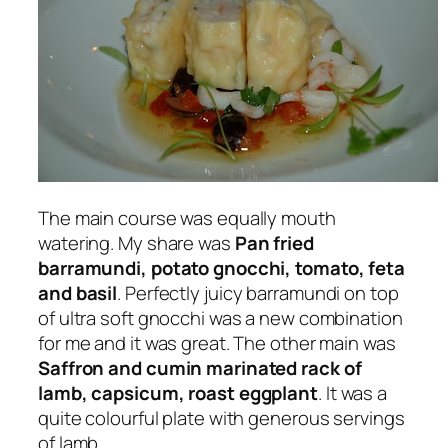
The main course was equally mouth
watering. My share was
Pan fried
barramundi, potato gnocchi, tomato, feta
and basil
. Perfectly juicy barramundi on top
of ultra soft gnocchi was a new combination
for me and it was great. The other main was
Saffron and cumin marinated rack of
lamb, capsicum, roast eggplant
. It was a
quite colourful plate with generous servings
of lamb.