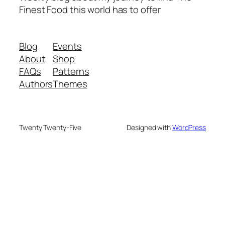
Finest Food this world has to offer
Blog
Events
About
Shop
FAQs
Patterns
Authors
Themes
Twenty Twenty-Five
Designed with
WordPress