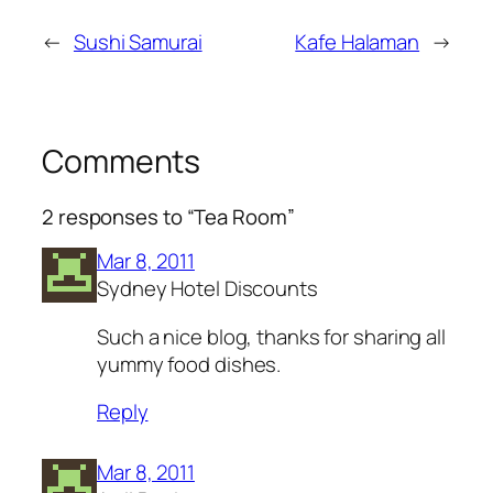
←
Sushi Samurai
Kafe Halaman
→
Comments
2 responses to “Tea Room”
Mar 8, 2011
Sydney Hotel Discounts
Such a nice blog, thanks for sharing all
yummy food dishes.
Reply
Mar 8, 2011