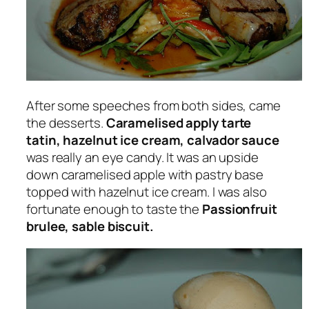
After some speeches from both sides, came
the desserts.
Caramelised apply tarte
tatin, hazelnut ice cream, calvador sauce
was really an eye candy. It was an upside
down caramelised apple with pastry base
topped with hazelnut ice cream. I was also
fortunate enough to taste the
Passionfruit
brulee, sable biscuit.