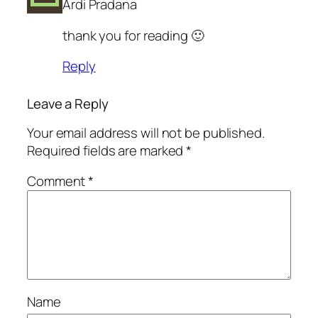
Ardi Pradana
thank you for reading 🙂
Reply
Leave a Reply
Your email address will not be published.
Required fields are marked
*
Comment
*
Name