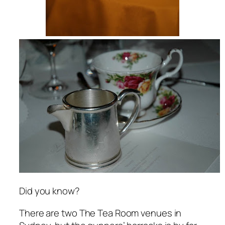
Did you know?
There are two The Tea Room venues in