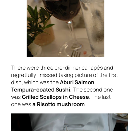
There were three pre-dinner canapés and
regretfully I missed taking picture of the first
dish, which was the
Aburi Salmon
Tempura-coated Sushi.
The second one
was
Grilled Scallops in Cheese
. The last
one was
a Risotto mushroom
.