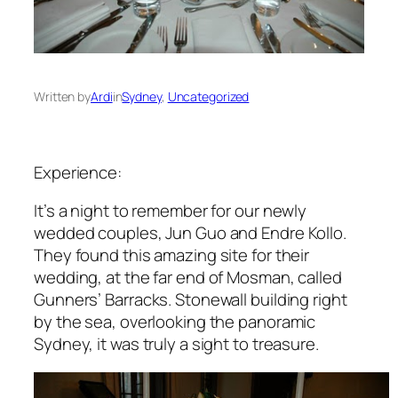
Written by
Ardi
in
Sydney
, 
Uncategorized
Experience:
It’s a night to remember for our newly
wedded couples, Jun Guo and Endre Kollo.
They found this amazing site for their
wedding, at the far end of Mosman, called
Gunners’ Barracks. Stonewall building right
by the sea, overlooking the panoramic
Sydney, it was truly a sight to treasure.