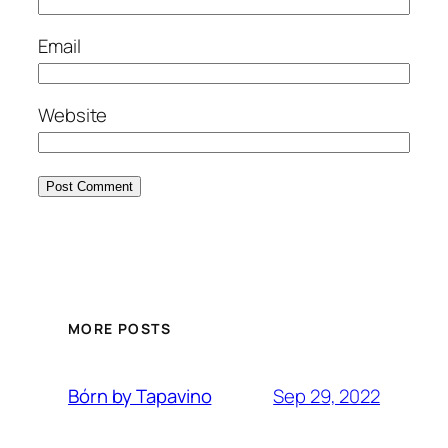
Email
Website
MORE POSTS
Sep 29, 2022
Bórn by Tapavino