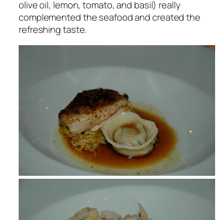
olive oil, lemon, tomato, and basil) really
complemented the seafood and created the
refreshing taste.