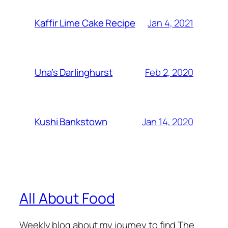
Jan 4, 2021
Kaffir Lime Cake Recipe
Feb 2, 2020
Una’s Darlinghurst
Jan 14, 2020
Kushi Bankstown
All About Food
Weekly blog about my journey to find The