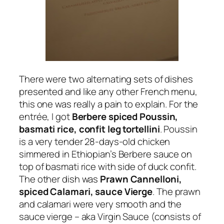
There were two alternating sets of dishes
presented and like any other French menu,
this one was really a pain to explain. For the
entrée, I got
Berbere spiced Poussin,
basmati rice, confit leg tortellini
. Poussin
is a very tender 28-days-old chicken
simmered in Ethiopian’s Berbere sauce on
top of basmati rice with side of duck confit.
The other dish was
Prawn Cannelloni,
spiced Calamari, sauce Vierge
. The prawn
and calamari were very smooth and the
sauce vierge – aka Virgin Sauce (consists of