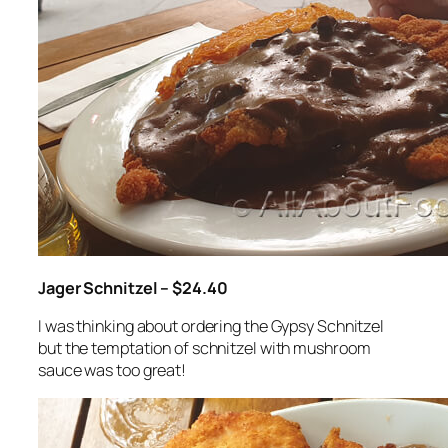
Jager Schnitzel – $24.40
I was thinking about ordering the Gypsy Schnitzel
but the temptation of schnitzel with mushroom
sauce was too great!