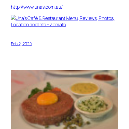
http://www.unas.com.au/
Feb 2, 2020