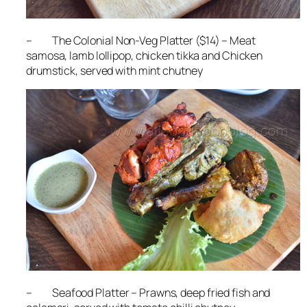
– The Colonial Non-Veg Platter ($14) – Meat
samosa, lamb lollipop, chicken tikka and Chicken
drumstick, served with mint chutney
– Seafood Platter – Prawns, deep fried fish and