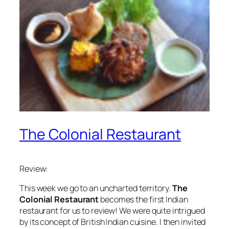
The Colonial Restaurant
Review:
This week we go to an uncharted territory.
The
Colonial Restaurant
becomes the first Indian
restaurant for us to review! We were quite intrigued
by its concept of British Indian cuisine. I then invited