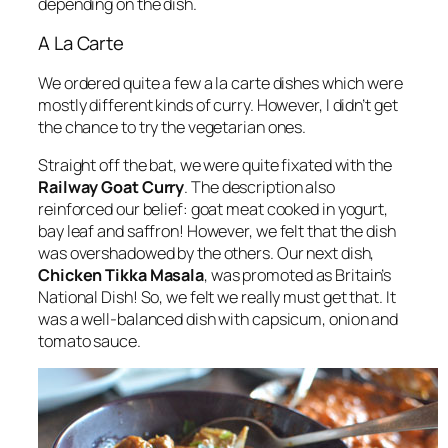
depending on the dish.
A La Carte
We ordered quite a few a la carte dishes which were
mostly different kinds of curry. However, I didn’t get
the chance to try the vegetarian ones.
Straight off the bat, we were quite fixated with the
Railway Goat Curry
. The description also
reinforced our belief: goat meat cooked in yogurt,
bay leaf and saffron! However, we felt that the dish
was overshadowed by the others. Our next dish,
Chicken Tikka Masala
, was promoted as Britain’s
National Dish! So, we felt we really must get that. It
was a well-balanced dish with capsicum, onion and
tomato sauce.