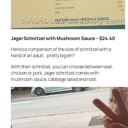
Jager Schnitzel with Mushroom Sauce – $24.40
Here’s a comparison of the size of schnitzel with a
hand of an adult… pretty big eh?
With their schnitzel, you can choose between veal,
chicken or pork. Jager schnitzel comes with
mushroom sauce, cabbage salad and rosti.