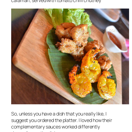
calamari, served with tomato chilli chutney
So, unless you have a dish that you really like, I
suggest you ordered the platter. I loved how their
complementary sauces worked differently