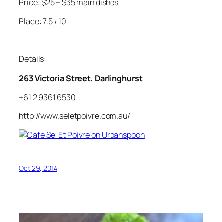
Price: $25 – $35 main dishes
Place: 7.5 / 10
Details:
263 Victoria Street, Darlinghurst
+61 2 9361 6530
http://www.seletpoivre.com.au/
Oct 29, 2014