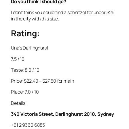
Do you think I should go?
I don’t think you could find a schnitzel for under $25
in the city with this size.
Rating:
Una’s Darlinghurst
7.5 / 10
Taste: 8.0 / 10
Price: $22.40 – $27.50 for main
Place: 7.0 / 10
Details:
340 Victoria Street, Darlinghurst 2010, Sydney
+61 2 9360 6885