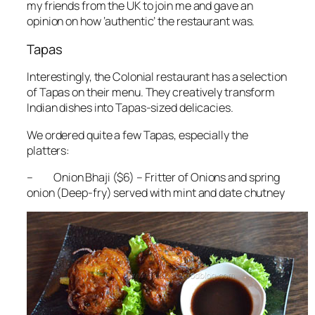
my friends from the UK to join me and gave an
opinion on how ‘authentic’ the restaurant was.
Tapas
Interestingly, the Colonial restaurant has a selection
of Tapas on their menu. They creatively transform
Indian dishes into Tapas-sized delicacies.
We ordered quite a few Tapas, especially the
platters:
– Onion Bhaji ($6) – Fritter of Onions and spring
onion (Deep-fry) served with mint and date chutney