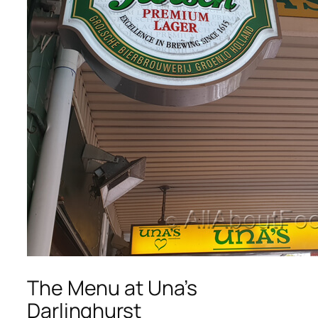
The Menu at Una’s
Darlinghurst