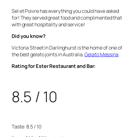
Sel et Poivre has everything you could have asked
for! They served great food and complimented that
with great hospitality and service!
Did you know?
Victoria Street in Darlinghurst is the home of one of
the best gelato joints in Australia,
Gelato Messina
.
Rating for Ester Restaurant and Bar:
8.5 / 10
Taste: 8.5 / 10