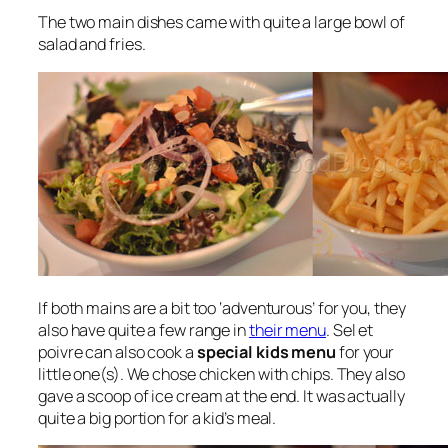
The two main dishes came with quite a large bowl of
salad and fries.
If both mains are a bit too ‘adventurous’ for you, they
also have quite a few range in
their menu
. Sel et
poivre can also cook a
special kids menu
for your
little one(s). We chose chicken with chips. They also
gave a scoop of ice cream at the end. It was actually
quite a big portion for a kid’s meal.