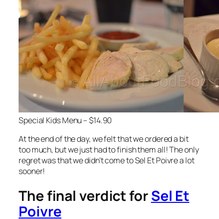
Special Kids Menu – $14.90
At the end of the day, we felt that we ordered a bit
too much, but we just had to finish them all! The only
regret was that we didn’t come to Sel Et Poivre a lot
sooner!
The final verdict for
Sel Et
Poivre