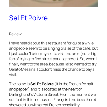
Sel Et Poivre
Review:
I have heard about this restaurant for quite a while
and people seem to be singing praise of the cafe, but
I just couldn’t bring myself to visit the area (not a big
fan of trying to find street parking there!). So, when I
finally went to the area, because I also wanted to try
Gelato Messina, I couldn’t miss the chance to pay a
visit.
The name is
Sel Et Poivre
(it is the French for salt
and pepper) and it is located at the heart of
Darlinghurst’s Victoria Street. From the moment we
set foot in this restaurant, François (the boss there)
showered us with great French hospitality.