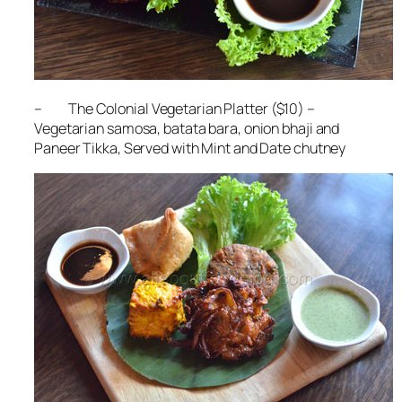
– The Colonial Vegetarian Platter ($10) –
Vegetarian samosa, batata bara, onion bhaji and
Paneer Tikka, Served with Mint and Date chutney