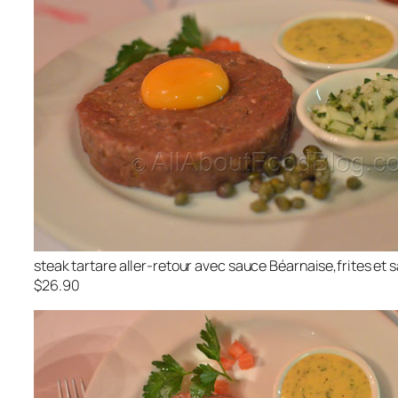
steak tartare aller-retour avec sauce Béarnaise,frites et 
$26.90