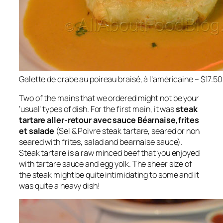
Galette de crabe au poireau braisé, à l’américaine – $17.50
Two of the mains that we ordered might not be your
‘usual’ types of dish. For the first main, it was
steak
tartare aller-retour avec sauce Béarnaise,frites
et salade
(Sel & Poivre steak tartare, seared or non
seared with frites, salad and bearnaise sauce).
Steak tartare is a raw minced beef that you enjoyed
with tartare sauce and egg yolk. The sheer size of
the steak might be quite intimidating to some and it
was quite a heavy dish!