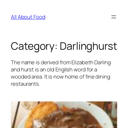
Skip
to
All About Food
content
Category:
Darlinghurst
The name is derived from Elizabeth Darling
and hurst is an old English word for a
wooded area. It is now home of fine dining
restaurants.