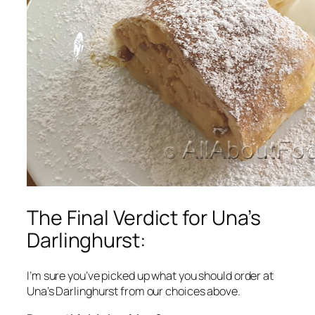
The Final Verdict for Una’s
Darlinghurst:
I’m sure you’ve picked up what you should order at
Una’s Darlinghurst from our choices above.