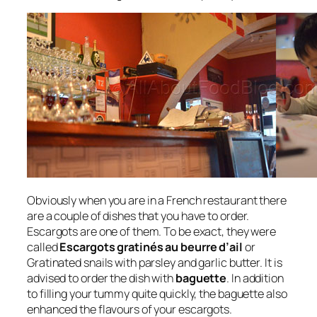
Obviously when you are in a French restaurant there
are a couple of dishes that you have to order.
Escargots are one of them. To be exact, they were
called
Escargots gratinés au beurre d’ail
or
Gratinated snails with parsley and garlic butter. It is
advised to order the dish with
baguette
. In addition
to filling your tummy quite quickly, the baguette also
enhanced the flavours of your escargots.