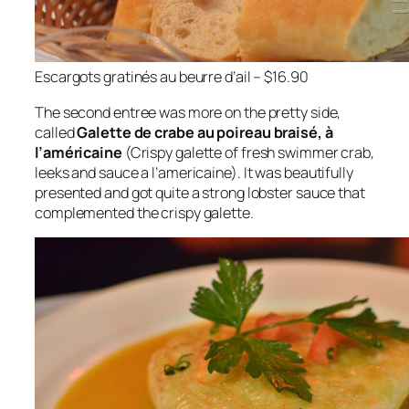
Escargots gratinés au beurre d’ail – $16.90
The second entree was more on the pretty side,
called
Galette de crabe au poireau braisé, à
l’américaine
(Crispy galette of fresh swimmer crab,
leeks and sauce a l’americaine). It was beautifully
presented and got quite a strong lobster sauce that
complemented the crispy galette.