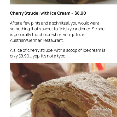
Cherry Strudel with Ice Cream – $8.90
After a few pints and a schnitzel, you would want
something that’s sweet to finish your dinner. Strudel
is generally the choice when you go to an
Austrian/German restaurant.
A slice of cherry strudel with a scoop of ice cream is
only $8.90… yep, it’s not a typo!