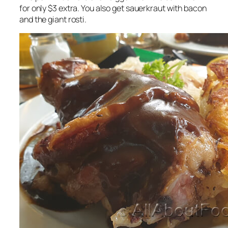
for only $3 extra. You also get sauerkraut with bacon
and the giant rosti.