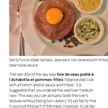
Sel & Poivre steak tartare, seared or non seared with frites
bearnaise sauce
The last dish of the day was
foie de veau poêlé à
l’échalotte et pommes-frites
(Seared veal liver
with a French shallot sauce and frites). It is
suggested that you ordered the veal liver medium
rare. This way you can actually taste the liver’s
texture without being too rubbery. It’s perfectly fine
if you love this part of the meat. However, it can be