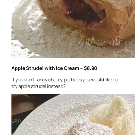
Apple Strudel with Ice Cream – $8.90
If you don’t fancy cherry, perhaps you would like to
try apple strudel instead?