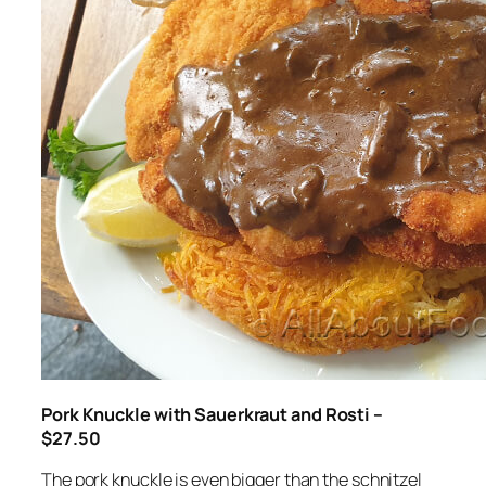
Pork Knuckle with Sauerkraut and Rosti –
$27.50
The pork knuckle is even bigger than the schnitzel