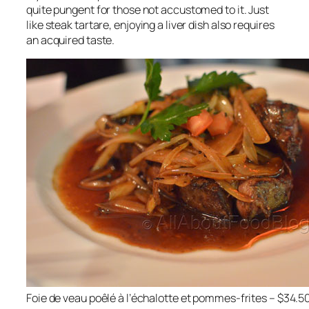
quite pungent for those not accustomed to it. Just
like steak tartare, enjoying a liver dish also requires
an acquired taste.
Foie de veau poêlé à l’échalotte et pommes-frites – $34.5