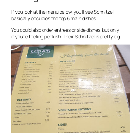
If you look at the menu below, you’ll see Schnitzel
basically occupies the top 6 main dishes.
You could also order entrees or side dishes, but only
if you’re feeling peckish. Their Schnitzel is pretty big.