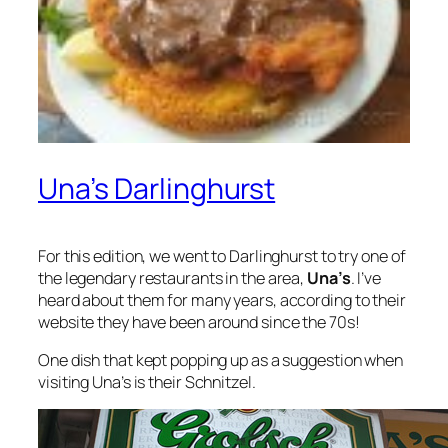
Una’s Darlinghurst
For this edition, we went to Darlinghurst to try one of
the legendary restaurants in the area,
Una’s
. I’ve
heard about them for many years, according to their
website they have been around since the 70s!
One dish that kept popping up as a suggestion when
visiting Una’s is their Schnitzel.