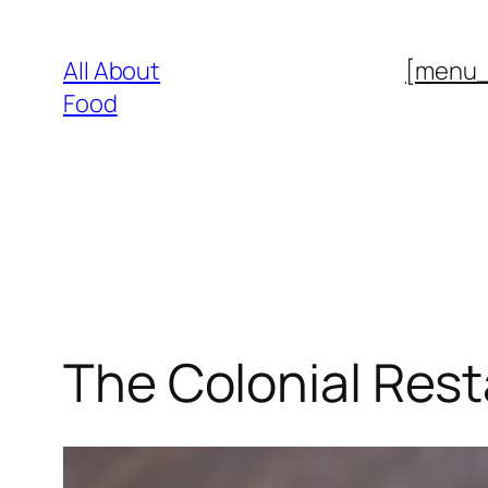
Skip
to
All About
[menu
content
Food
The Colonial Res