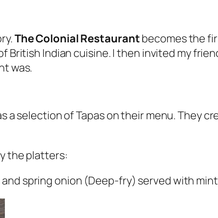
ry.
The Colonial Restaurant
becomes the firs
f British Indian cuisine. I then invited my fri
nt was.
as a selection of Tapas on their menu. They cr
y the platters:
 and spring onion (Deep-fry) served with min