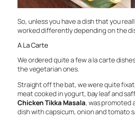
So, unless you have a dish that you real
worked differently depending on the di
A La Carte
We ordered quite a few a la carte dishes
the vegetarian ones.
Straight off the bat, we were quite fixa
meat cooked in yogurt, bay leaf and saf
Chicken Tikka Masala
, was promoted as
dish with capsicum, onion and tomato 