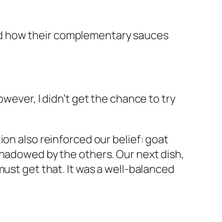
loved how their complementary sauces
wever, I didn’t get the chance to try
ion also reinforced our belief: goat
shadowed by the others. Our next dish,
 must get that. It was a well-balanced