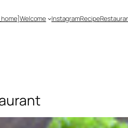
_home]
Welcome
Instagram
Recipe
Restaura
taurant