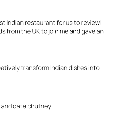
t Indian restaurant for us to review!
ends from the UK to join me and gave an
eatively transform Indian dishes into
t and date chutney