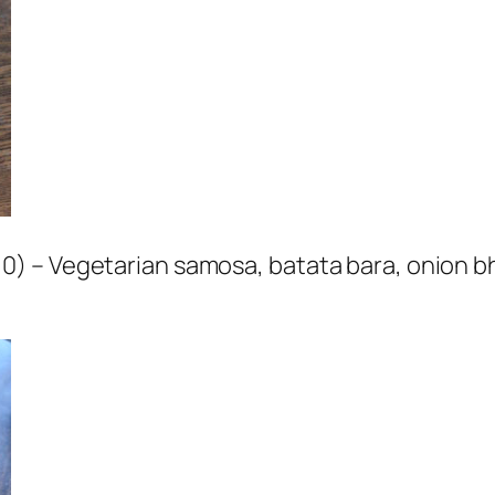
) – Vegetarian samosa, batata bara, onion bh