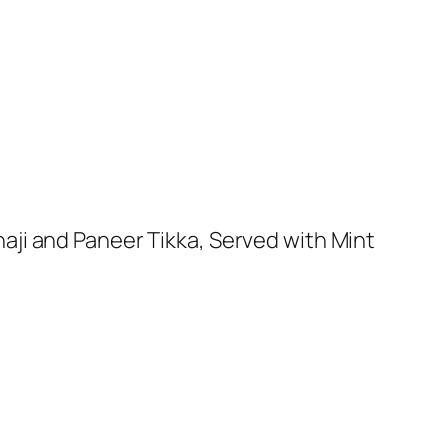
aji and Paneer Tikka, Served with Mint