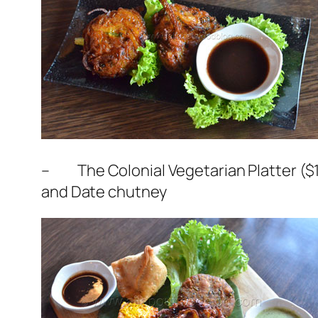
– The Colonial Vegetarian Platter ($10
and Date chutney