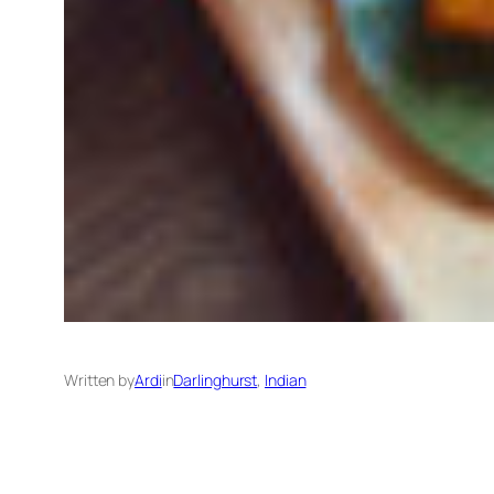
Written by
Ardi
in
Darlinghurst
, 
Indian