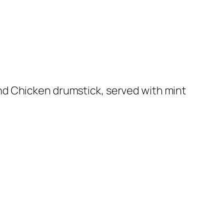
nd Chicken drumstick, served with mint