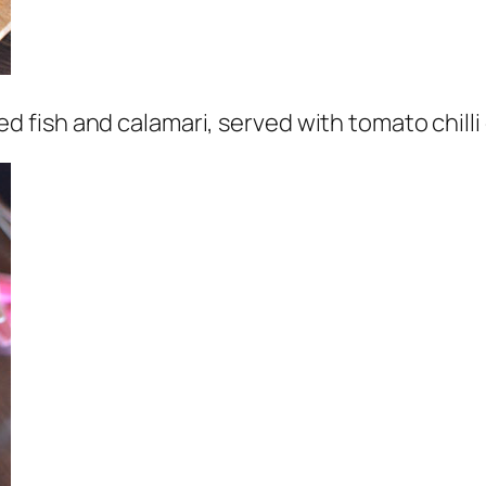
 fish and calamari, served with tomato chill