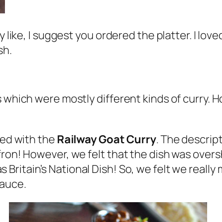
ly like, I suggest you ordered the platter. I 
sh.
 which were mostly different kinds of curry. Ho
ted with the
Railway Goat Curry
. The descript
fron! However, we felt that the dish was over
 Britain’s National Dish! So, we felt we really
sauce.