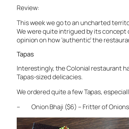
Review:
This week we go to an uncharted territo
We were quite intrigued by its concept o
opinion on how ‘authentic’ the restaura
Tapas
Interestingly, the Colonial restaurant h
Tapas-sized delicacies.
We ordered quite a few Tapas, especiall
– Onion Bhaji ($6) – Fritter of Onions