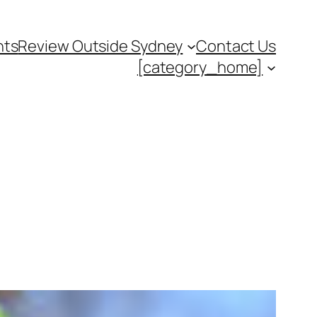
nts
Review Outside Sydney
Contact Us
[category_home]