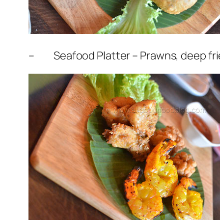
– Seafood Platter – Prawns, deep fried