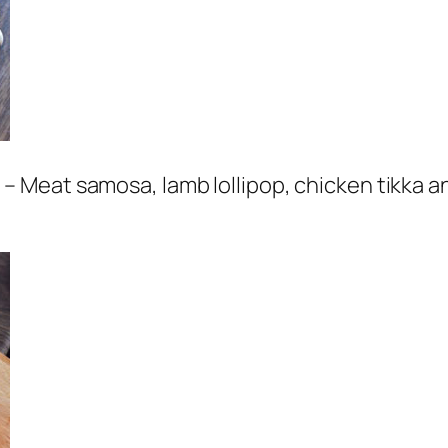
 Meat samosa, lamb lollipop, chicken tikka a