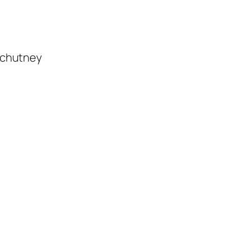
i chutney