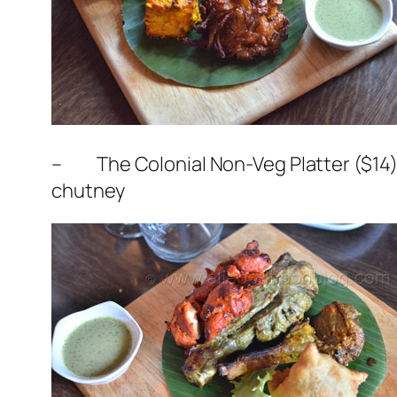
– The Colonial Non-Veg Platter ($14) –
chutney