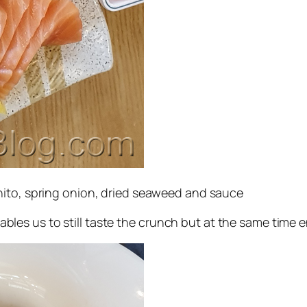
nito, spring onion, dried seaweed and sauce
 enables us to still taste the crunch but at the same tim