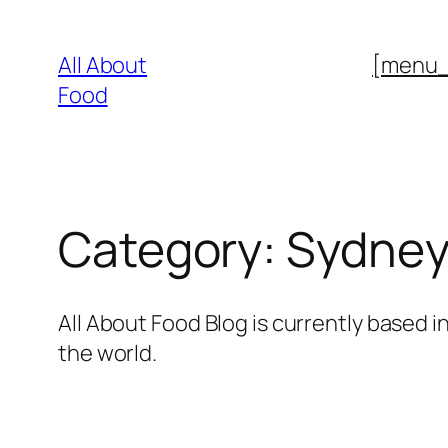
Skip
to
All About
[menu
content
Food
Category:
Sydne
All About Food Blog is currently based in
the world.