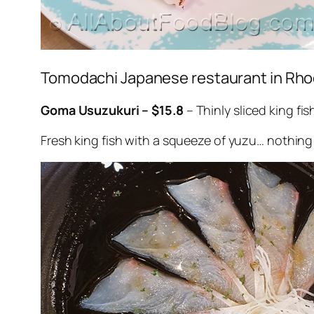
Tomodachi Japanese restaurant in Rh
Goma Usuzukuri – $15.8
– Thinly sliced king f
Fresh king fish with a squeeze of yuzu… nothin