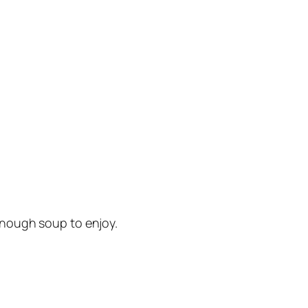
e enough soup to enjoy.