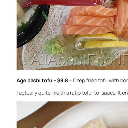
Age dashi tofu – $8.8
– Deep fried tofu with bo
I actually quite like this ratio tofu-to-sauce. It