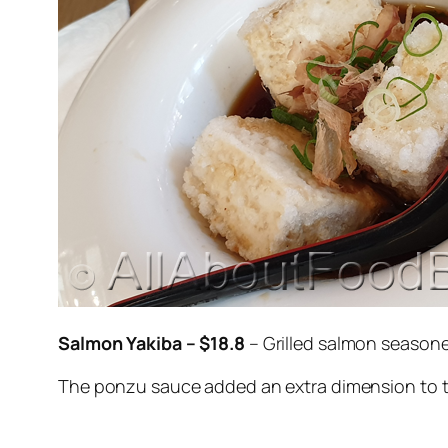
Salmon Yakiba – $18.8
– Grilled salmon season
The ponzu sauce added an extra dimension to 