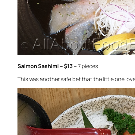
Salmon Sashimi – $13
– 7 pieces
This was another safe bet that the little one lov