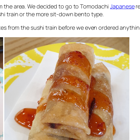
om the area. We decided to go to Tomodachi
Japanese
re
hi train or the more sit-down bento type.
tes from the sushi train before we even ordered anythin