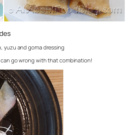
odes
ish, yuzu and goma dressing
g can go wrong with that combination!