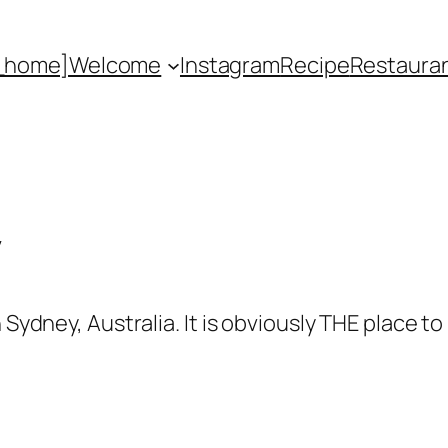
_home]
Welcome
Instagram
Recipe
Restaura
y
 Sydney, Australia. It is obviously THE place to 