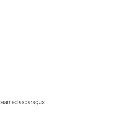
 steamed asparagus