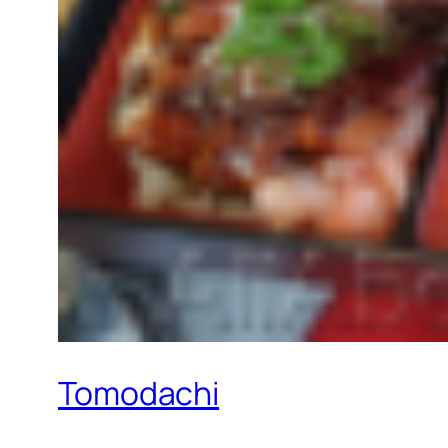
Tomodachi