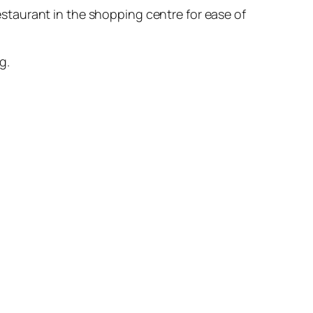
staurant in the shopping centre for ease of
g.