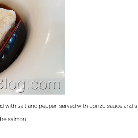
ed with salt and pepper, served with ponzu sauce and
the salmon.