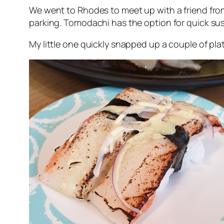
We went to Rhodes to meet up with a friend fr
parking. Tomodachi has the option for quick sus
My little one quickly snapped up a couple of pla