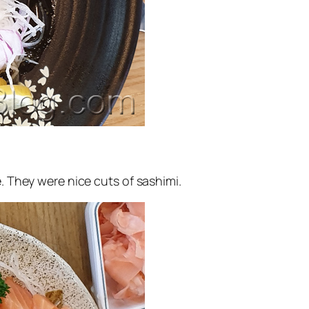
e. They were nice cuts of sashimi.