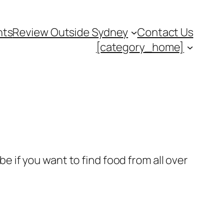
nts
Review Outside Sydney
Contact Us
[category_home]
be if you want to find food from all over