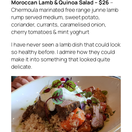
Moroccan Lamb & Quinoa Salad – $26
–
Chermoula marinated free range
junne
lamb
rump served medium, sweet potato,
coriander, currants, caramelised onion,
cherry tomatoes & mint yoghurt
I have never seen a lamb dish that could look
so healthy before. I admire how they could
make it into something that looked quite
delicate.