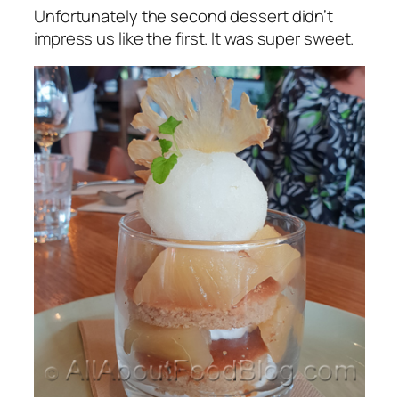
Unfortunately the second dessert didn’t
impress us like the first. It was super sweet.