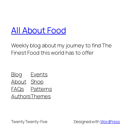
All About Food
Weekly blog about my journey to find The
Finest Food this world has to offer
Blog
Events
About
Shop
FAQs
Patterns
Authors
Themes
Twenty Twenty-Five
Designed with
WordPress