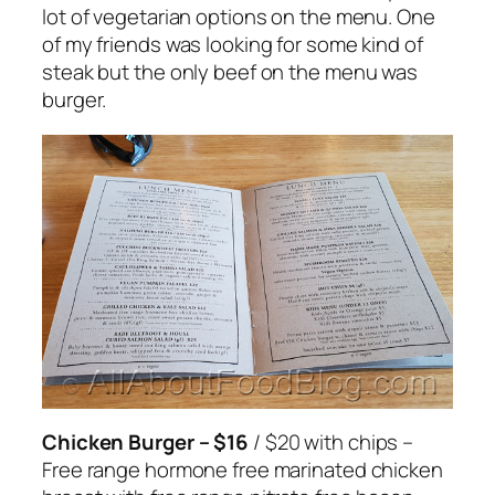
lot of vegetarian options on the menu. One
of my friends was looking for some kind of
steak but the only beef on the menu was
burger.
Chicken Burger – $16
/ $20 with chips –
Free range hormone free marinated chicken