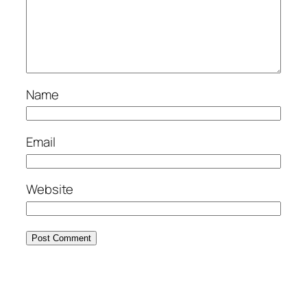
Name
Email
Website