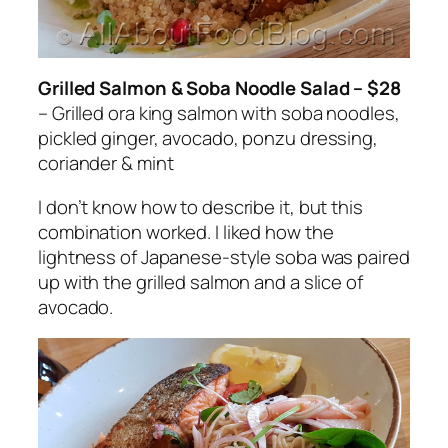
Grilled Salmon & Soba Noodle Salad – $28
– Grilled ora king salmon with soba noodles,
pickled ginger, avocado, ponzu dressing,
coriander & mint
I don’t know how to describe it, but this
combination worked. I liked how the
lightness of Japanese-style soba was paired
up with the grilled salmon and a slice of
avoca
do.