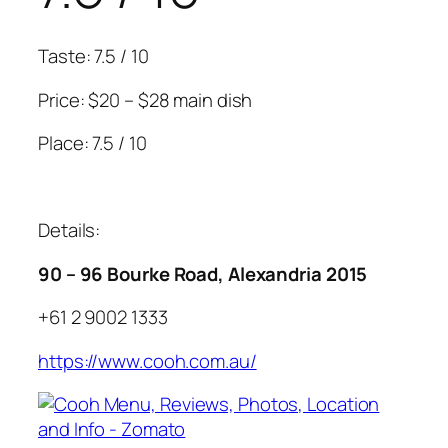
Taste: 7.5 / 10
Price: $20 – $28 main dish
Place: 7.5 / 10
Details:
90 – 96 Bourke Road, Alexandria 2015
+61 2 9002 1333
https://www.cooh.com.au/