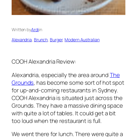
Written by
Ardi
in
Alexandria
, 
Brunch
, 
Burger
, 
Modern Australian
COOH Alexandria Review:
Alexandria, especially the area around
The
Grounds
, has become some sort of hot spot
for up-and-coming restaurants in Sydney.
COOH Alexandria is situated just across the
Grounds. They have a massive dining space
with quite a lot of tables. It could get a bit
too loud when the restaurant is full.
We went there for lunch. There were quite a