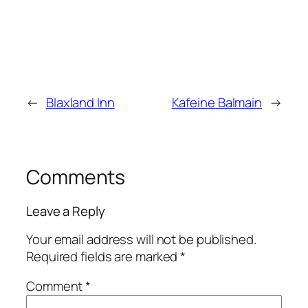
←
Blaxland Inn
Kafeine Balmain
→
Comments
Leave a Reply
Your email address will not be published.
Required fields are marked
*
Comment
*