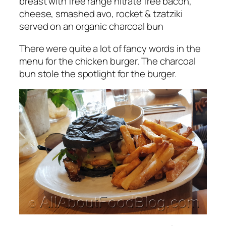
breast with
free range
nitrate free bacon,
cheese, smashed avo, rocket & tzatziki
served on an organic charcoal bun
There were quite a lot of fancy words in the
menu for the chicken burger. The charcoal
bun stole the spotlight for the burger.