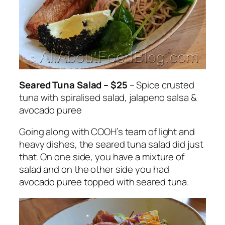
Seared Tuna Salad – $25
– Spice crusted
tuna with spiralised salad, jalapeno salsa &
avocado puree
Going along with COOH’s team of light and
heavy dishes, the seared tuna salad did just
that. On one side, you have a mixture of
salad and on the other side you had
avocado puree topped with seared tuna.