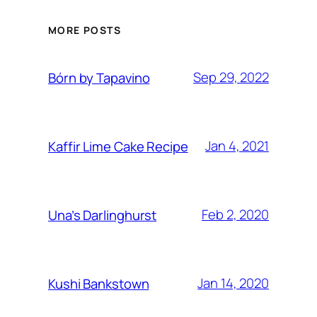
MORE POSTS
Sep 29, 2022
Bórn by Tapavino
Jan 4, 2021
Kaffir Lime Cake Recipe
Feb 2, 2020
Una’s Darlinghurst
Jan 14, 2020
Kushi Bankstown