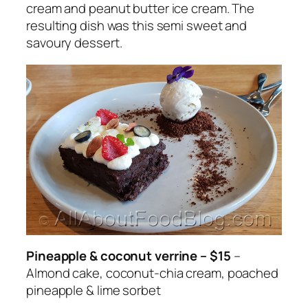
cream and peanut butter ice cream. The
resulting dish was this semi sweet and
savoury dessert.
Pineapple & coconut verrine – $15
–
Almond cake, coconut-chia cream, poached
pineapple & lime sorbet