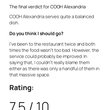
The final verdict for COOH Alexandria
COOH Alexandria serves quite a balanced
dish.
Do you think I should go?
I’ve been to the restaurant twice and both
times the food wasn’t too bad. However, the
service could probably be improved. In
saying that, I couldn’t really blame them
either as there was only a handful of them in
that massive space.
Rating:
7.5 / 10