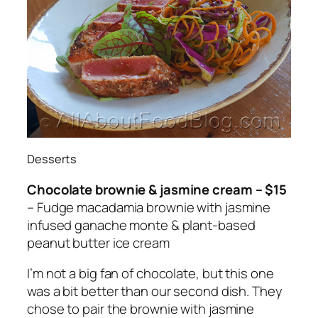
Desserts
Chocolate brownie & jasmine cream – $15
– Fudge macadamia brownie with jasmine
infused ganache monte & plant-based
peanut butter ice cream
I’m not a big fan of chocolate, but this one
was a bit better than our second dish. They
chose to pair the brownie with jasmine