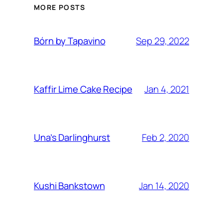
MORE POSTS
Sep 29, 2022
Bórn by Tapavino
Jan 4, 2021
Kaffir Lime Cake Recipe
Feb 2, 2020
Una’s Darlinghurst
Jan 14, 2020
Kushi Bankstown