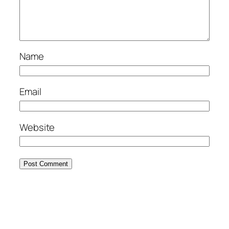
Name
Email
Website