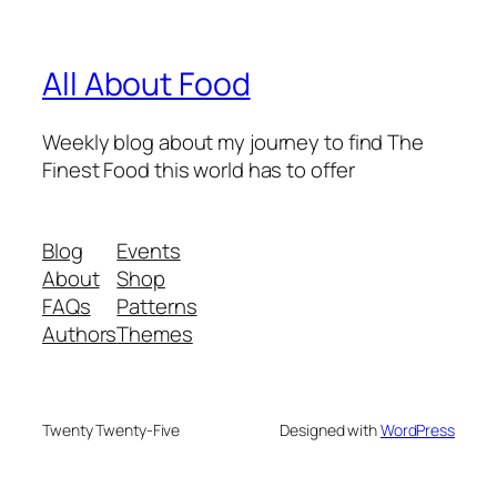
All About Food
Weekly blog about my journey to find The
Finest Food this world has to offer
Blog
Events
About
Shop
FAQs
Patterns
Authors
Themes
Twenty Twenty-Five
Designed with
WordPress