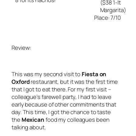
($38 1-lt
Margarita)
Place: 7/10
Review:
This was my second visit to
Fiesta on
Oxford
restaurant, but it was the first time
that I got to eat there. For my first visit –
colleague’s farewell party, I had to leave
early because of other commitments that
day. This time, I got the chance to taste
the
Mexican
food my colleagues been
talking about.