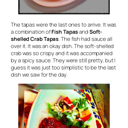
The tapas were the last ones to arrive. It was
a combination of
Fish Tapas
and
Soft-
shelled Crab Tapas
. The fish had sauce all
over it. It was an okay dish. The soft-shelled
crab was so crispy and it was accompanied
by a spicy sauce. They were still pretty, but I
guess it was just too simplistic to be the last
dish we saw for the day.