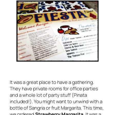
It was a great place to have a gathering.
They have private rooms for office parties
and a whole lot of party stuff (Pinata
included!). You might want to unwind with a
bottle of Sangria or fruit Margarita. This time,
we ordered
Strawberry Margarita
. It was a