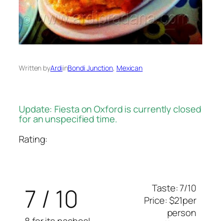
Written by
Ardi
in
Bondi Junction
, 
Mexican
Update: Fiesta on Oxford is currently closed
for an unspecified time.
Rating:
Taste: 7/10
7 / 10
Price: $21per
person
8 for its nachos!