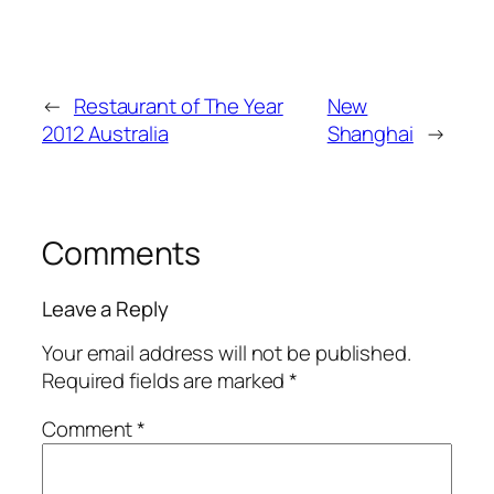
←
Restaurant of The Year
New
2012 Australia
Shanghai
→
Comments
Leave a Reply
Your email address will not be published.
Required fields are marked
*
Comment
*