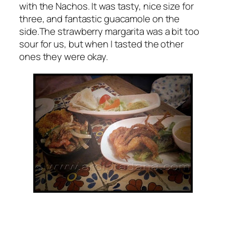
with the Nachos. It was tasty, nice size for
three, and fantastic guacamole on the
side.The strawberry margarita was a bit too
sour for us, but when I tasted the other
ones they were okay.