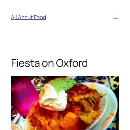
Skip
to
All About Food
content
Fiesta on Oxford