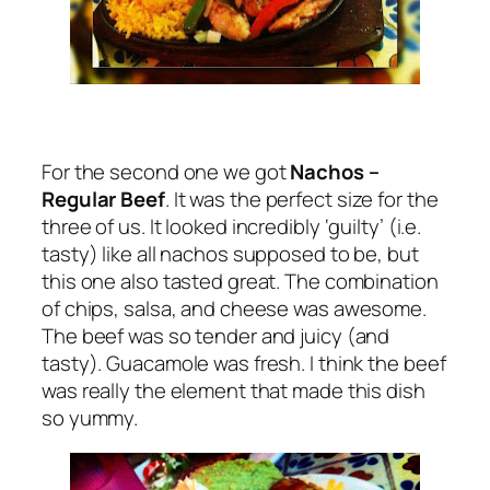
For the second one we got
Nachos –
Regular Beef
. It was the perfect size for the
three of us. It looked incredibly ‘guilty’ (i.e.
tasty) like all nachos supposed to be, but
this one also tasted great. The combination
of chips, salsa, and cheese was awesome.
The beef was so tender and juicy (and
tasty). Guacamole was fresh. I think the beef
was really the element that made this dish
so yummy.