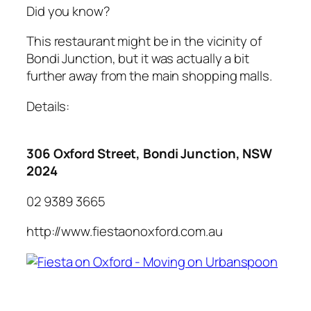
Did you know?
This restaurant might be in the vicinity of
Bondi Junction, but it was actually a bit
further away from the main shopping malls.
Details:
306 Oxford Street, Bondi Junction, NSW
2024
02 9389 3665
http://www.fiestaonoxford.com.au