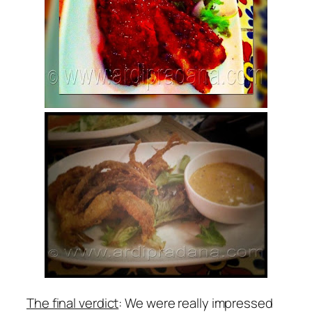
The final verdict
: We were really impressed