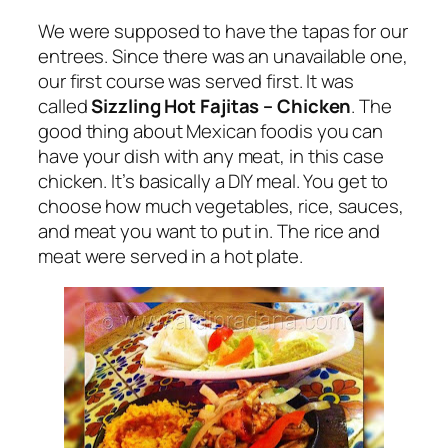
We were supposed to have the tapas for our
entrees. Since there was an unavailable one,
our first course was served first. It was
called
Sizzling Hot Fajitas – Chicken
. The
good thing about Mexican foodis you can
have your dish with any meat, in this case
chicken. It’s basically a DIY meal. You get to
choose how much vegetables, rice, sauces,
and meat you want to put in. The rice and
meat were served in a hot plate.