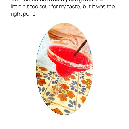
little bit too sour for my taste, but it was the
right punch.