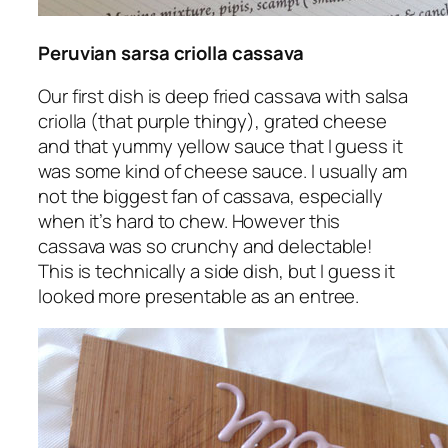
Peruvian sarsa criolla cassava
Our first dish is deep fried cassava with salsa
criolla (that purple thingy), grated cheese
and that yummy yellow sauce that I guess it
was some kind of cheese sauce. I usually am
not the biggest fan of cassava, especially
when it’s hard to chew. However this
cassava was so crunchy and delectable!
This is technically a side dish, but I guess it
looked more presentable as an entree.