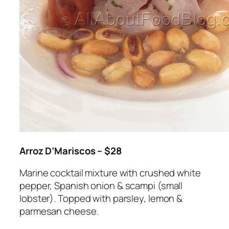
Arroz D’Mariscos – $28
Marine cocktail mixture with crushed white
pepper, Spanish onion & scampi (small
lobster). Topped with parsley, lemon &
parmesan cheese.