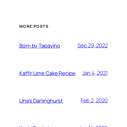
MORE POSTS
Sep 29, 2022
Bórn by Tapavino
Jan 4, 2021
Kaffir Lime Cake Recipe
Feb 2, 2020
Una’s Darlinghurst