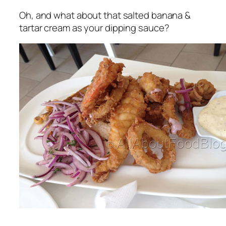
Oh, and what about that salted banana &
tartar cream as your dipping sauce?