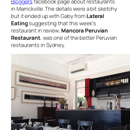
Bloggers
facebook page about restaurants
in Marrickville. The details were a bit sketchy
but it ended up with Gaby from
Lateral
Eating
suggesting that this week’s
restaurant in review,
Mancora Peruvian
Restaurant
, was one of the better Peruvian
restaurants in Sydney.