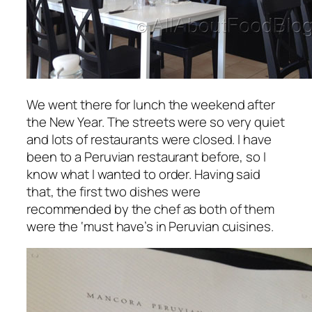
We went there for lunch the weekend after
the New Year. The streets were so very quiet
and lots of restaurants were closed. I have
been to a Peruvian restaurant before, so I
know what I wanted to order. Having said
that, the first two dishes were
recommended by the chef as both of them
were the ‘must have’s in Peruvian cuisines.