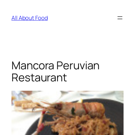
Skip
to
All About Food
content
Mancora Peruvian
Restaurant