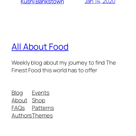
Jan 14, 2020
Kushi Bankstown
All About Food
Weekly blog about my journey to find The
Finest Food this world has to offer
Blog
Events
About
Shop
FAQs
Patterns
Authors
Themes