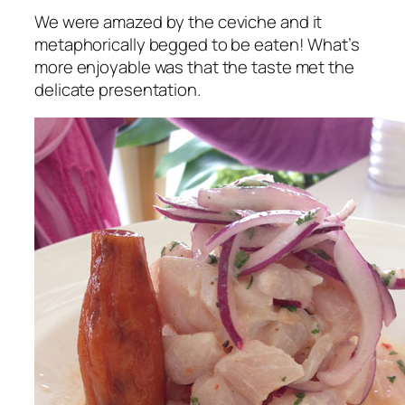
We were amazed by the ceviche and it
metaphorically begged to be eaten! What’s
more enjoyable was that the taste met the
delicate presentation.