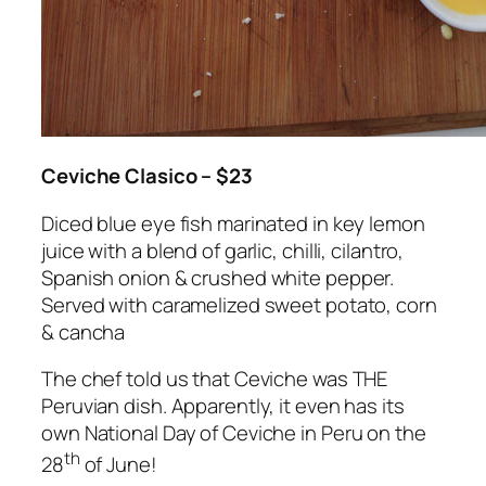
Ceviche Clasico – $23
Diced blue eye fish marinated in key lemon
juice with a blend of garlic, chilli, cilantro,
Spanish onion & crushed white pepper.
Served with caramelized sweet potato, corn
& cancha
The chef told us that Ceviche was THE
Peruvian dish. Apparently, it even has its
own National Day of Ceviche in Peru on the
th
28
of June!