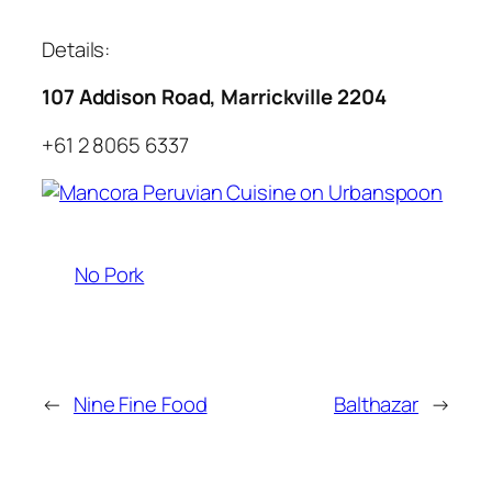
Details:
107 Addison Road, Marrickville 2204
+61 2 8065 6337
No Pork
←
Nine Fine Food
Balthazar
→