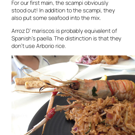
For our first main, the scampi obviously
stood out! In addition to the scampi, they
also put some seafood into the mix.
Arroz D’ mariscos is probably equivalent of
Spanish’s paella. The distinction is that they
don’t use Arborio rice.