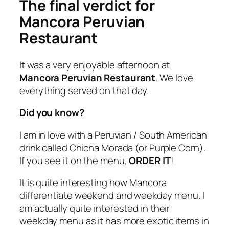
The final verdict for
Mancora Peruvian
Restaurant
It was a very enjoyable afternoon at
Mancora Peruvian Restaurant
. We love
everything served on that day.
Did you know?
I am in love with a Peruvian / South American
drink called Chicha Morada (or Purple Corn).
If you see it on the menu,
ORDER IT
!
It is quite interesting how Mancora
differentiate weekend and weekday menu. I
am actually quite interested in their
weekday menu as it has more exotic items in