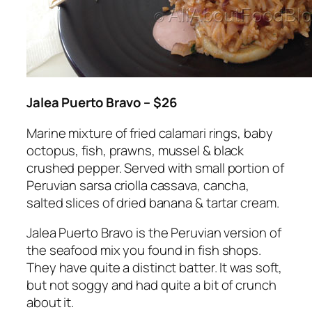
Jalea Puerto Bravo – $26
Marine mixture of fried calamari rings, baby
octopus, fish, prawns, mussel & black
crushed pepper. Served with small portion of
Peruvian sarsa criolla cassava, cancha,
salted slices of dried banana & tartar cream.
Jalea Puerto Bravo is the Peruvian version of
the seafood mix you found in fish shops.
They have quite a distinct batter. It was soft,
but not soggy and had quite a bit of crunch
about it.