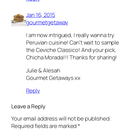
Jan 16, 2015
gourmetgetaway
I am now intrigued, I really wanna try
Peruvian cuisine! Can’t wait to sample
the Ceviche Classico! And your pick,
Chicha Morada!!! Thanks for sharing!
Julie & Alesah
Gourmet Getaways xx
Reply
Leave a Reply
Your email address will not be published.
Required fields are marked
*