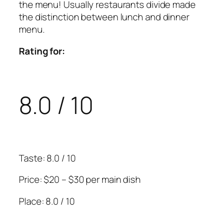
the menu! Usually restaurants divide made
the distinction between lunch and dinner
menu.
Rating for:
8.0 / 10
Taste: 8.0 / 10
Price: $20 – $30 per main dish
Place: 8.0 / 10