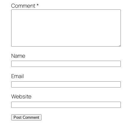
Comment
*
Name
Email
Website