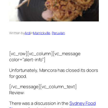
Written by
Ardi
in
Marrickville
, 
Peruvian
[vc_row][vc_column][vc_message
color=”alert-info”]
Unfortunately, Mancora has closed its doors
for good.
[/vc_message][vc_column_text]
Review:
There was a discussion in the
Sydney Food