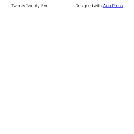
Twenty Twenty-Five
Designed with
WordPress