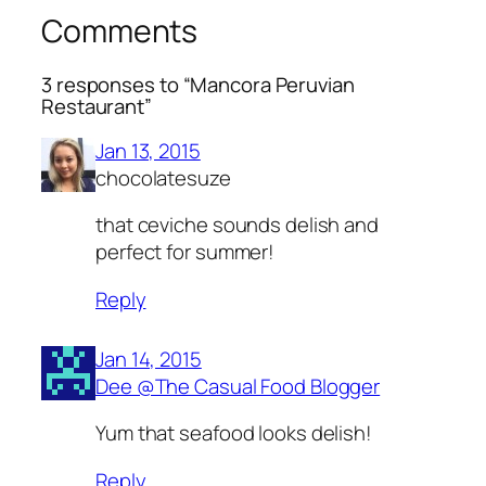
Comments
3 responses to “Mancora Peruvian
Restaurant”
Jan 13, 2015
chocolatesuze
that ceviche sounds delish and
perfect for summer!
Reply
Jan 14, 2015
Dee @The Casual Food Blogger
Yum that seafood looks delish!
Reply