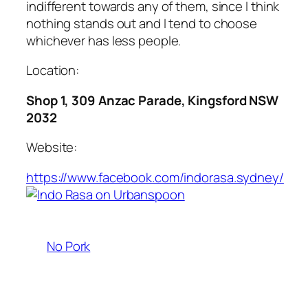
indifferent towards any of them, since I think
nothing stands out and I tend to choose
whichever has less people.
Location:
Shop 1, 309 Anzac Parade, Kingsford NSW
2032
Website:
https://www.facebook.com/indorasa.sydney/
No Pork