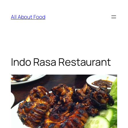
Skip
to
All About Food
content
Indo Rasa Restaurant