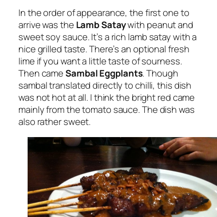
In the order of appearance, the first one to
arrive was the
Lamb Satay
with peanut and
sweet soy sauce. It’s a rich lamb satay with a
nice grilled taste. There’s an optional fresh
lime if you want a little taste of sourness.
Then came
Sambal Eggplants
. Though
sambal translated directly to chilli, this dish
was not hot at all. I think the bright red came
mainly from the tomato sauce. The dish was
also rather sweet.