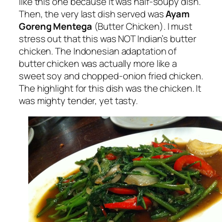
like this one because it was half-soupy dish.
Then, the very last dish served was
Ayam
Goreng Mentega
(Butter Chicken). I must
stress out that this was NOT Indian’s butter
chicken. The Indonesian adaptation of
butter chicken was actually more like a
sweet soy and chopped-onion fried chicken.
The highlight for this dish was the chicken. It
was mighty tender, yet tasty.