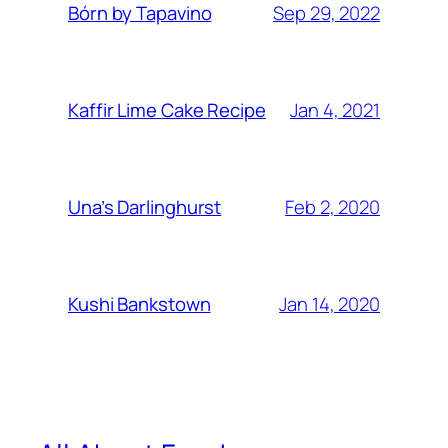
Sep 29, 2022
Bórn by Tapavino
Jan 4, 2021
Kaffir Lime Cake Recipe
Feb 2, 2020
Una’s Darlinghurst
Jan 14, 2020
Kushi Bankstown