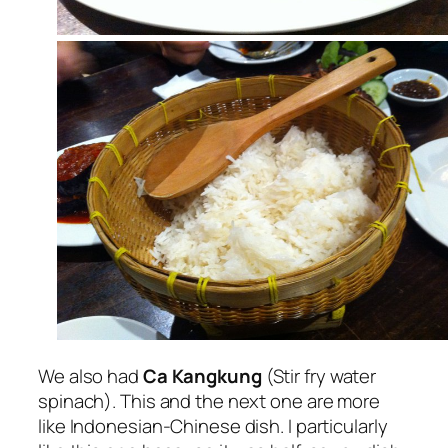
We also had
Ca Kangkung
(Stir fry water
spinach). This and the next one are more
like Indonesian-Chinese dish. I particularly