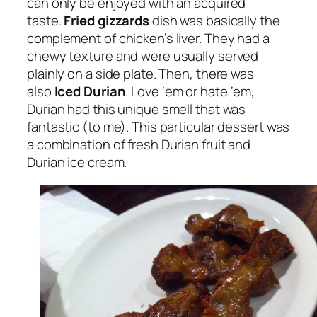
can only be enjoyed with an acquired
taste.
Fried gizzards
dish was basically the
complement of chicken’s liver. They had a
chewy texture and were usually served
plainly on a side plate. Then, there was
also
Iced Durian
. Love ‘em or hate ‘em,
Durian had this unique smell that was
fantastic (to me). This particular dessert was
a combination of fresh Durian fruit and
Durian ice cream.