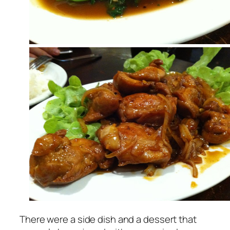
There were a side dish and a dessert that