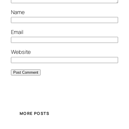
Name
Email
Website
MORE POSTS