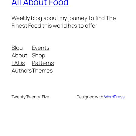
All About Food
Weekly blog about my journey to find The
Finest Food this world has to offer
Blog
Events
About
Shop
FAQs
Patterns
Authors
Themes
Twenty Twenty-Five
Designed with
WordPress