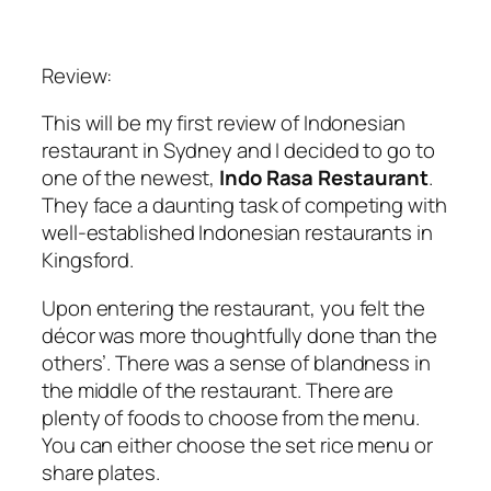
Review:
This will be my first review of Indonesian
restaurant in Sydney and I decided to go to
one of the newest,
Indo Rasa Restaurant
.
They face a daunting task of competing with
well-established Indonesian restaurants in
Kingsford.
Upon entering the restaurant, you felt the
décor was more thoughtfully done than the
others’. There was a sense of blandness in
the middle of the restaurant. There are
plenty of foods to choose from the menu.
You can either choose the set rice menu or
share plates.