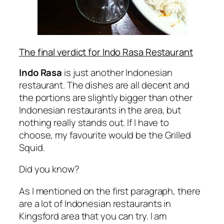
The final verdict for Indo Rasa Restaurant
Indo Rasa
is just another Indonesian
restaurant. The dishes are all decent and
the portions are slightly bigger than other
Indonesian restaurants in the area, but
nothing really stands out. If I have to
choose, my favourite would be the Grilled
Squid.
Did you know?
As I mentioned on the first paragraph, there
are a lot of Indonesian restaurants in
Kingsford area that you can try. I am