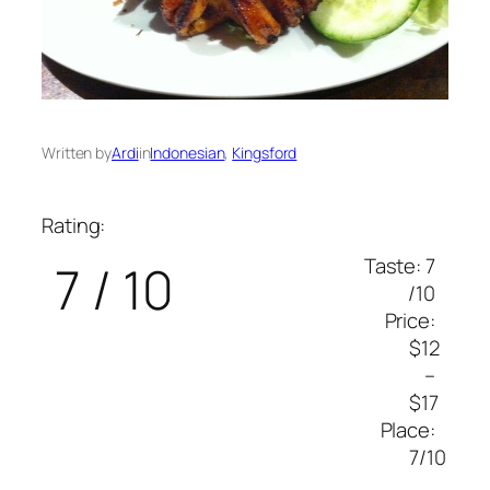
Written by
Ardi
in
Indonesian
, 
Kingsford
Rating:
Taste: 7
7 / 10
/10
Price:
$12
–
$17
Place:
7/10