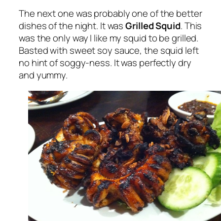
The next one was probably one of the better
dishes of the night. It was
Grilled Squid
. This
was the only way I like my squid to be grilled.
Basted with sweet soy sauce, the squid left
no hint of soggy-ness. It was perfectly dry
and yummy.