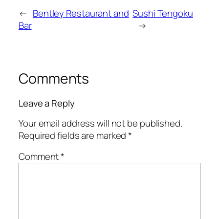
←
Bentley Restaurant and
Sushi Tengoku
Bar
→
Comments
Leave a Reply
Your email address will not be published.
Required fields are marked
*
Comment
*