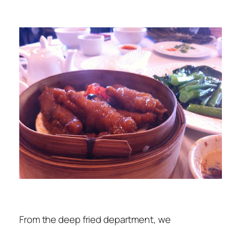
From the deep fried department, we