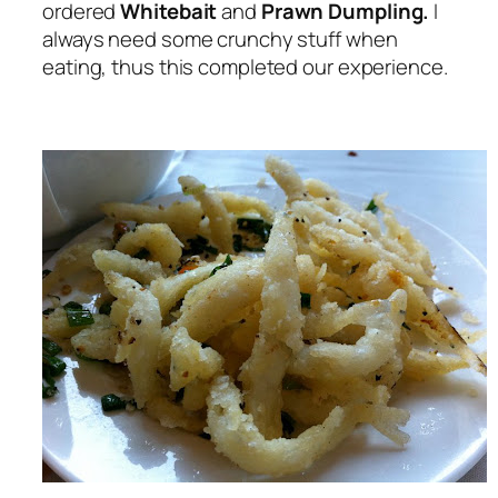
ordered
Whitebait
and
Prawn Dumpling.
I
always need some crunchy stuff when
eating, thus this completed our experience.