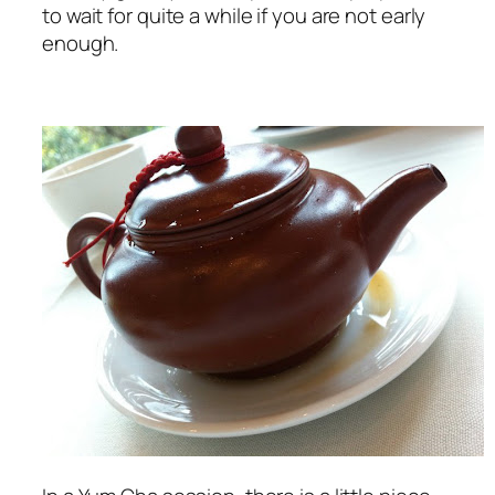
to wait for quite a while if you are not early
enough.