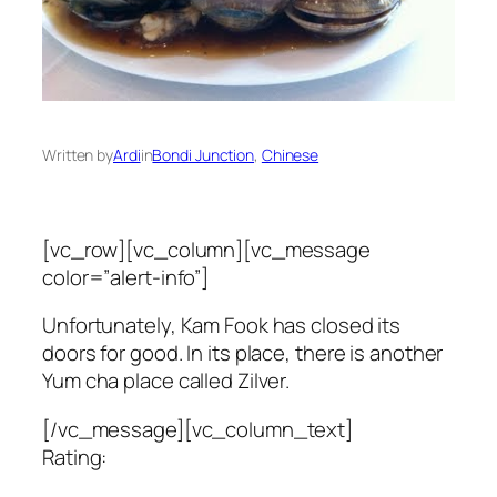
Written by
Ardi
in
Bondi Junction
, 
Chinese
[vc_row][vc_column][vc_message
color=”alert-info”]
Unfortunately, Kam Fook has closed its
doors for good. In its place, there is another
Yum cha place called Zilver.
[/vc_message][vc_column_text]
Rating: