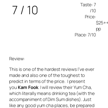
Taste: 7
7 / 10
/10
Price:
$25+
pp
Place: 7/10
Review:
This is one of the hardest reviews I’ve ever
made and also one of the toughest to
predict in terms of the price. I present
you
Kam Fook
. I will review their Yum Cha,
which literally means drinking tea (with the
accompaniment of Dim Sum dishes). Just
like any good yum cha places, be prepared