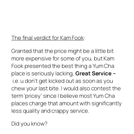
The final verdict for Kam Fook
:
Granted that the price might be a little bit
more expensive for some of you, but Kam
Fook presented the best thing a Yum Cha
place is seriously lacking,
Great Service –
i.e. u don’t get kicked out as soon as you
chew your last bite. I would also contest the
term ‘pricey’ since I believe most Yum Cha
places charge that amount with significantly
less quality and crappy service.
Did you know?