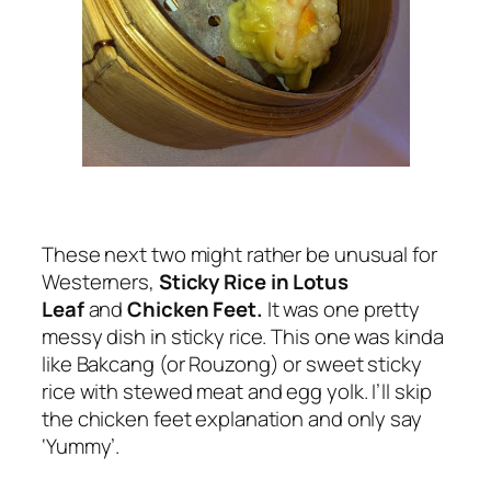
These next two might rather be unusual for
Westerners,
Sticky Rice in Lotus
Leaf
and
Chicken Feet.
It was one pretty
messy dish in sticky rice. This one was kinda
like Bakcang (or Rouzong) or sweet sticky
rice with stewed meat and egg yolk. I’ll skip
the chicken feet explanation and only say
‘Yummy’.