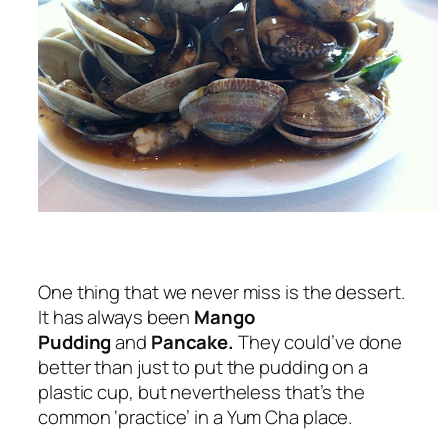
One thing that we never miss is the dessert.
It has always been
Mango
Pudding
and
Pancake.
They could’ve done
better than just to put the pudding on a
plastic cup, but nevertheless that’s the
common ‘practice’ in a Yum Cha place.