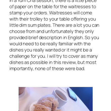
In a Yum Cha session, there is a little piece
of paper on the table for the waitresses to
stamp your orders. Waitresses will come
with their trolley to your table offering you
little dim sum plates. There are a lot you can
choose from and unfortunately they only
provided brief description in English. So you
would need to be really familiar with the
dishes you really wanted or it might be a
challenge for you. I will try to cover as many
dishes as possible in this review, but most
importantly, none of these were bad.