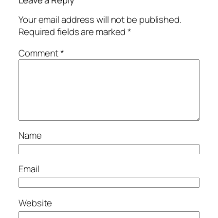
Your email address will not be published.
Required fields are marked
*
Comment
*
Name
Email
Website