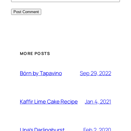
MORE POSTS
Sep 29, 2022
Bórn by Tapavino
Jan 4, 2021
Kaffir Lime Cake Recipe
Feb 2, 2020
Una’s Darlinghurst