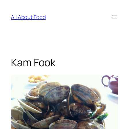
Skip
to
All About Food
content
Kam Fook