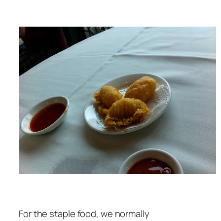
For the staple food, we normally