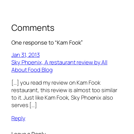
Comments
One response to “Kam Fook”
Jan 31, 2013
Sky Phoenix, A restaurant review by All
About Food Blog
[…] you read my review on Kam Fook
restaurant, this review is almost too similar
to it. Just like Kam Fook, Sky Phoenix also
serves […]
Reply
Leave a Reply