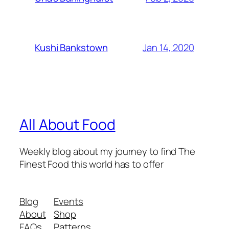
Jan 14, 2020
Kushi Bankstown
All About Food
Weekly blog about my journey to find The
Finest Food this world has to offer
Blog
Events
About
Shop
FAQs
Patterns