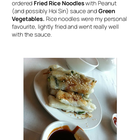
ordered
Fried Rice Noodles
with Peanut
(and possibly Hoi Sin) sauce and
Green
Vegetables.
Rice noodles were my personal
favourite, lightly fried and went really well
with the sauce.