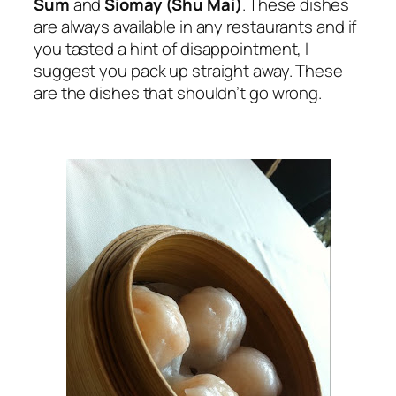
Sum
and
Siomay (Shu Mai)
. These dishes
are always available in any restaurants and if
you tasted a hint of disappointment, I
suggest you pack up straight away. These
are the dishes that shouldn’t go wrong.