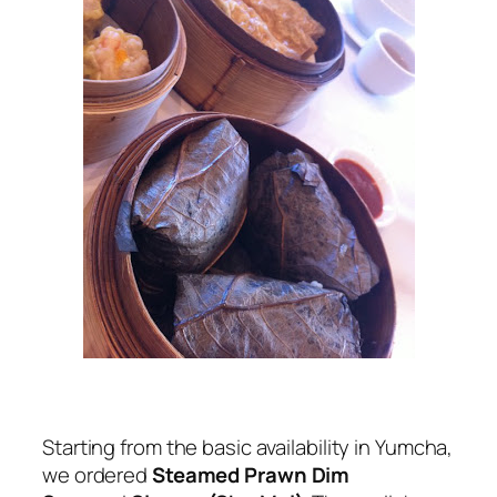
Starting from the basic availability in Yumcha,
we ordered
Steamed Prawn Dim