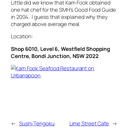
Little did we know that Kam Fook obtained
one hat chef for the SMH’s Good Food Guide
in 2004. I guess that explained why they
charged above average meal.
Location:
Shop 6010, Level 6, Westfield Shopping
Centre, Bondi Junction, NSW 2022
←
Sushi Tengoku
Lime Street Cafe
→