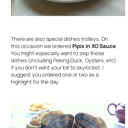
There are also special dishes trolleys. On
this occasion we ordered
Pipis in XO Sauce
.
You might especially want to skip these
dishes (including Peking Duck, Oysters, etc)
if you don’t want your bill to skyrocket. I
suggest you ordered one or two as a
highlight for the day.