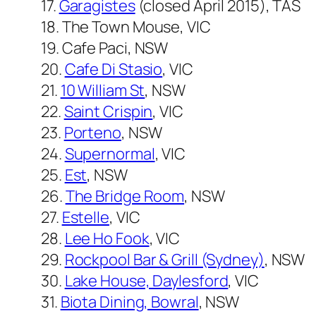
17.
Garagistes
(closed April 2015), TAS
18. The Town Mouse, VIC
19. Cafe Paci, NSW
20.
Cafe Di Stasio
, VIC
21.
10 William St
, NSW
22.
Saint Crispin
, VIC
23.
Porteno
, NSW
24.
Supernormal
, VIC
25.
Est
, NSW
26.
The Bridge Room
, NSW
27.
Estelle
, VIC
28.
Lee Ho Fook
, VIC
29.
Rockpool Bar & Grill (Sydney)
, NSW
30.
Lake House, Daylesford
, VIC
31.
Biota Dining, Bowral
, NSW