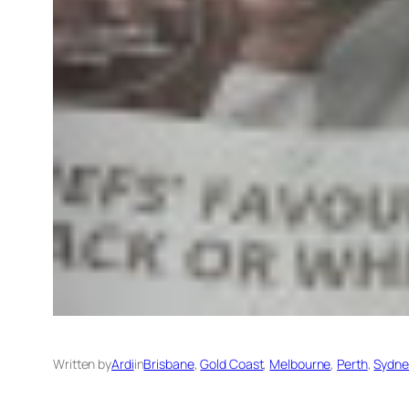
Written by
Ardi
in
Brisbane
, 
Gold Coast
, 
Melbourne
, 
Perth
, 
Sydne