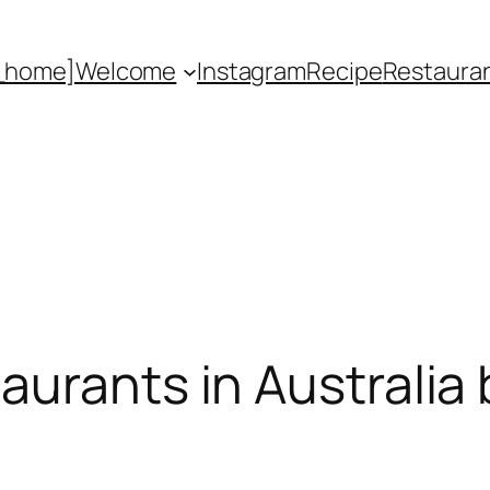
_home]
Welcome
Instagram
Recipe
Restaura
urants in Australia 