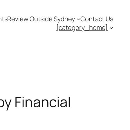
nts
Review Outside Sydney
Contact Us
[category_home]
by Financial