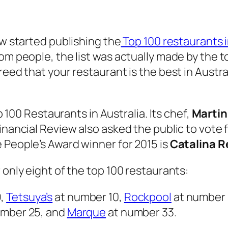
ew started publishing the
Top 100 restaurants i
om people, the list was actually made by the to
eed that your restaurant is the best in Austral
.
op 100 Restaurants in Australia. Its chef,
Martin
inancial Review also asked the public to vote f
 People’s Award winner for 2015 is
Catalina R
 only eight of the top 100 restaurants:
9,
Tetsuya’s
at number 10,
Rockpool
at number 
umber 25, and
Marque
at number 33.