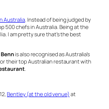
n Australia
. Instead of being judged by
p 500 chefs in Australia. Being at the
ia. I am pretty sure that’s the best
 Benn
is also recognised as Australia’s
or their top Australian restaurant with
estaurant
.
12,
Bentley (at the old venue)
at