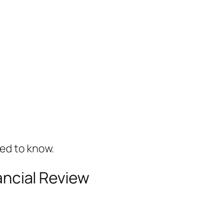
ted to know.
nancial Review