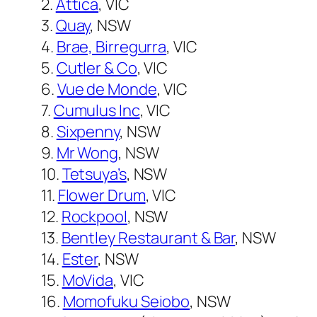
2.
Attica
, VIC
3.
Quay
, NSW
4.
Brae, Birregurra
, VIC
5.
Cutler & Co
, VIC
6.
Vue de Monde
, VIC
7.
Cumulus Inc
, VIC
8.
Sixpenny
, NSW
9.
Mr Wong
, NSW
10.
Tetsuya’s
, NSW
11.
Flower Drum
, VIC
12.
Rockpool
, NSW
13.
Bentley Restaurant & Bar
, NSW
14.
Ester
, NSW
15.
MoVida
, VIC
16.
Momofuku Seiobo
, NSW