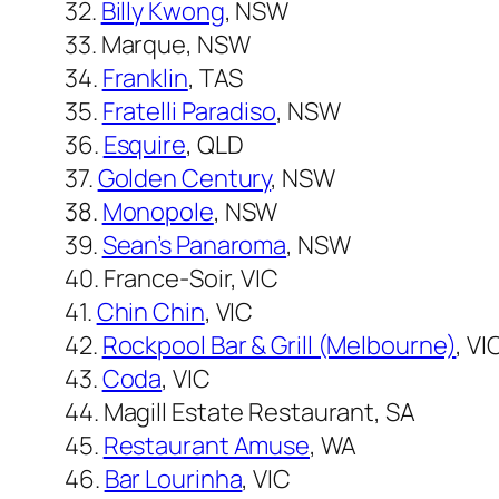
32.
Billy Kwong
, NSW
33. Marque, NSW
34.
Franklin
, TAS
35.
Fratelli Paradiso
, NSW
36.
Esquire
, QLD
37.
Golden Century
, NSW
38.
Monopole
, NSW
39.
Sean’s Panaroma
, NSW
40. France-Soir, VIC
41.
Chin Chin
, VIC
42.
Rockpool Bar & Grill (Melbourne)
, VI
43.
Coda
, VIC
44. Magill Estate Restaurant, SA
45.
Restaurant Amuse
, WA
46.
Bar Lourinha
, VIC