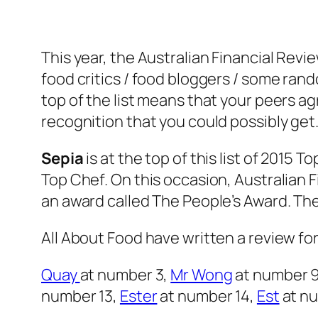
This year, the Australian Financial Revi
food critics / food bloggers / some rand
top of the list means that your peers agr
recognition that you could possibly get
Sepia
is at the top of this list of 2015 T
Top Chef. On this occasion, Australian F
an award called The People’s Award. The
All About Food have written a review for
Quay
at number 3,
Mr Wong
at number 
number 13,
Ester
at number 14,
Est
at n