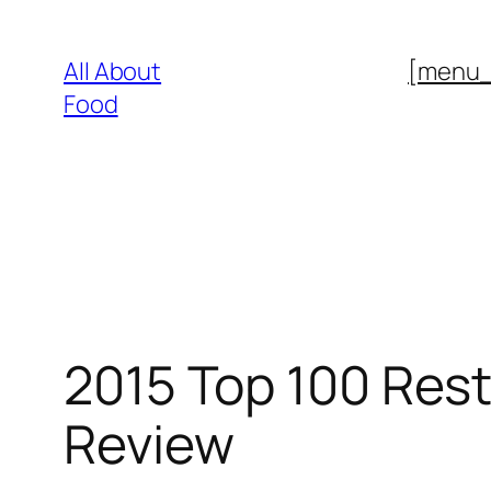
Skip
to
All About
[menu
content
Food
2015 Top 100 Resta
Review