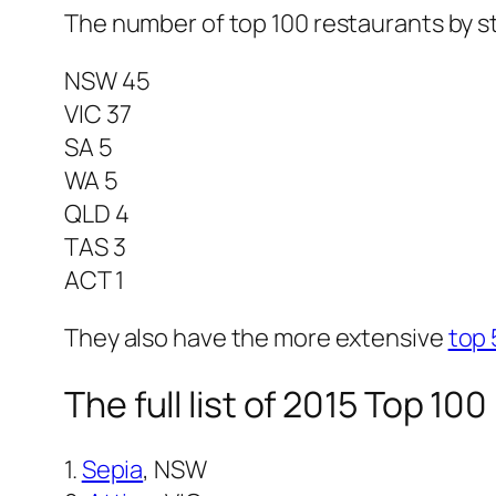
The number of top 100 restaurants by s
NSW 45
VIC 37
SA 5
WA 5
QLD 4
TAS 3
ACT 1
They also have the more extensive
top 
The full list of 2015 Top 10
1.
Sepia
, NSW