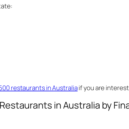
tate:
500 restaurants in Australia
if you are interes
0 Restaurants in Australia by Fi