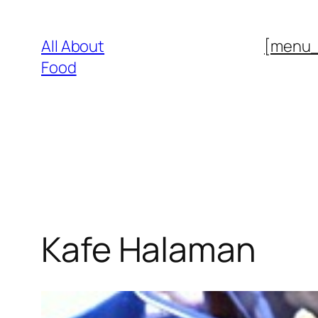
Skip
to
All About
[menu
content
Food
Kafe Halaman