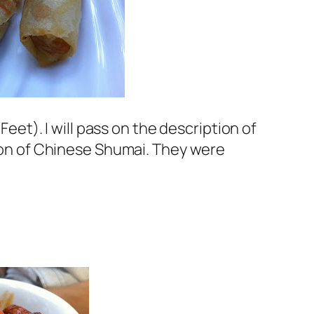
eet). I will pass on the description of
tion of Chinese Shumai. They were