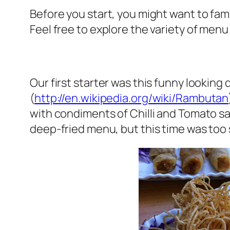
Before you start, you might want to fami
Feel free to explore the variety of menu i
Our first starter was this funny looking 
(
http://en.wikipedia.org/wiki/Rambutan
with condiments of Chilli and Tomato sa
deep-fried menu, but this time was too si