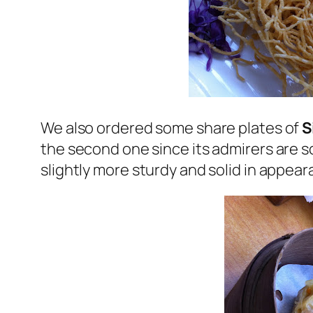
We also ordered some share plates of
S
the second one since its admirers are so
slightly more sturdy and solid in appea