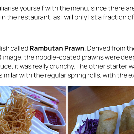
liarise yourself with the menu, since there are
n the restaurant, as I will only list a fraction o
dish called
Rambutan Prawn
. Derived from 
) image, the noodle-coated prawns were deep f
uce, it was really crunchy. The other starter 
milar with the regular spring rolls, with the ex