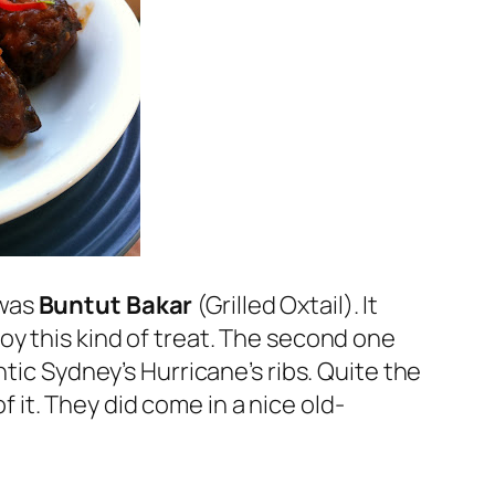
 was
Buntut Bakar
(Grilled Oxtail). It
oy this kind of treat. The second one
tic Sydney’s Hurricane’s ribs. Quite the
f it. They did come in a nice old-