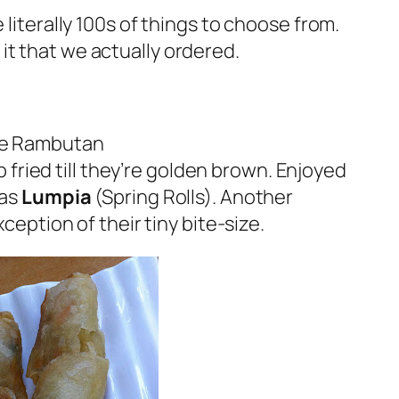
 literally 100s of things to choose from.
f it that we actually ordered.
the Rambutan
ried till they’re golden brown. Enjoyed
was
Lumpia
(Spring Rolls). Another
ception of their tiny bite-size.