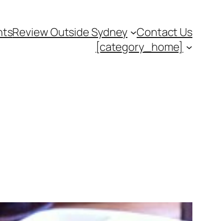
nts
Review Outside Sydney
Contact Us
[category_home]