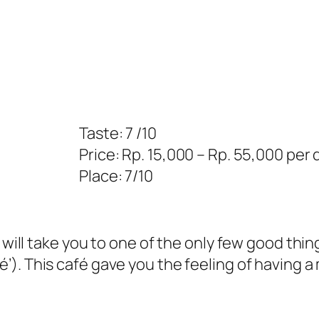
Taste: 7 /10
Price: Rp. 15,000 – Rp. 55,000 per 
Place: 7/10
I will take you to one of the only few good thi
’). This café gave you the feeling of having a 