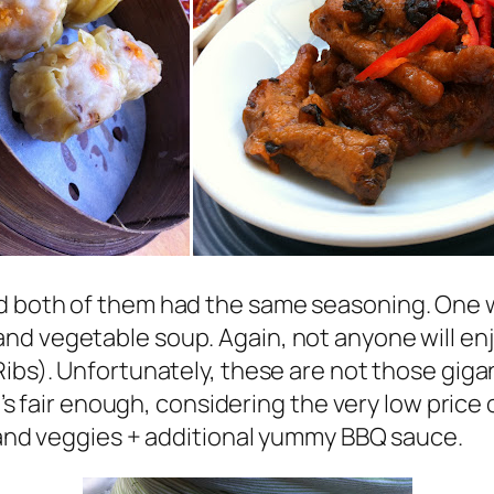
nd both of them had the same seasoning. One
nd vegetable soup. Again, not anyone will enj
ibs). Unfortunately, these are not those gigan
t’s fair enough, considering the very low price o
s and veggies + additional yummy BBQ sauce.