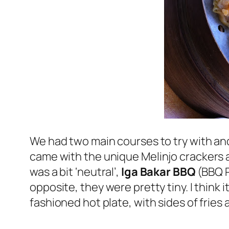
We had two main courses to try with a
came with the unique
Melinjo
crackers a
was a bit ‘neutral’,
Iga Bakar BBQ
(BBQ R
opposite, they were pretty tiny. I think i
fashioned hot plate, with sides of frie