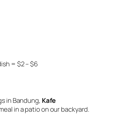
dish = $2 – $6
ngs in Bandung,
Kafe
meal in a patio on our backyard.