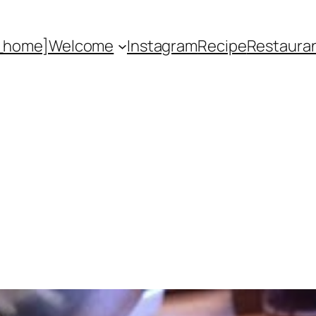
_home]
Welcome
Instagram
Recipe
Restaura