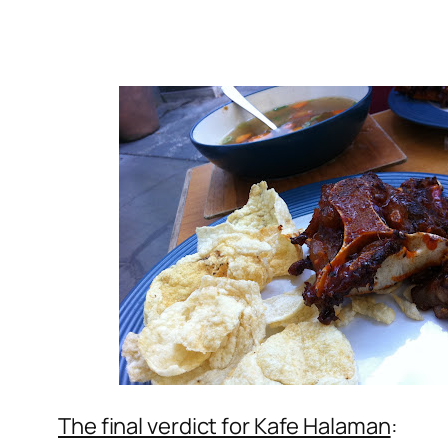
The final verdict for Kafe Halaman
: