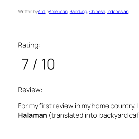
Written by
Ardi
in
American
, 
Bandung
, 
Chinese
, 
Indonesian
Rating:
7 / 10
Review:
For my first review in my home country, 
Halaman
(translated into ‘backyard café