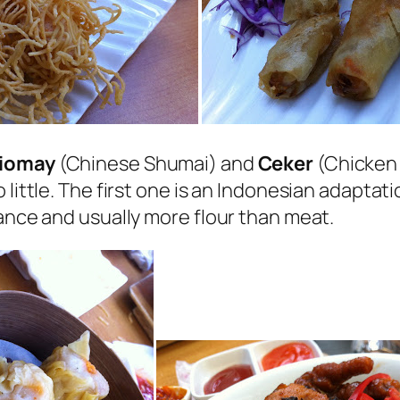
iomay
(Chinese Shumai) and
Ceker
(Chicken F
 little. The first one is an Indonesian adapta
rance and usually more flour than meat.