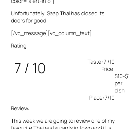
color=”alert-info”]
Unfortunately, Saap Thai has closed its
doors for good.
[/vc_message][vc_column_text]
Rating:
Taste: 7 /10
7 / 10
Price:
$10-$
per
dish
Place: 7/10
Review:
This week we are going to review one of my
favourite Thai restaurants in town and it is