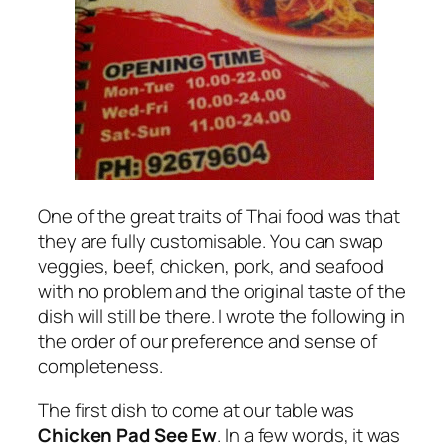
One of the great traits of Thai food was that
they are fully customisable. You can swap
veggies, beef, chicken, pork, and seafood
with no problem and the original taste of the
dish will still be there. I wrote the following in
the order of our preference and sense of
completeness.
The first dish to come at our table was
Chicken Pad See Ew
. In a few words, it was