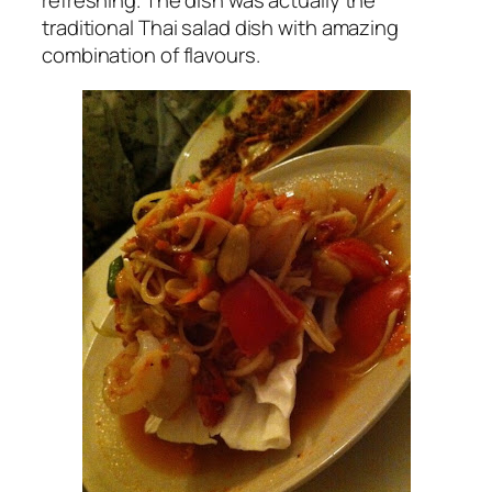
refreshing. The dish was actually the
traditional Thai salad dish with amazing
combination of flavours.