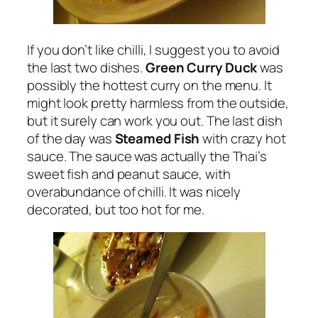
If you don’t like chilli, I suggest you to avoid
the last two dishes.
Green Curry Duck
was
possibly the hottest curry on the menu. It
might look pretty harmless from the outside,
but it surely can work you out. The last dish
of the day was
Steamed Fish
with crazy hot
sauce. The sauce was actually the Thai’s
sweet fish and peanut sauce, with
overabundance of chilli. It was nicely
decorated, but too hot for me.