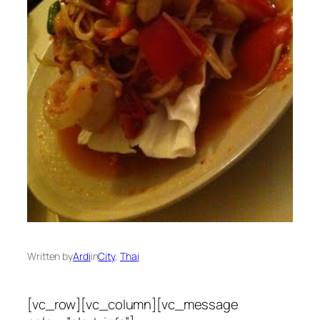
Written by
Ardi
in
City
, 
Thai
[vc_row][vc_column][vc_message