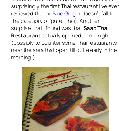
surprisingly the first Thai restaurant I’ve ever
reviewed (I think
Blue Ginger
doesn’t fall to
the category of ‘pure’ Thai). Another
surprise that I found was that
Saap Thai
Restaurant
actually opened till midnight
(possibly to counter some Thai restaurants
near the area that open till quite early in the
morning!).