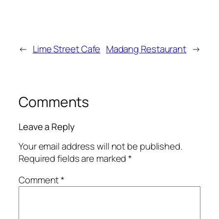
←
Lime Street Cafe
Madang Restaurant
→
Comments
Leave a Reply
Your email address will not be published.
Required fields are marked
*
Comment
*