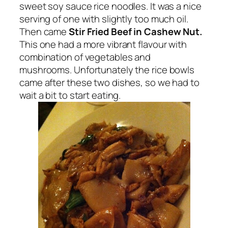
sweet soy sauce rice noodles. It was a nice
serving of one with slightly too much oil.
Then came
Stir Fried Beef in Cashew Nut.
This one had a more vibrant flavour with
combination of vegetables and
mushrooms. Unfortunately the rice bowls
came after these two dishes, so we had to
wait a bit to start eating.