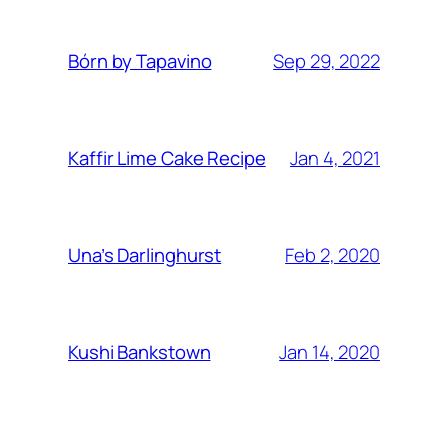
Sep 29, 2022
Bórn by Tapavino
Jan 4, 2021
Kaffir Lime Cake Recipe
Feb 2, 2020
Una’s Darlinghurst
Jan 14, 2020
Kushi Bankstown