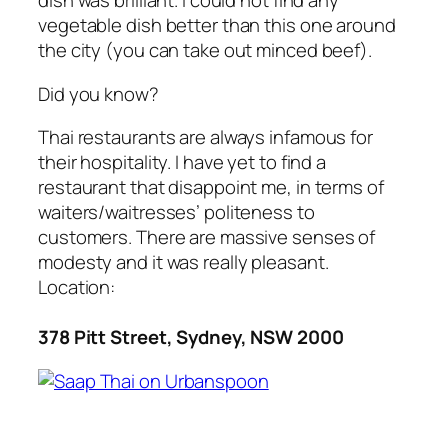
dish was brilliant. I could not find any
vegetable dish better than this one around
the city (you can take out minced beef).
Did you know?
Thai restaurants are always infamous for
their hospitality. I have yet to find a
restaurant that disappoint me, in terms of
waiters/waitresses’ politeness to
customers. There are massive senses of
modesty and it was really pleasant.
Location:
378 Pitt Street, Sydney, NSW 2000