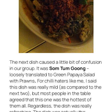
The next dish caused a little bit of confusion
in our group. It was
Som Tum Goong
–
loosely translated to Green Papaya Salad
with Prawns
.
For chilli haters like me, I said
this dish was really mild (as compared to the
next two), but most people in the table
agreed that this one was the hottest of
them all. Regardless, the dish was really