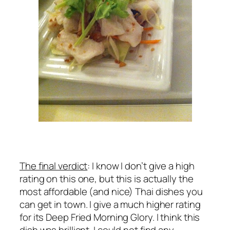
The final verdict
: I know I don’t give a high
rating on this one, but this is actually the
most affordable (and nice) Thai dishes you
can get in town. I give a much higher rating
for its Deep Fried Morning Glory. I think this