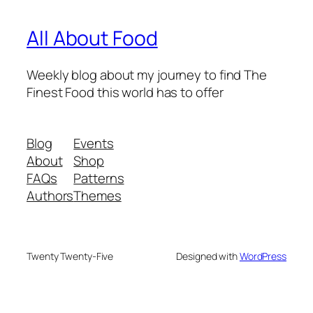
All About Food
Weekly blog about my journey to find The
Finest Food this world has to offer
Blog
Events
About
Shop
FAQs
Patterns
Authors
Themes
Twenty Twenty-Five
Designed with
WordPress