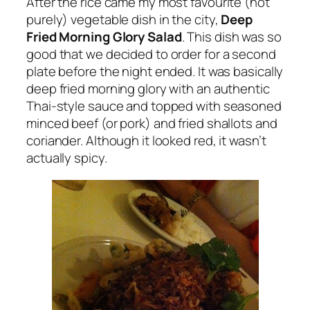
After the rice came my most favourite (not
purely) vegetable dish in the city,
Deep
Fried Morning Glory Salad
. This dish was so
good that we decided to order for a second
plate before the night ended. It was basically
deep fried morning glory with an authentic
Thai-style sauce and topped with seasoned
minced beef (or pork) and fried shallots and
coriander. Although it looked red, it wasn’t
actually spicy.