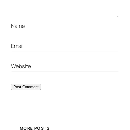
Name
Email
Website
MORE POSTS