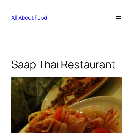
Skip
to
All About Food
content
Saap Thai Restaurant