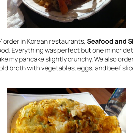
e’ order in Korean restaurants,
Seafood and S
. Everything was perfect but one minor detai
I like my pancake slightly crunchy. We also or
cold broth with vegetables, eggs, and beef slic