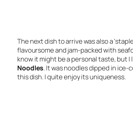
The next dish to arrive was also a ‘stapl
flavoursome and jam-packed with seafood
know it might be a personal taste, but 
Noodles
. It was noodles dipped in ice-
this dish. I quite enjoy its uniqueness.