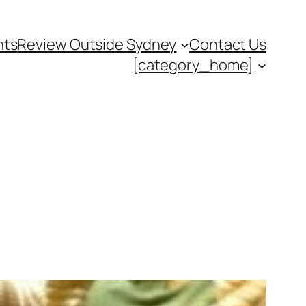
nts
Review Outside Sydney
Contact Us
[category_home]