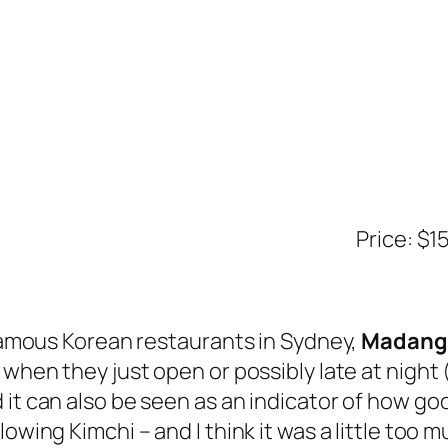
Price: $1
e famous Korean restaurants in Sydney,
Madang
t when they just open or possibly late at nig
it can also be seen as an indicator of how goo
owing Kimchi – and I think it was a little too mu