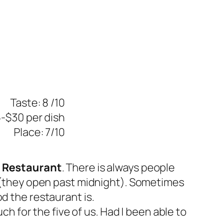
Taste: 8 /10
5-$30 per dish
Place: 7/10
 Restaurant
. There is always people
ht (they open past midnight). Sometimes
d the restaurant is.
ch for the five of us. Had I been able to