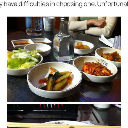
 have difficulties in choosing one. Unfortunate