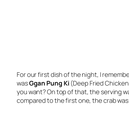
For our first dish of the night, I remem
was
Ggan Pung Ki
(Deep Fried Chicken w
you want? On top of that, the serving 
compared to the first one, the crab was