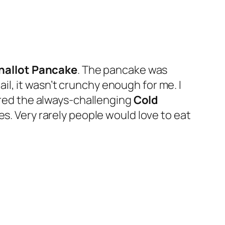
hallot Pancake
. The pancake was
l, it wasn’t crunchy enough for me. I
dered the always-challenging
Cold
es. Very rarely people would love to eat