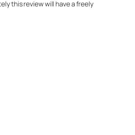
ly this review will have a freely