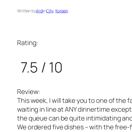
Written by
Ardi
in
City
, 
Korean
Rating:
7.5 / 10
Review:
This week, I will take you to one of th
waiting in line at ANY dinnertime excep
the queue can be quite intimidating and 
We ordered five dishes – with the free-fl