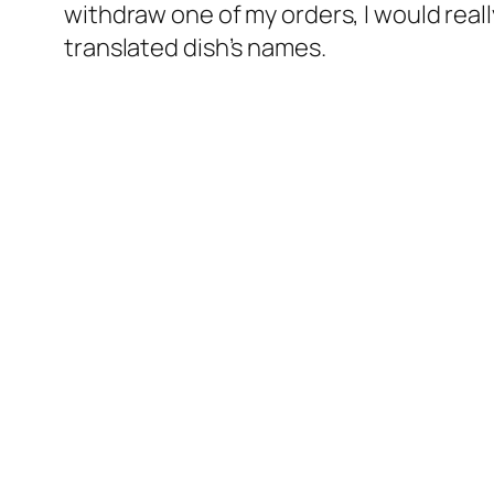
withdraw one of my orders, I would really
translated dish’s names.