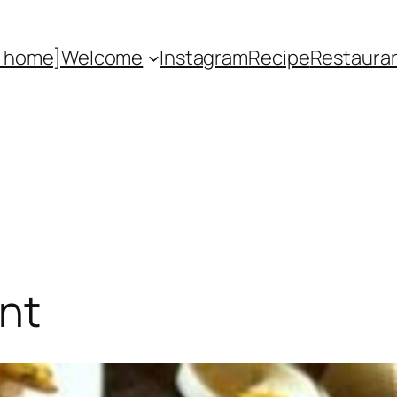
_home]
Welcome
Instagram
Recipe
Restaura
nt