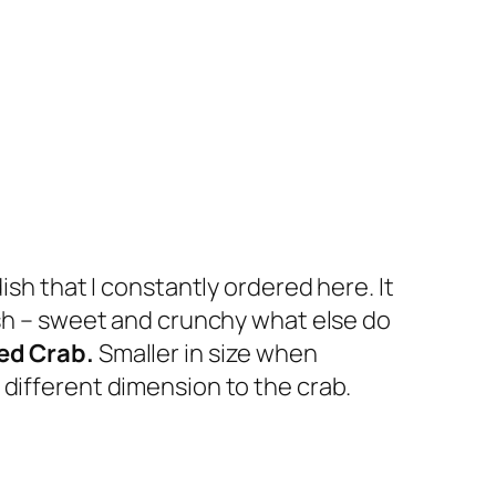
ish that I constantly ordered here. It
dish – sweet and crunchy what else do
ed Crab.
Smaller in size when
 different dimension to the crab.