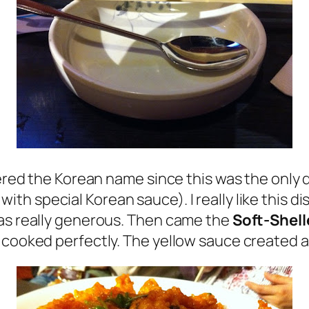
bered the Korean name since this was the only d
ith special Korean sauce). I really like this 
was really generous. Then came the
Soft-Shell
 cooked perfectly. The yellow sauce created a