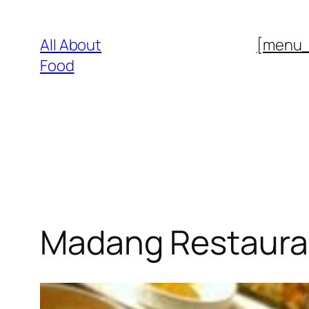
Skip
to
All About
[menu
content
Food
Madang Restaura