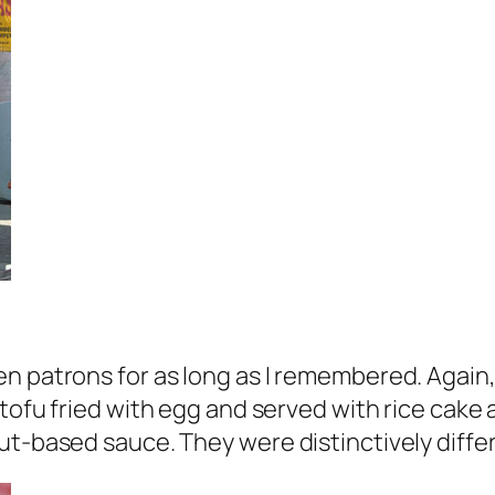
n patrons for as long as I remembered. Again,
 of tofu fried with egg and served with rice ca
ut-based sauce. They were distinctively diffe