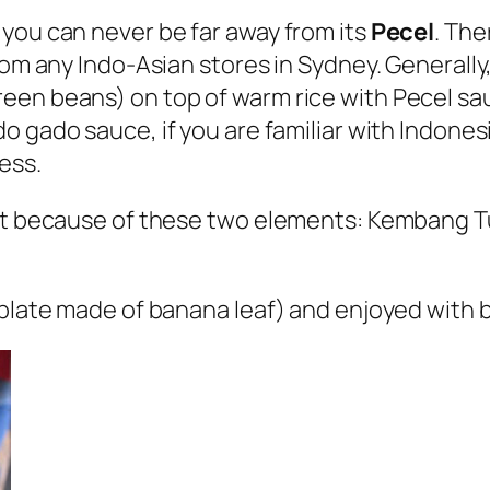
you can never be far away from its
Pecel
. The
rom any Indo-Asian stores in Sydney. Generall
een beans) on top of warm rice with Pecel sau
do gado
sauce, if you are familiar with Indonesi
ess.
nct because of these two elements: Kembang Tu
 plate made of banana leaf) and enjoyed with 