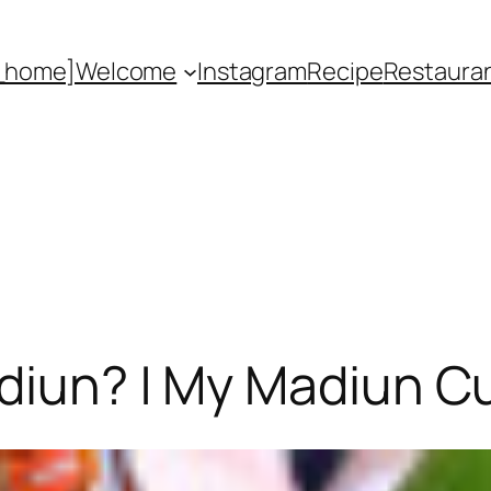
_home]
Welcome
Instagram
Recipe
Restaura
diun? | My Madiun C