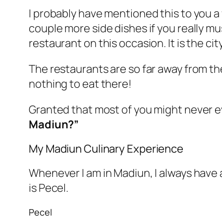
I probably have mentioned this to you a
couple more side dishes if you really mus
restaurant on this occasion. It is the cit
The restaurants are so far away from the
nothing to eat there!
Granted that most of you might never e
Madiun?”
My Madiun Culinary Experience
Whenever I am in Madiun, I always have a 
is Pecel.
Pecel