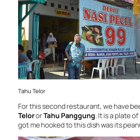
Tahu Telor
For this second restaurant, we have bee
Telor
or
Tahu Panggung
. It is a plate
got me hooked to this dish was its pean