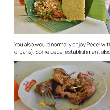
You also would normally enjoy Pecel with
organs). Some pecel establishment also