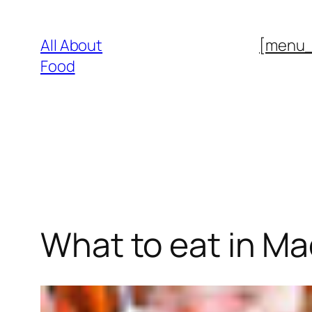
Skip
to
All About
[menu
content
Food
What to eat in Ma