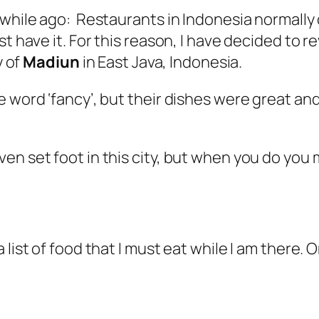
 while ago: Restaurants in Indonesia normally
t have it. For this reason, I have decided to r
y of
Madiun
in East Java, Indonesia.
 word ‘fancy’, but their dishes were great and
ven set foot in this city, but when you do yo
list of food that I must eat while I am there. O