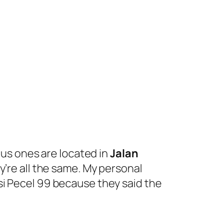
ous ones are located in
Jalan
ey’re all the same. My personal
si Pecel 99 because they said the