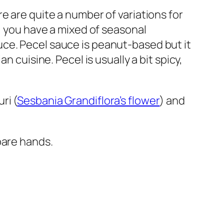
re are quite a number of variations for
y, you have a mixed of seasonal
ce. Pecel sauce is peanut-based but it
an cuisine. Pecel is usually a bit spicy,
ri (
Sesbania Grandiflora’s flower
) and
bare hands.