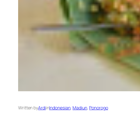
Written by
Ardi
in
Indonesian
, 
Madiun
, 
Ponorogo