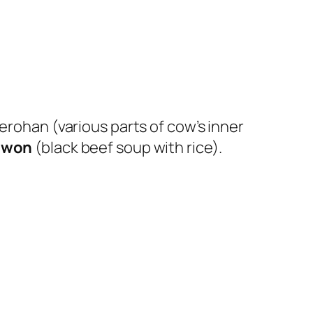
erohan (various parts of cow’s inner
awon
(black beef soup with rice).