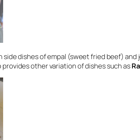
 side dishes of empal (sweet fried beef) and j
 provides other variation of dishes such as
R