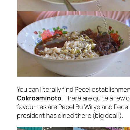
You can literally find Pecel establishme
Cokroaminoto
. There are quite a few o
favourites are Pecel Bu Wiryo and Pece
president has dined there (big deal!).