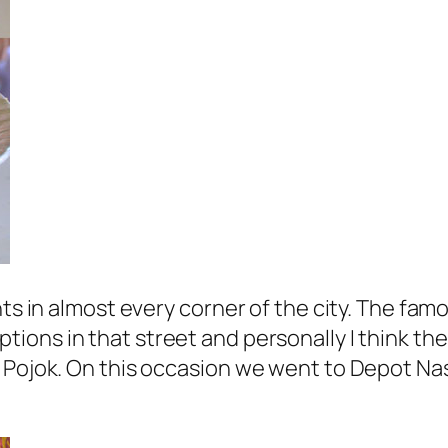
nts in almost every corner of the city. The fam
ptions in that street and personally I think th
l Pojok. On this occasion we went to Depot Na