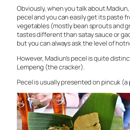
Obviously, when you talk about Madiun, 
pecel and you can easily get its paste f
vegetables (mostly bean sprouts and gr
tastes different than satay sauce or
ga
but you can always ask the level of hotn
However, Madiun’s pecel is quite disti
Lempeng (the cracker).
Pecel is usually presented on pincuk (a