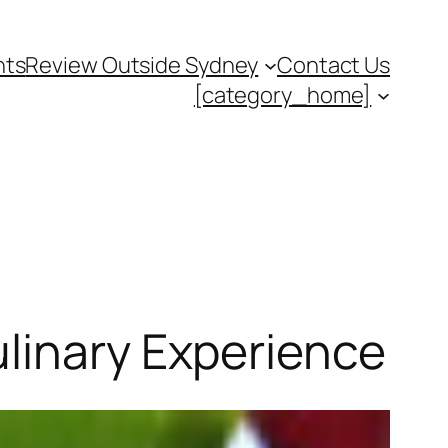
nts
Review Outside Sydney
Contact Us
[category_home]
ulinary Experience