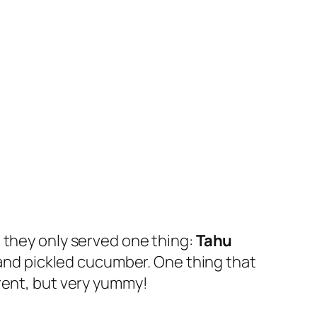
 they only served one thing:
Tahu
ke and pickled cucumber. One thing that
rent, but very yummy!