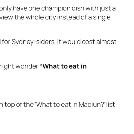
 only have one champion dish with just a
eview the whole city instead of a single
 for Sydney-siders, it would cost almost
u might wonder
“What to eat in
n top of the ‘What to eat in Madiun?’ list