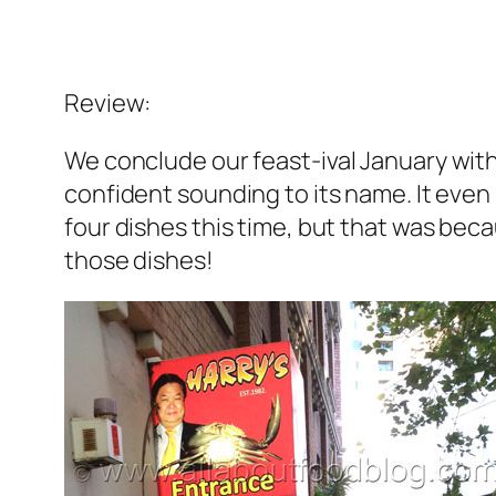
Review:
We conclude our
feast-ival
January with
confident sounding to its name. It even 
four dishes this time, but that was beca
those dishes!