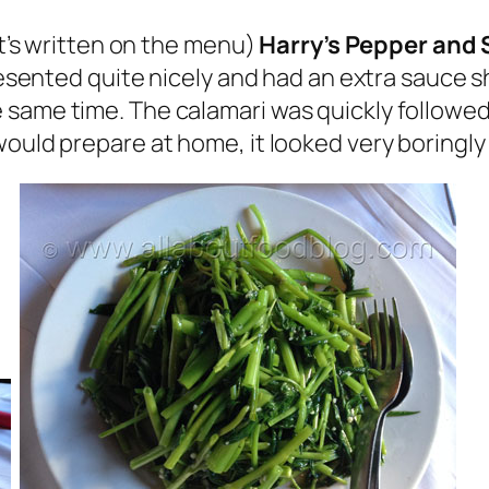
at’s written on the menu)
Harry’s Pepper and 
resented quite nicely and had an extra sauce sh
 same time. The calamari was quickly followe
would prepare at home, it looked very boringly