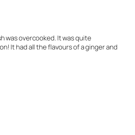
ish was overcooked. It was quite
 It had all the flavours of a ginger and