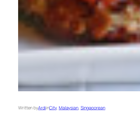
Written by
Ardi
in
City
, 
Malaysian
, 
Singaporean