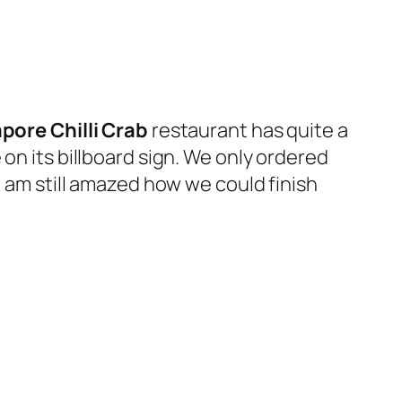
pore Chilli Crab
restaurant has quite a
on its billboard sign. We only ordered
I am still amazed how we could finish