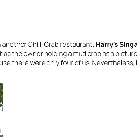
 another Chilli Crab restaurant.
Harry’s Singa
has the owner holding a mud crab as a picture 
use there were only four of us. Nevertheless, 