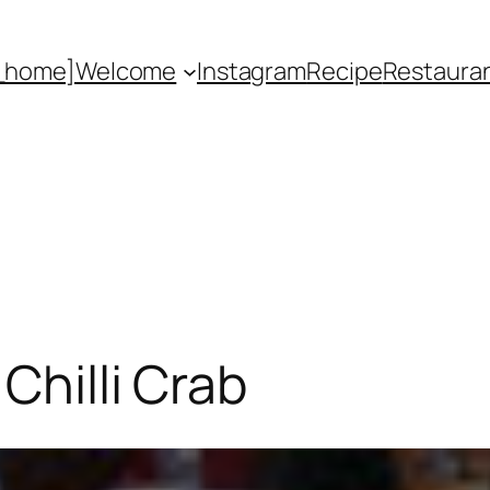
_home]
Welcome
Instagram
Recipe
Restaura
Chilli Crab