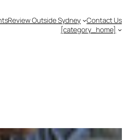
nts
Review Outside Sydney
Contact Us
[category_home]