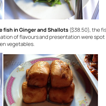
 fish in Ginger and Shallots
($38.50), the f
ion of flavours and presentation were spot on!
een vegetables.