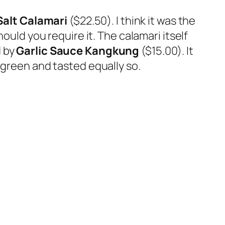
Salt Calamari
($22.50). I think it was the
ould you require it. The calamari itself
d by
Garlic Sauce Kangkung
($15.00). It
 green and tasted equally so.