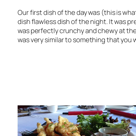
Our first dish of the day was (this is wh
dish flawless dish of the night. It was p
was perfectly crunchy and chewy at the
was very similar to something that you 