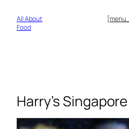
Skip
to
All About
[menu
content
Food
Harry’s Singapore 