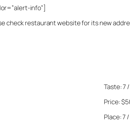
r=”alert-info”]
se check restaurant website for its new addre
Taste: 7 /
Price: $
Place: 7 /