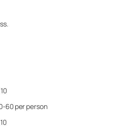
ss.
 10
50-60 per person
 10