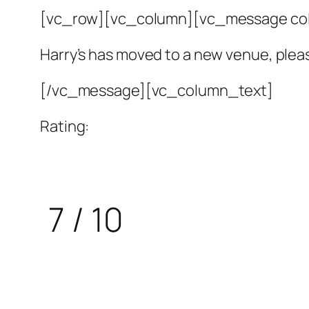
[vc_row][vc_column][vc_message colo
Harry’s has moved to a new venue, plea
[/vc_message][vc_column_text]
Rating:
7 / 10