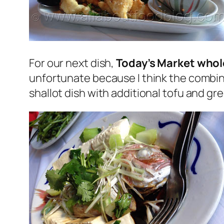
For our next dish,
Today’s Market whole
unfortunate because I think the combinat
shallot dish with additional tofu and gr