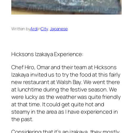
Written by
Ardi
in
City
, 
Japanese
Hicksons Izakaya Experience:
Chef Hiro, Omar and their team at Hicksons
Izakaya invited us to try the food at this fairly
new restaurant at Walsh Bay. We went there
at lunchtime during the festive season. We
were lucky as the weather was quite friendly
at that time. It could get quite hot and
steamy in the area as I have experienced in
the past.
Considering that it’s an izakaya, they mostly