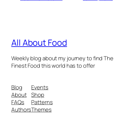
All About Food
Weekly blog about my journey to find The
Finest Food this world has to offer
Blog
Events
About
Shop
FAQs
Patterns
Authors
Themes