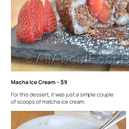
Macha Ice Cream – $9
For this dessert, it was just a simple couple
of scoops of matcha ice cream.