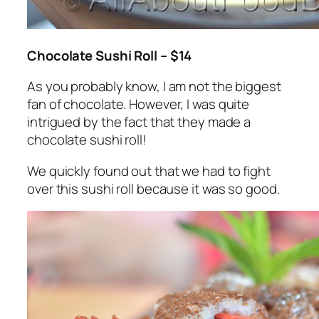
Chocolate Sushi Roll – $14
As you probably know, I am not the biggest
fan of chocolate. However, I was quite
intrigued by the fact that they made a
chocolate sushi roll!
We quickly found out that we had to fight
over this sushi roll because it was so good.