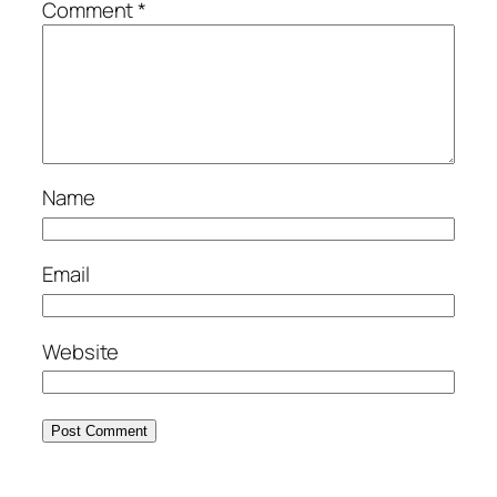
Comment
*
Name
Email
Website