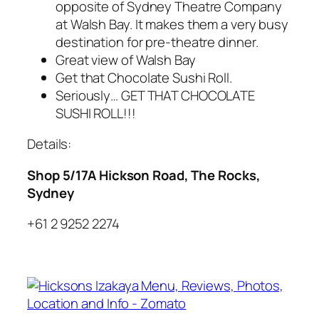
opposite of Sydney Theatre Company
at Walsh Bay. It makes them a very busy
destination for pre-theatre dinner.
Great view of Walsh Bay
Get that Chocolate Sushi Roll.
Seriously… GET THAT CHOCOLATE
SUSHI ROLL!!!
Details:
Shop 5/17A Hickson Road, The Rocks,
Sydney
+61 2 9252 2274