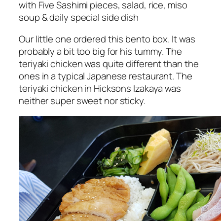
with Five Sashimi pieces, salad, rice, miso
soup & daily special side dish
Our little one ordered this bento box. It was
probably a bit too big for his tummy. The
teriyaki chicken was quite different than the
ones in a typical Japanese restaurant. The
teriyaki chicken in Hicksons Izakaya was
neither super sweet nor sticky.