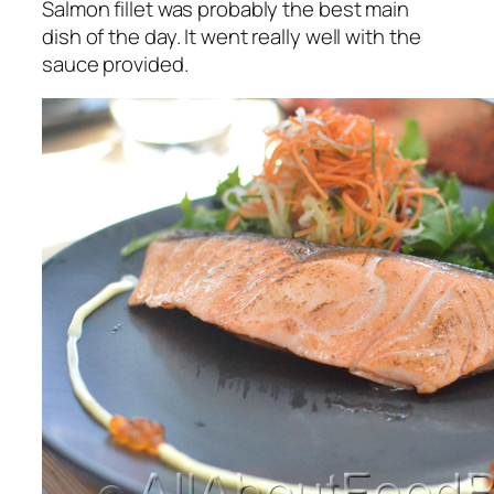
Salmon fillet was probably the best main
dish of the day. It went really well with the
sauce provided.