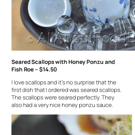
Seared Scallops with Honey Ponzu and
Fish Roe – $14.50
I love scallops and it’s no surprise that the
first dish that I ordered was seared scallops.
The scallops were seared perfectly. They
also had a very nice honey ponzu sauce.