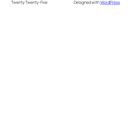
Twenty Twenty-Five
Designed with
WordPress