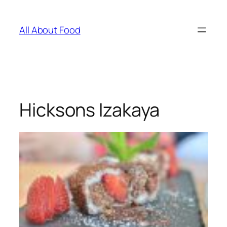
Skip
to
All About Food
content
Hicksons Izakaya