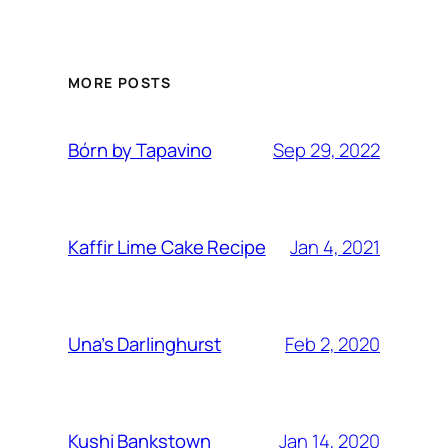
MORE POSTS
Sep 29, 2022
Bórn by Tapavino
Jan 4, 2021
Kaffir Lime Cake Recipe
Feb 2, 2020
Una’s Darlinghurst
Jan 14, 2020
Kushi Bankstown