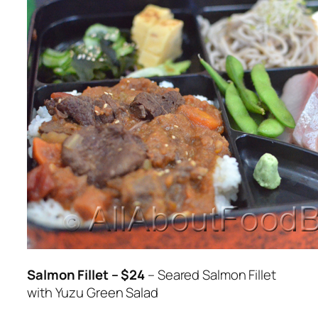
Salmon Fillet – $24
– Seared Salmon Fillet
with Yuzu Green Salad