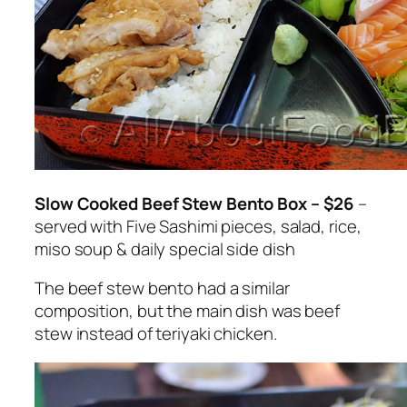
Slow Cooked Beef Stew Bento Box – $26
–
served with Five Sashimi pieces, salad, rice,
miso soup & daily special side dish
The beef stew bento had a similar
composition, but the main dish was beef
stew instead of teriyaki chicken.