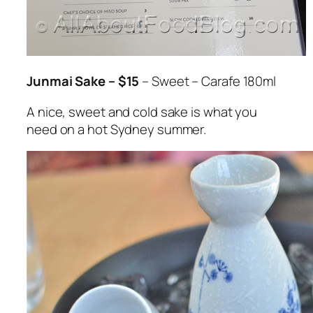
Junmai Sake – $15
– Sweet – Carafe 180ml
A nice, sweet and cold sake is what you
need on a hot Sydney summer.