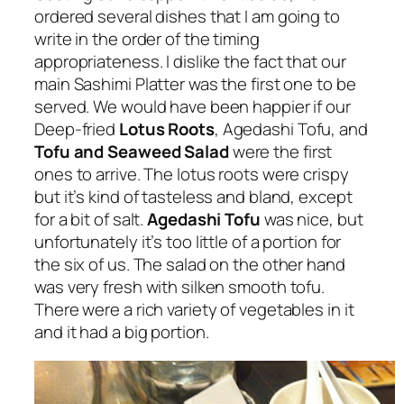
ordered several dishes that I am going to
write in the order of the timing
appropriateness. I dislike the fact that our
main Sashimi Platter was the first one to be
served. We would have been happier if our
Deep-fried
Lotus Roots
, Agedashi Tofu, and
Tofu and Seaweed Salad
were the first
ones to arrive. The lotus roots were crispy
but it’s kind of tasteless and bland, except
for a bit of salt.
Agedashi Tofu
was nice, but
unfortunately it’s too little of a portion for
the six of us. The salad on the other hand
was very fresh with silken smooth tofu.
There were a rich variety of vegetables in it
and it had a big portion.