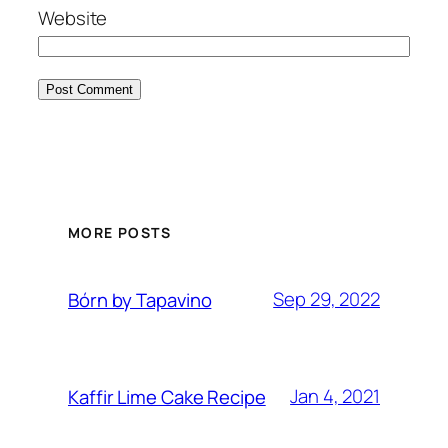
Website
MORE POSTS
Sep 29, 2022
Bórn by Tapavino
Jan 4, 2021
Kaffir Lime Cake Recipe