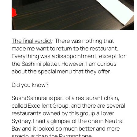
The final verdict
: There was nothing that
made me want to return to the restaurant.
Everything was a disappointment, except for
the Sashimi platter. However, I am curious
about the special menu that they offer.
Did you know?
Sushi Samurai is part of a restaurant chain,
called Excellent Group, and there are several
restaurants owned by this group all over
Sydney. I had a glimpse of the one in Neutral
Bay and it looked so much better and more
spacious than the Pyrmont one.