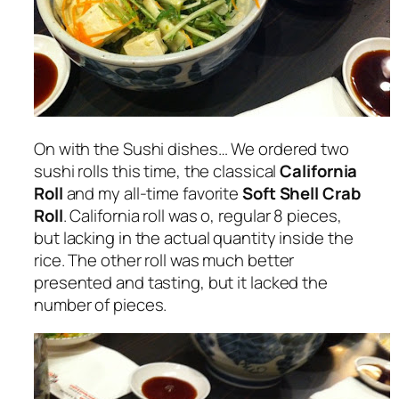
On with the Sushi dishes… We ordered two
sushi rolls this time, the classical
California
Roll
and my all-time favorite
Soft Shell Crab
Roll
. California roll was o, regular 8 pieces,
but lacking in the actual quantity inside the
rice. The other roll was much better
presented and tasting, but it lacked the
number of pieces.