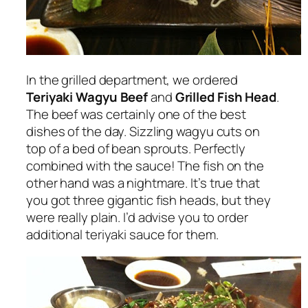
In the grilled department, we ordered
Teriyaki Wagyu Beef
and
Grilled Fish Head
.
The beef was certainly one of the best
dishes of the day. Sizzling wagyu cuts on
top of a bed of bean sprouts. Perfectly
combined with the sauce! The fish on the
other hand was a nightmare. It’s true that
you got three gigantic fish heads, but they
were really plain. I’d advise you to order
additional teriyaki sauce for them.