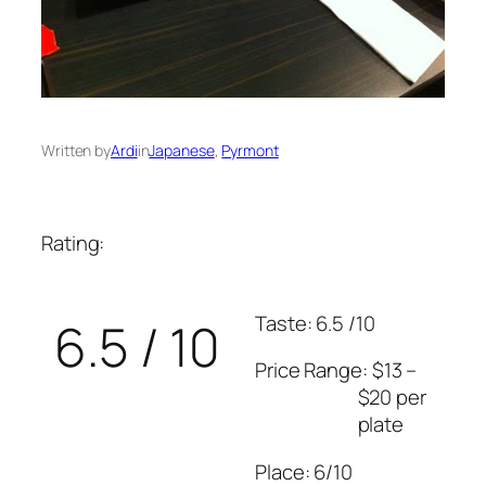
Written by
Ardi
in
Japanese
, 
Pyrmont
Rating:
Taste: 6.5 /10
6.5 / 10
Price Range: $13 –
$20 per
plate
Place: 6/10