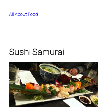
Skip
to
All About Food
content
Sushi Samurai