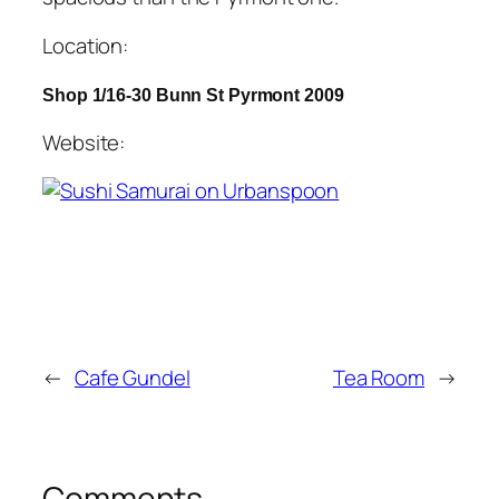
Location:
Shop 1/16-30 Bunn St Pyrmont 2009
Website:
←
Cafe Gundel
Tea Room
→
Comments