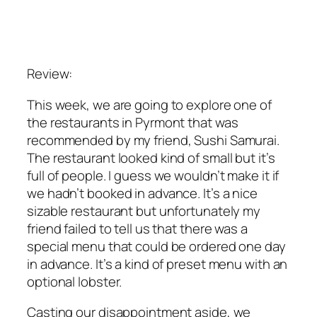
Review:
This week, we are going to explore one of
the restaurants in Pyrmont that was
recommended by my friend, Sushi Samurai.
The restaurant looked kind of small but it’s
full of people. I guess we wouldn’t make it if
we hadn’t booked in advance. It’s a nice
sizable restaurant but unfortunately my
friend failed to tell us that there was a
special menu that could be ordered one day
in advance. It’s a kind of preset menu with an
optional lobster.
Casting our disappointment aside, we