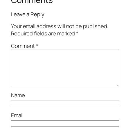
Leave a Reply
Your email address will not be published.
Required fields are marked
*
Comment
*
Name
Email