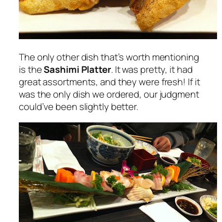
The only other dish that’s worth mentioning
is the
Sashimi Platter
. It was pretty, it had
great assortments, and they were fresh! If it
was the only dish we ordered, our judgment
could’ve been slightly better.