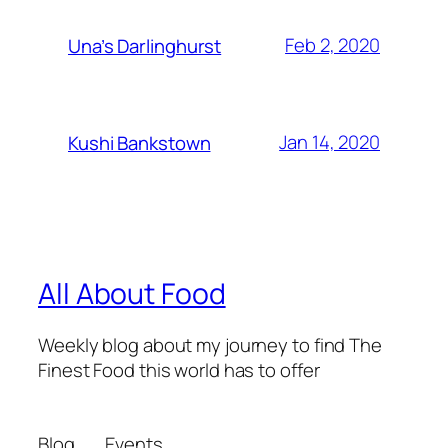
Feb 2, 2020
Una’s Darlinghurst
Jan 14, 2020
Kushi Bankstown
All About Food
Weekly blog about my journey to find The
Finest Food this world has to offer
Blog
Events