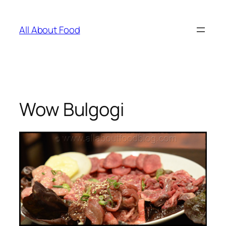
Skip
to
All About Food
content
Wow Bulgogi