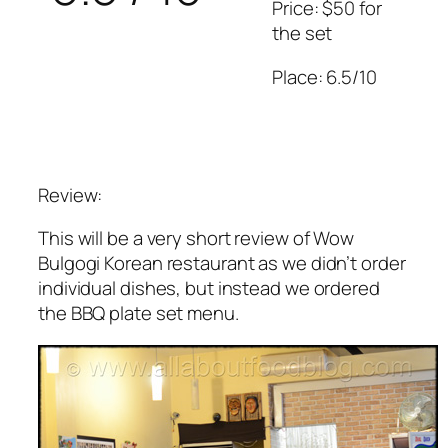
Price: $50 for
the set
Place: 6.5/10
Review:
This will be a very short review of Wow
Bulgogi Korean restaurant as we didn’t order
individual dishes, but instead we ordered
the BBQ plate set menu.