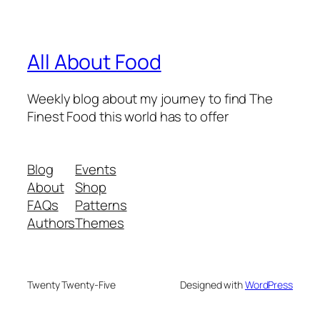
All About Food
Weekly blog about my journey to find The
Finest Food this world has to offer
Blog
Events
About
Shop
FAQs
Patterns
Authors
Themes
Twenty Twenty-Five
Designed with
WordPress