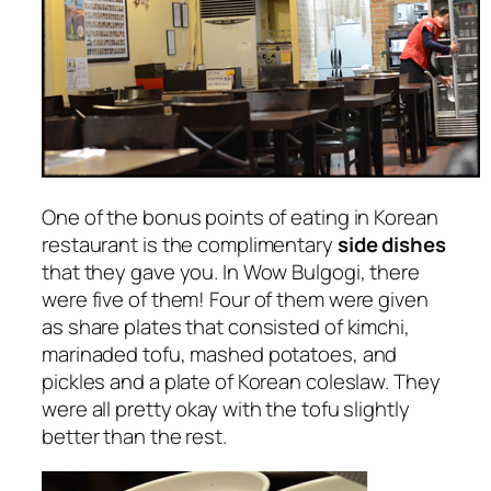
One of the bonus points of eating in Korean
restaurant is the complimentary
side dishes
that they gave you. In Wow Bulgogi, there
were five of them! Four of them were given
as share plates that consisted of kimchi,
marinaded tofu, mashed potatoes, and
pickles and a plate of Korean coleslaw. They
were all pretty okay with the tofu slightly
better than the rest.