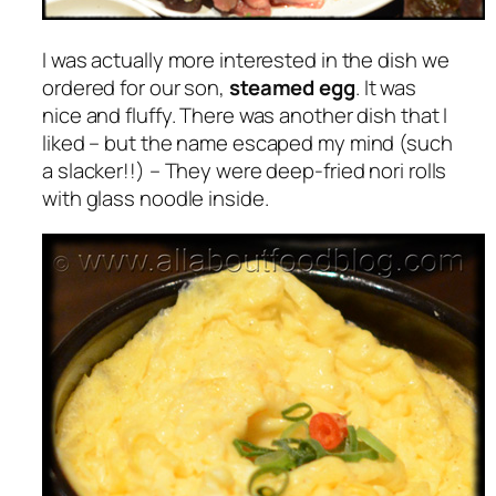
I was actually more interested in the dish we
ordered for our son,
steamed egg
. It was
nice and fluffy. There was another dish that I
liked – but the name escaped my mind (such
a slacker!!) – They were deep-fried nori rolls
with glass noodle inside.