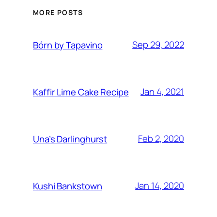
MORE POSTS
Sep 29, 2022
Bórn by Tapavino
Jan 4, 2021
Kaffir Lime Cake Recipe
Feb 2, 2020
Una’s Darlinghurst
Jan 14, 2020
Kushi Bankstown