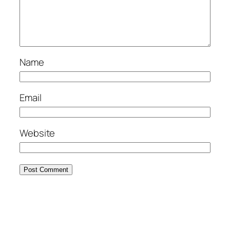
Name
Email
Website