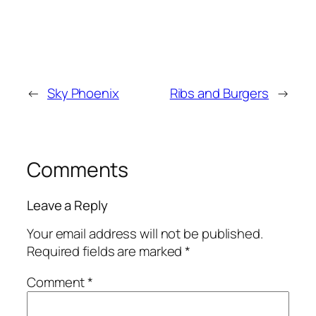
←
Sky Phoenix
Ribs and Burgers
→
Comments
Leave a Reply
Your email address will not be published.
Required fields are marked
*
Comment
*