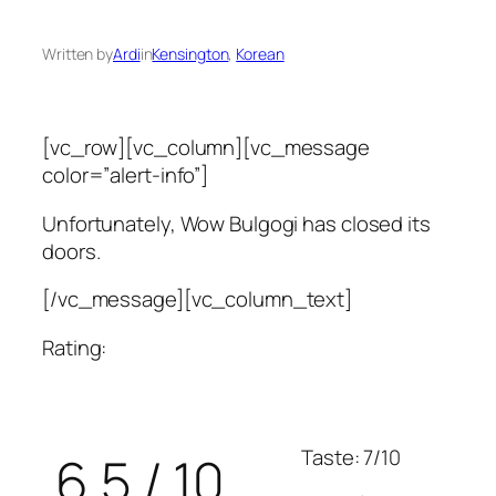
Written by
Ardi
in
Kensington
, 
Korean
[vc_row][vc_column][vc_message
color=”alert-info”]
Unfortunately, Wow Bulgogi has closed its
doors.
[/vc_message][vc_column_text]
Rating:
Taste: 7/10
6.5 / 10