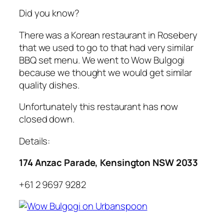
Did you know?
There was a Korean restaurant in Rosebery
that we used to go to that had very similar
BBQ set menu. We went to Wow Bulgogi
because we thought we would get similar
quality dishes.
Unfortunately this restaurant has now
closed down.
Details:
174 Anzac Parade, Kensington NSW 2033
+61 2 9697 9282