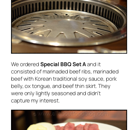
We ordered
Special BBQ Set A
and it
consisted of marinaded beef ribs, marinaded
beef with Korean traditional soy sauce, pork
belly, ox tongue, and beef thin skirt. They
were only lightly seasoned and didn’t
capture my interest.