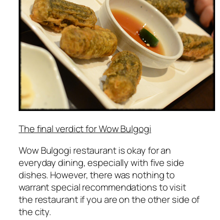
The final verdict for Wow Bulgogi
Wow Bulgogi restaurant is okay for an
everyday dining, especially with five side
dishes. However, there was nothing to
warrant special recommendations to visit
the restaurant if you are on the other side of
the city.