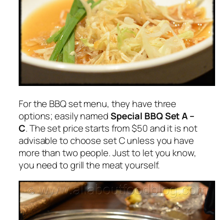
For the BBQ set menu, they have three
options; easily named
Special BBQ Set A –
C
. The set price starts from $50 and it is not
advisable to choose set C unless you have
more than two people. Just to let you know,
you need to grill the meat yourself.