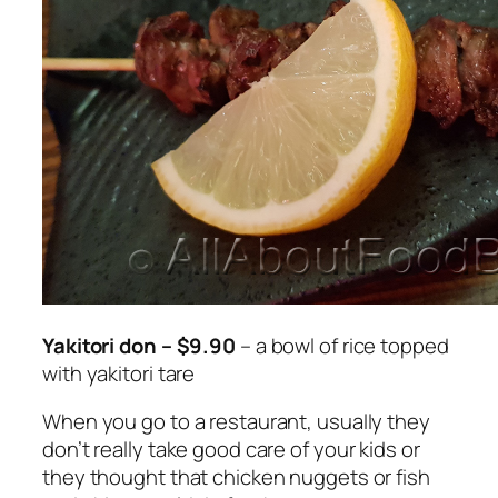
Yakitori don – $9.90
– a bowl of rice topped
with yakitori tare
When you go to a restaurant, usually they
don’t really take good care of your kids or
they thought that chicken nuggets or fish