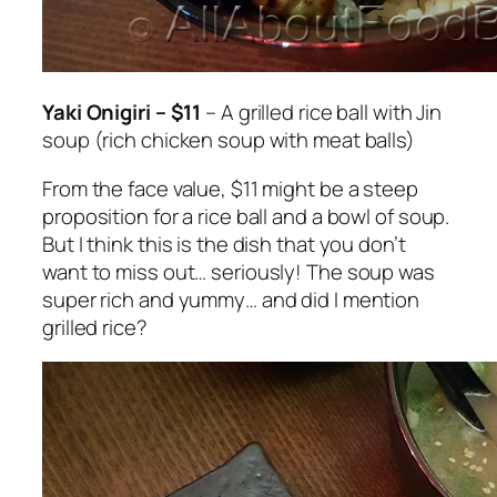
Yaki Onigiri – $11
– A grilled rice ball with Jin
soup (rich chicken soup with meat balls)
From the face value, $11 might be a steep
proposition for a rice ball and a bowl of soup.
But I think this is the dish that you don’t
want to miss out… seriously! The soup was
super rich and yummy… and did I mention
grilled rice?