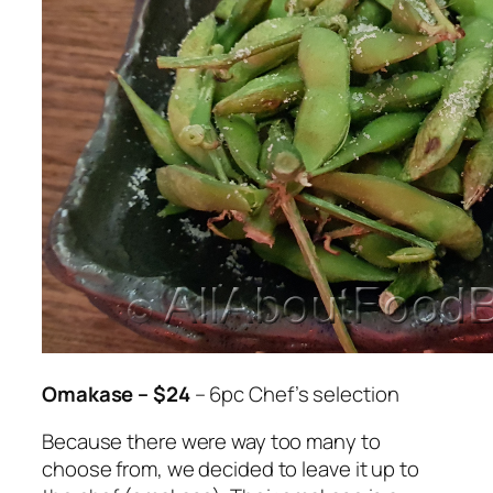
Omakase – $24
– 6pc Chef’s selection
Because there were way too many to
choose from, we decided to leave it up to