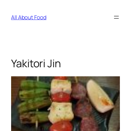
Skip
to
All About Food
content
Yakitori Jin