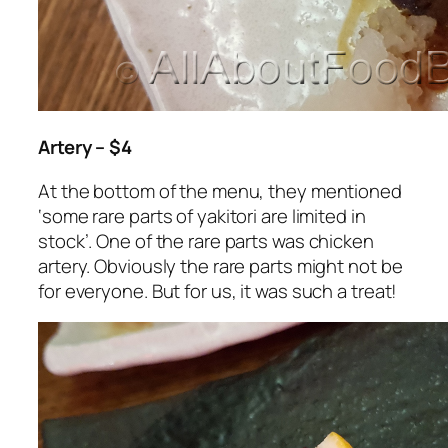
Artery – $4
At the bottom of the menu, they mentioned
‘some rare parts of yakitori are limited in
stock’. One of the rare parts was chicken
artery. Obviously the rare parts might not be
for everyone. But for us, it was such a treat!