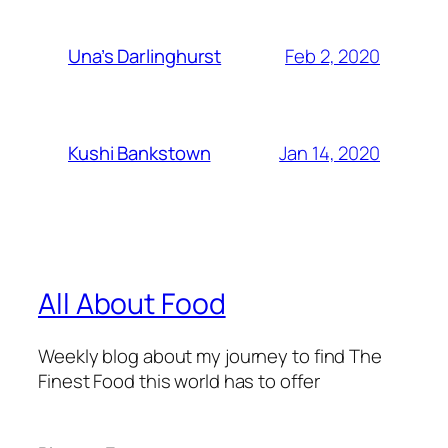
Feb 2, 2020
Una’s Darlinghurst
Jan 14, 2020
Kushi Bankstown
All About Food
Weekly blog about my journey to find The
Finest Food this world has to offer