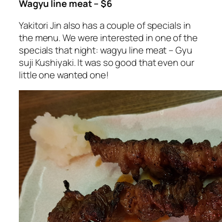
Wagyu line meat – $6
Yakitori Jin also has a couple of specials in
the menu. We were interested in one of the
specials that night: wagyu line meat – Gyu
suji Kushiyaki. It was so good that even our
little one wanted one!