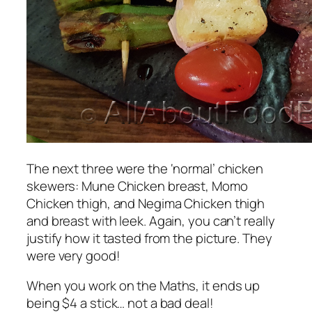
The next three were the ‘normal’ chicken
skewers:
Mune
Chicken breast,
Momo
Chicken thigh, and
Negima
Chicken thigh
and breast with leek. Again, you can’t really
justify how it tasted from the picture. They
were very good!
When you work on the Maths, it ends up
being $4 a stick… not a bad deal!