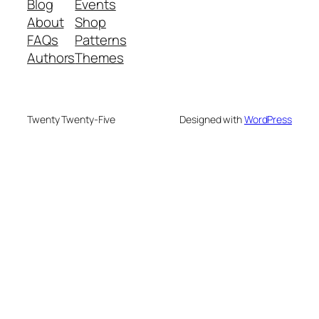
Blog
Events
About
Shop
FAQs
Patterns
Authors
Themes
Twenty Twenty-Five
Designed with
WordPress