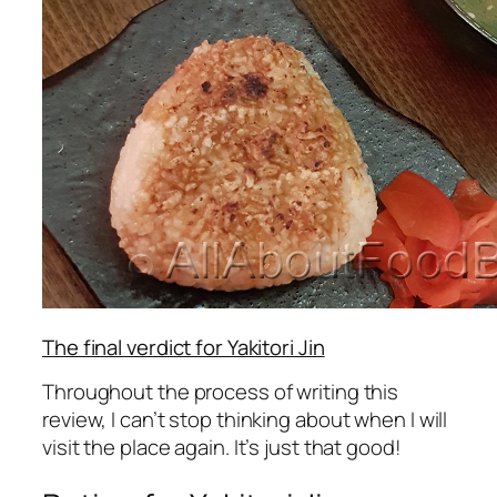
The final verdict for Yakitori Jin
Throughout the process of writing this
review, I can’t stop thinking about when I will
visit the place again. It’s just that good!