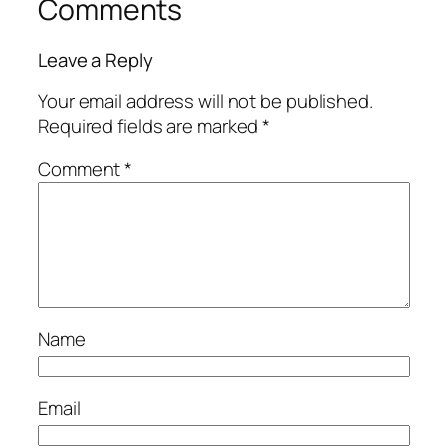
Comments
Leave a Reply
Your email address will not be published.
Required fields are marked
*
Comment
*
Name
Email