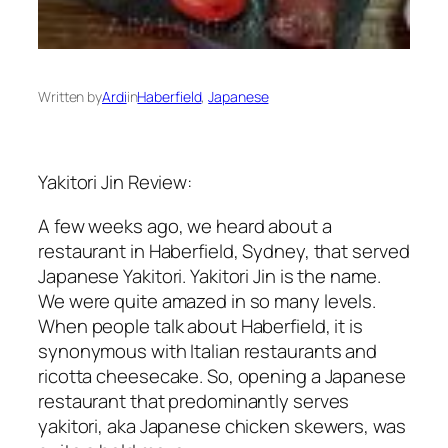
Written by
Ardi
in
Haberfield
, 
Japanese
Yakitori Jin Review:
A few weeks ago, we heard about a
restaurant in Haberfield, Sydney, that served
Japanese Yakitori. Yakitori Jin is the name.
We were quite amazed in so many levels.
When people talk about Haberfield, it is
synonymous with Italian restaurants and
ricotta cheesecake. So, opening a Japanese
restaurant that predominantly serves
yakitori, aka Japanese chicken skewers, was