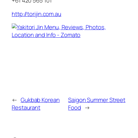
+61 420 565 101
http://torijin.com.au
←
Gukbab Korean
Saigon Summer Street
Restaurant
Food
→