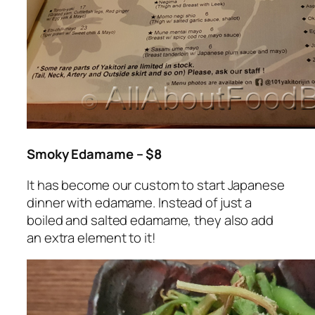
Smoky Edamame – $8
It has become our custom to start Japanese
dinner with edamame. Instead of just a
boiled and salted edamame, they also add
an extra element to it!