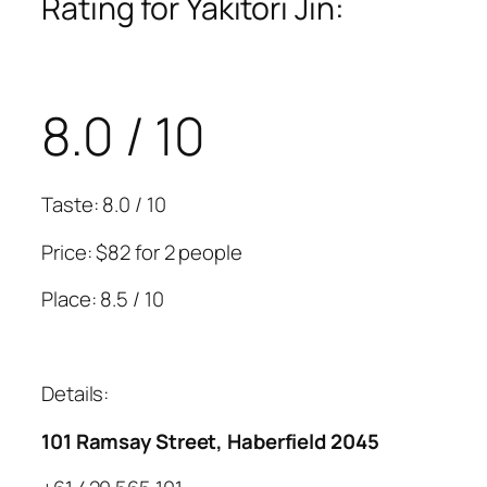
Rating for Yakitori Jin:
8.0 / 10
Taste: 8.0 / 10
Price: $82 for 2 people
Place: 8.5 / 10
Details:
101 Ramsay Street, Haberfield 2045