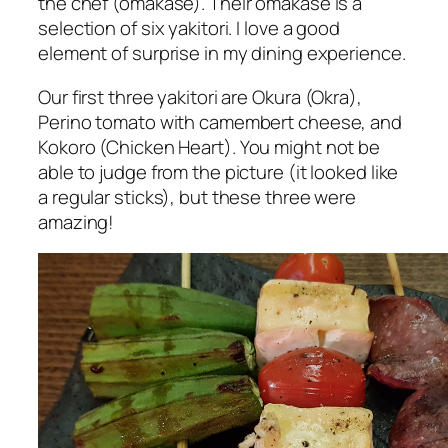
the chef (omakase). Their omakase is a
selection of six yakitori. I love a good
element of surprise in my dining experience.
Our first three yakitori are
Okura
(Okra),
Perino tomato with camembert cheese, and
Kokoro
(Chicken Heart). You might not be
able to judge from the picture (it looked like
a regular sticks), but these three were
amazing!