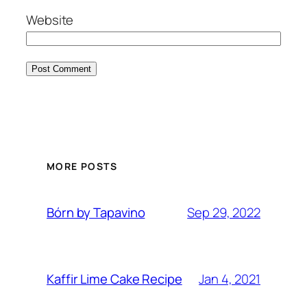
Website
MORE POSTS
Sep 29, 2022
Bórn by Tapavino
Jan 4, 2021
Kaffir Lime Cake Recipe