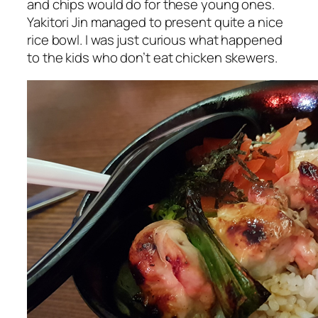
and chips would do for these young ones.
Yakitori Jin managed to present quite a nice
rice bowl. I was just curious what happened
to the kids who don’t eat chicken skewers.