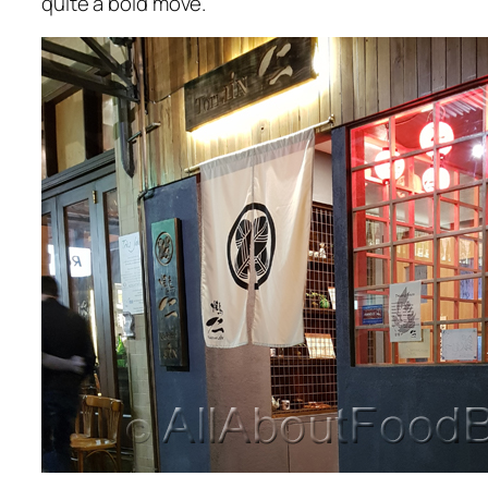
quite a bold move.