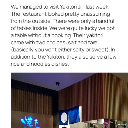
We managed to visit Yakitori Jin last week.
The restaurant looked pretty unassuming
from the outside. There were only a handful
of tables inside. We were quite lucky we got
a table without a booking. Their yakitori
came with two choices: salt and tare
(basically you want either salty or sweet). In
addition to the Yakitori, they also serve a few
rice and noodles dishes.