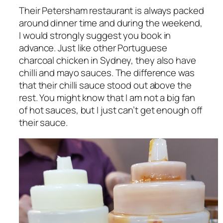
Their Petersham restaurant is always packed
around dinner time and during the weekend,
I would strongly suggest you book in
advance. Just like other Portuguese
charcoal chicken in Sydney, they also have
chilli and mayo sauces. The difference was
that their chilli sauce stood out above the
rest. You might know that I am not a big fan
of hot sauces, but I just can’t get enough off
their sauce.