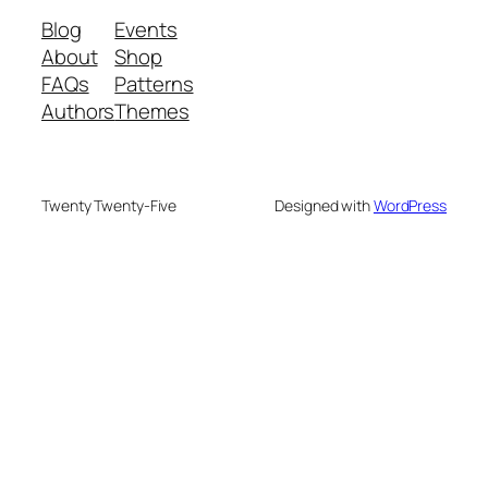
Blog
Events
About
Shop
FAQs
Patterns
Authors
Themes
Twenty Twenty-Five
Designed with
WordPress