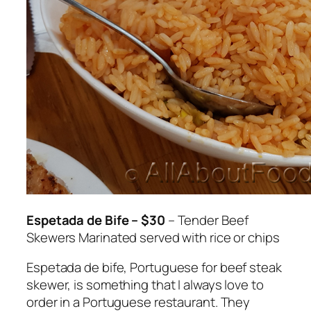
Espetada de Bife – $30
– Tender Beef
Skewers Marinated served with rice or chips
Espetada de bife
, Portuguese for beef steak
skewer, is something that I always love to
order in a Portuguese restaurant. They