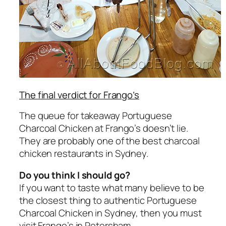
The final verdict for Frango’s
The queue for takeaway Portuguese
Charcoal Chicken at Frango’s doesn’t lie.
They are probably one of the best charcoal
chicken restaurants in Sydney.
Do you think I should go?
If you want to taste what many believe to be
the closest thing to authentic Portuguese
Charcoal Chicken in Sydney, then you must
visit Frango’s in Petersham.