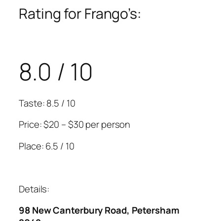
Rating for Frango’s:
8.0 / 10
Taste: 8.5 / 10
Price: $20 – $30 per person
Place: 6.5 / 10
Details:
98 New Canterbury Road, Petersham