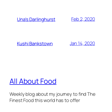
Feb 2, 2020
Una’s Darlinghurst
Jan 14, 2020
Kushi Bankstown
All About Food
Weekly blog about my journey to find The
Finest Food this world has to offer