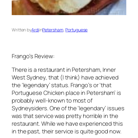
Written by
Ardi
in
Petersham
, 
Portuguese
Frango’s Review:
There is a restaurant in Petersham, Inner
West Sydney, that (I think) have achieved
the ‘legendary’ status. Frango’s or ‘that
Portuguese Chicken place in Petersham’ is
probably well-known to most of
Sydneysiders. One of the ‘legendary’ issues
was that service was pretty horrible in the
restaurant. While we have experienced this
in the past, their service is quite good now.