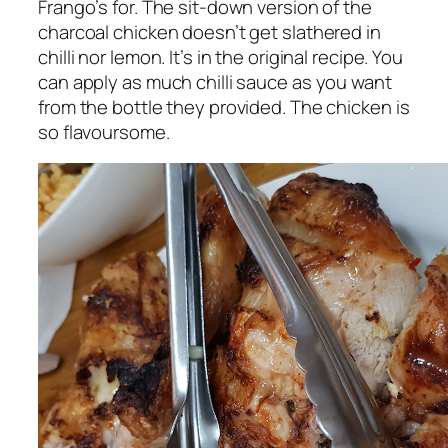
Frango’s for. The sit-down version of the
charcoal chicken doesn’t get slathered in
chilli nor lemon. It’s in the original recipe. You
can apply as much chilli sauce as you want
from the bottle they provided. The chicken is
so flavoursome.