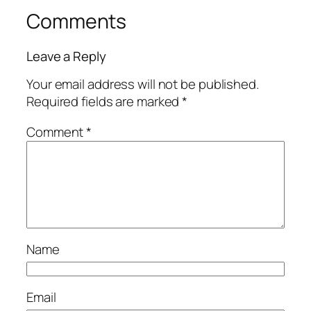
Comments
Leave a Reply
Your email address will not be published.
Required fields are marked
*
Comment
*
Name
Email