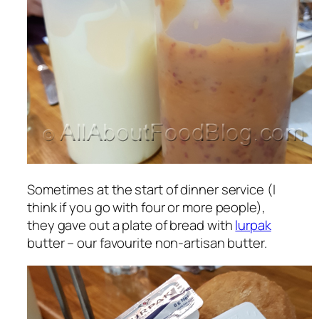
Sometimes at the start of dinner service (I
think if you go with four or more people),
they gave out a plate of bread with
lurpak
butter – our favourite non-artisan butter.