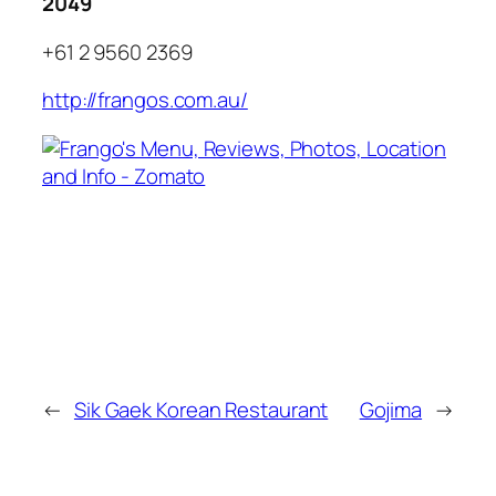
2049
+61 2 9560 2369
http://frangos.com.au/
←
Sik Gaek Korean Restaurant
Gojima
→