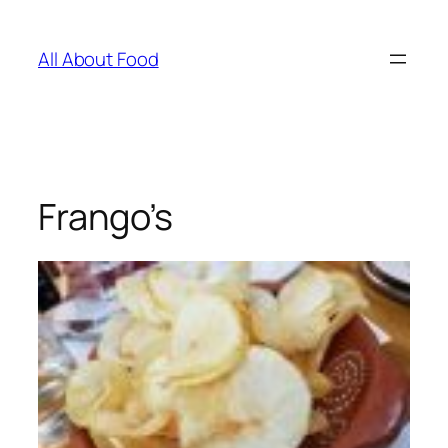
Skip
to
All About Food
content
Frango’s