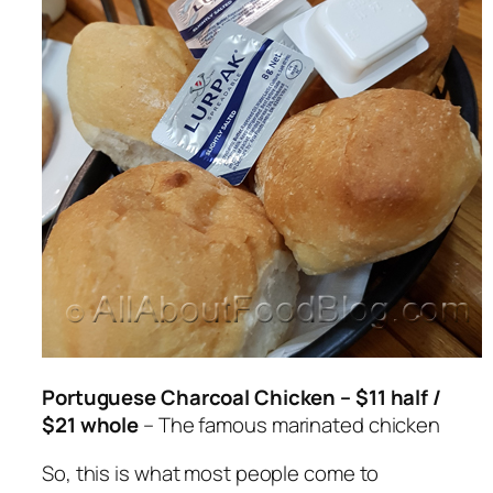
Portuguese Charcoal Chicken – $11 half /
$21 whole
– The famous marinated chicken
So, this is what most people come to