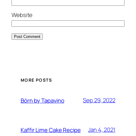
Website
MORE POSTS
Sep 29, 2022
Bórn by Tapavino
Jan 4, 2021
Kaffir Lime Cake Recipe