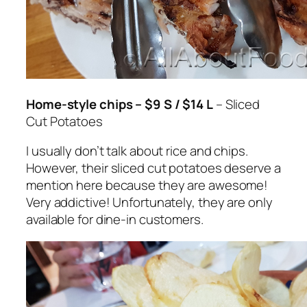
Home-style chips – $9 S / $14 L
– Sliced
Cut Potatoes
I usually don’t talk about rice and chips.
However, their sliced cut potatoes deserve a
mention here because they are awesome!
Very addictive! Unfortunately, they are only
available for dine-in customers.