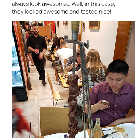
always look awesome… Well, in this case,
they looked awesome and tasted nice!